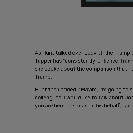
As Hunt talked over Leavitt, the Trum
Tapper has "consistently ... likened Trum
she spoke about the comparison that T
Trump.
Hunt then added, "Ma'am, I'm going to s
colleagues. I would like to talk about J
you are here to speak on his behalf, I am