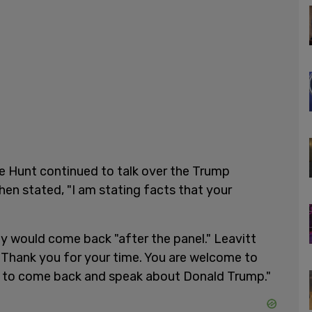
e Hunt continued to talk over the Trump
en stated, "I am stating facts that your
ey would come back "after the panel." Leavitt
 "Thank you for your time. You are welcome to
e to come back and speak about Donald Trump."