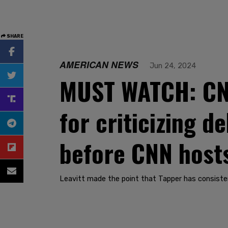
SHARE
AMERICAN NEWS
Jun 24, 2024
MUST WATCH: CNN
for criticizing 
before CNN hosts
Leavitt made the point that Tapper has consisten