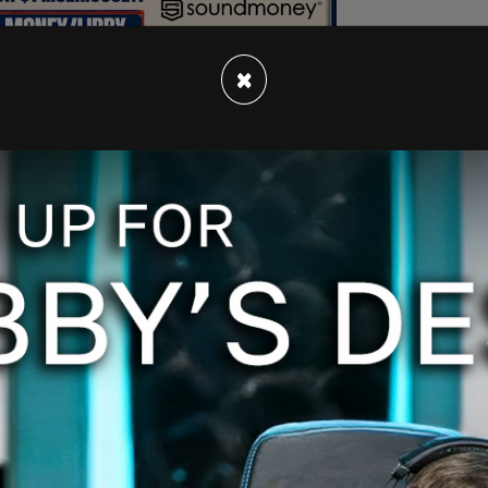
×
one five minutes to Google Jake Tapper, Donald
Hunt then started to cut off and talk over