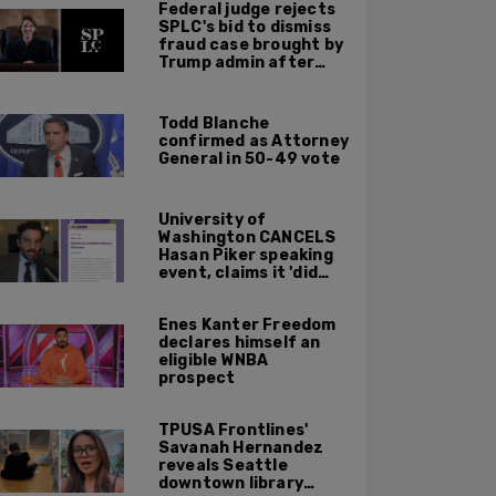
Federal judge rejects
SPLC's bid to dismiss
fraud case brought by
Trump admin after
left-wing org claims
'vindictive'
prosecution
Todd Blanche
confirmed as Attorney
General in 50-49 vote
University of
Washington CANCELS
Hasan Piker speaking
event, claims it 'did
not meet' necessary
'rigor'
Enes Kanter Freedom
declares himself an
eligible WNBA
prospect
TPUSA Frontlines'
Savanah Hernandez
reveals Seattle
downtown library