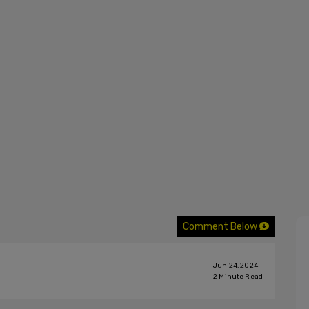
Comment Below
Jun 24, 2024
2
Minute Read