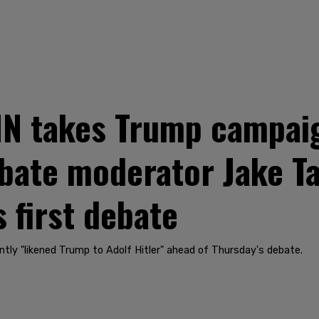
 takes Trump campaign
debate moderator Jake 
 first debate
tly "likened Trump to Adolf Hitler" ahead of Thursday's debate.