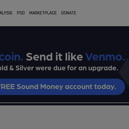
ALYSIS
POD
MARKETPLACE
DONATE