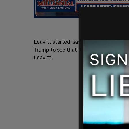
Leavitt started, saying, "It takes some
Trump to see that—" but CNN host Kasie 
Leavitt.