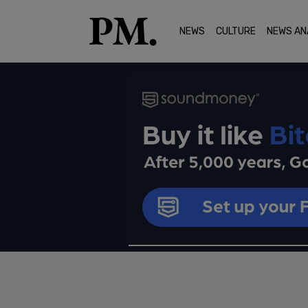
NEWS
CULTURE
NEWS AN