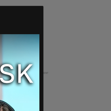
ADVERTISEMENT