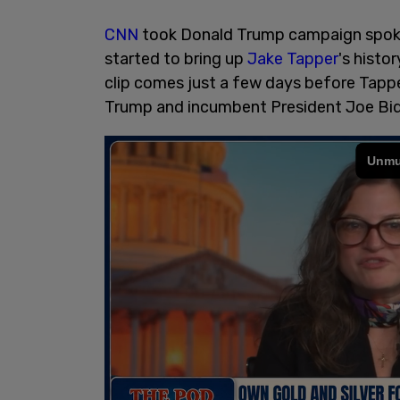
CNN
took Donald Trump campaign spoke
started to bring up
Jake Tapper
's histo
clip comes just a few days before Tapp
Trump and incumbent President Joe B