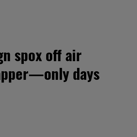
 spox off air
Tapper—only days