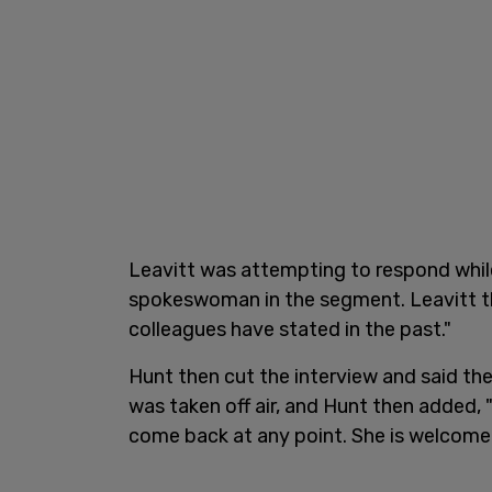
Leavitt was attempting to respond whil
spokeswoman in the segment. Leavitt th
colleagues have stated in the past."
Hunt then cut the interview and said th
was taken off air, and Hunt then added,
come back at any point. She is welcom