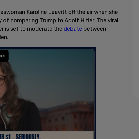
swoman Karoline Leavitt off the air when she
ry of comparing Trump to Adolf Hitler. The viral
er is set to moderate the
debate
between
iden.