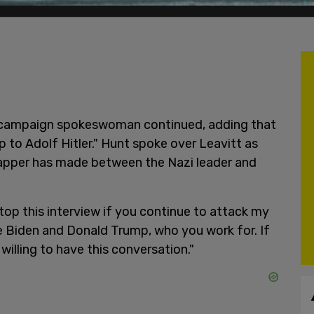
p campaign spokeswoman continued, adding that
p to Adolf Hitler." Hunt spoke over Leavitt as
apper has made between the Nazi leader and
top this interview if you continue to attack my
oe Biden and Donald Trump, who you work for. If
 willing to have this conversation."