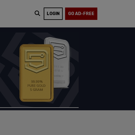
LOGIN
GO AD-FREE