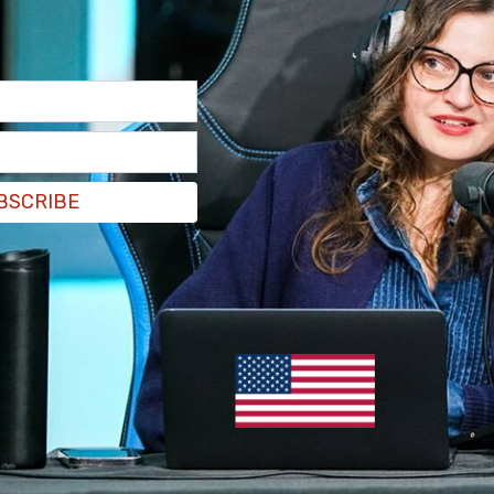
BSCRIBE