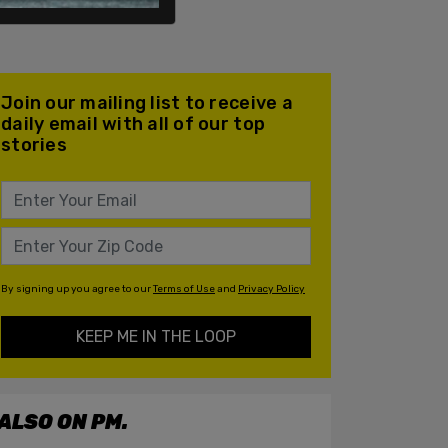
Join our mailing list to receive a
daily email with all of our top
stories
By signing up you agree to our
Terms of Use
and
Privacy Policy
KEEP ME IN THE LOOP
ALSO ON PM.