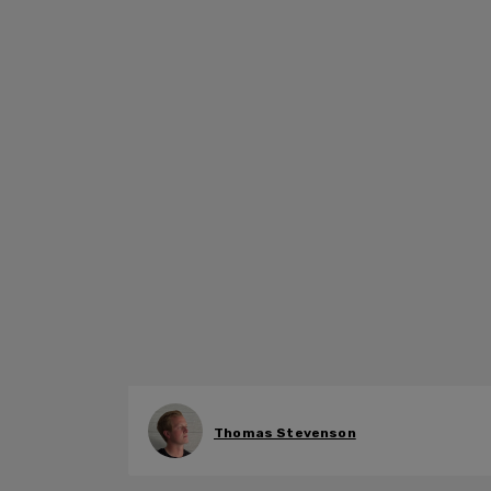
Thomas Stevenson