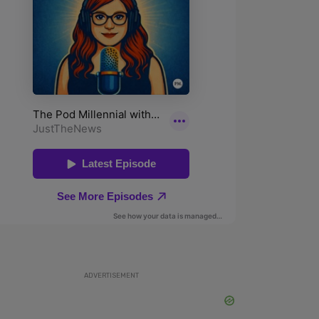
ADVERTISEMENT