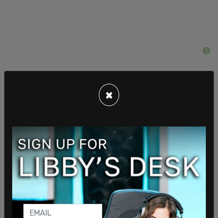
×
An attorney for Maloney said her attendance "was