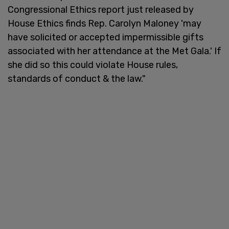
Congressional Ethics report just released by
House Ethics finds Rep. Carolyn Maloney 'may
have solicited or accepted impermissible gifts
associated with her attendance at the Met Gala.' If
she did so this could violate House rules,
standards of conduct & the law."