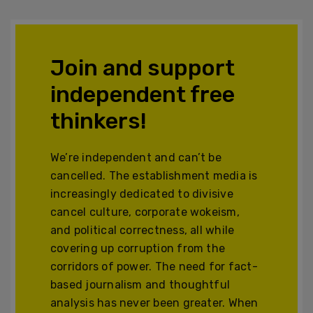
Join and support
independent free
thinkers!
We’re independent and can’t be
cancelled. The establishment media is
increasingly dedicated to divisive
cancel culture, corporate wokeism,
and political correctness, all while
covering up corruption from the
corridors of power. The need for fact-
based journalism and thoughtful
analysis has never been greater. When