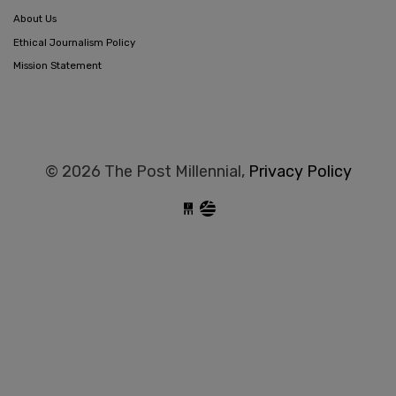
About Us
Ethical Journalism Policy
Mission Statement
© 2026 The Post Millennial,
Privacy Policy