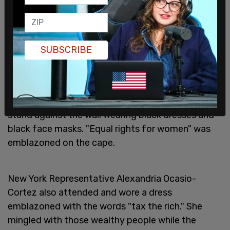
appropriate and complied with all applicable
House gift rules, laws, and regulations. In addition,
Chairwoman Maloney did not impermissibly solicit
SUBSCRIBE
an invitation to these events."
Maloney attended
last year's Met gala
. In a photo
posted by Ian Miles Cheong, a caped Maloney can
be seen smiling for the camera while Met staff
stand against the wall wearing black dresses and
black face masks. "Equal rights for women" was
emblazoned on the cape.
New York Representative Alexandria Ocasio-
Cortez also attended and wore a dress
emblazoned with the words "tax the rich." She
mingled with those wealthy people while the