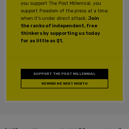
you support The Post Millennial, you
support freedom of the press at a time
when it's under direct attack.
Join
the ranks of independent, free
thinkers by supporting us today
for as little as $1.
SUPPORT THE POST MILLENNIAL
REMIND ME NEXT MONTH