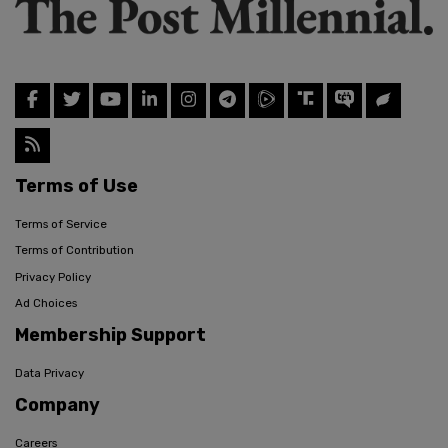
Terms of Use
Terms of Service
Terms of Contribution
Privacy Policy
Ad Choices
Membership Support
Data Privacy
Company
Careers