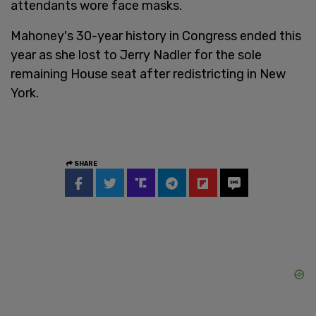
attendants wore face masks.
Mahoney's 30-year history in Congress ended this
year as she lost to Jerry Nadler for the sole
remaining House seat after redistricting in New
York.
SHARE