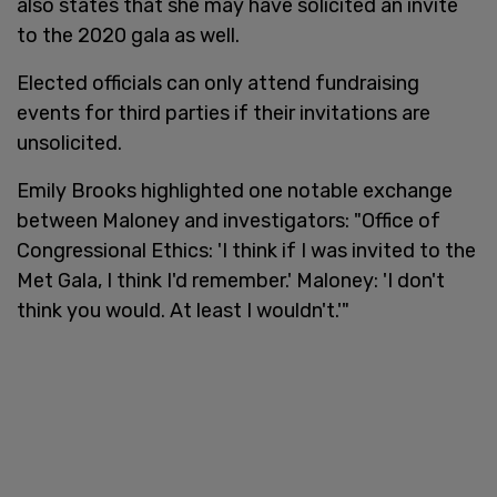
also states that she may have solicited an invite
to the 2020 gala as well.
Elected officials can only attend fundraising
events for third parties if their invitations are
unsolicited.
Emily Brooks highlighted one notable exchange
between Maloney and investigators: "Office of
Congressional Ethics: 'I think if I was invited to the
Met Gala, I think I'd remember.' Maloney: 'I don't
think you would. At least I wouldn't.'"