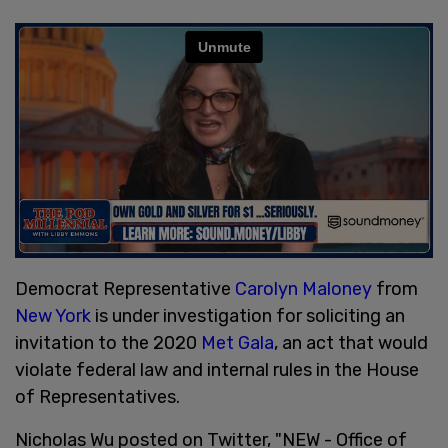
Democrat Representative
Carolyn Maloney
from
New York
is under investigation for soliciting an
invitation to the 2020
Met Gala
, an act that would
violate federal law and internal rules in the House
of Representatives.
Nicholas Wu posted on Twitter, "NEW - Office of