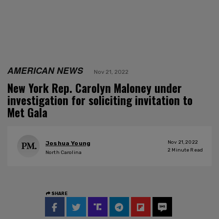
AMERICAN NEWS
Nov 21, 2022
New York Rep. Carolyn Maloney under
investigation for soliciting invitation to
Met Gala
Nov 21, 2022
Joshua Young
2
Minute Read
North Carolina
SHARE