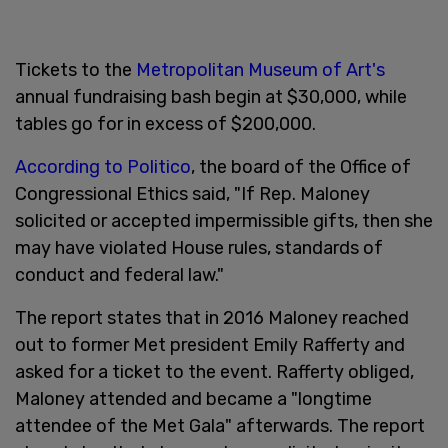
Tickets to the
Metropolitan Museum of Art's
annual fundraising bash begin at $30,000, while
tables go for in excess of $200,000.
According to Politico
, the board of the Office of
Congressional Ethics said, "If Rep. Maloney
solicited or accepted impermissible gifts, then she
may have violated House rules, standards of
conduct and federal law."
The report states that in 2016 Maloney reached
out to former Met president Emily Rafferty and
asked for a ticket to the event. Rafferty obliged,
Maloney attended and became a "longtime
attendee of the Met Gala" afterwards. The report