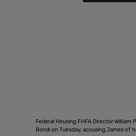
Federal Housing FHFA Director William P
Bondi on Tuesday, accusing James of hav