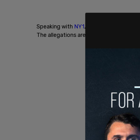
Speaking with
NY1
, James said, "Let me 
The allegations are baseless. The allega