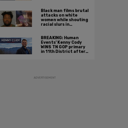
summer 2025
Black man films brutal
attacks on white
women while shouting
racial slurs in
Charlotte, NC
BREAKING: Human
Events' Kenny Cody
WINS TN GOP primary
in 11th District after
major Trump
endorsement
ADVERTISEMENT