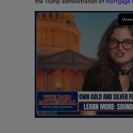
the Trump administration of
mortgage 