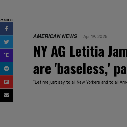
SHARE
AMERICAN NEWS
Apr 19, 2025
NY AG Letitia Ja
are 'baseless,' p
"Let me just say to all New Yorkers and to all Am