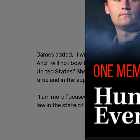
James added, "I will not be silenced. I will
And I will not bow to anyone. No one is 
United States." She said she would offici
time and in the appropriate way."
"I am more focused, again, on standing u
law in the state of New York."