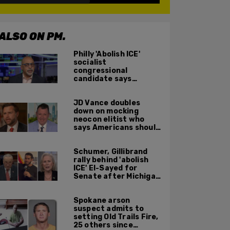
ALSO ON PM.
Philly 'Abolish ICE'
socialist
congressional
candidate says
crossing the border
illegally is not a crime
JD Vance doubles
down on mocking
neocon elitist who
says Americans should
just accept $20
burritos
Schumer, Gillibrand
rally behind 'abolish
ICE' El-Sayed for
Senate after Michigan
primary win
Spokane arson
suspect admits to
setting Old Trails Fire,
25 others since