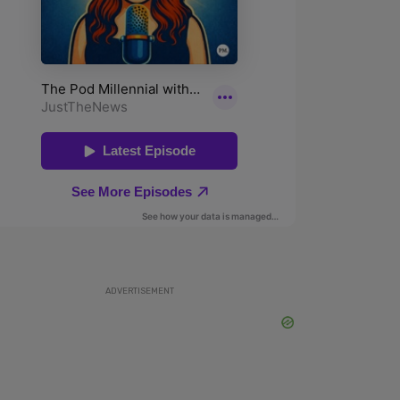
ADVERTISEMENT