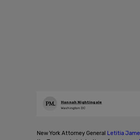
Hannah Nightingale
Washington DC
New York Attorney General
Letitia Jam