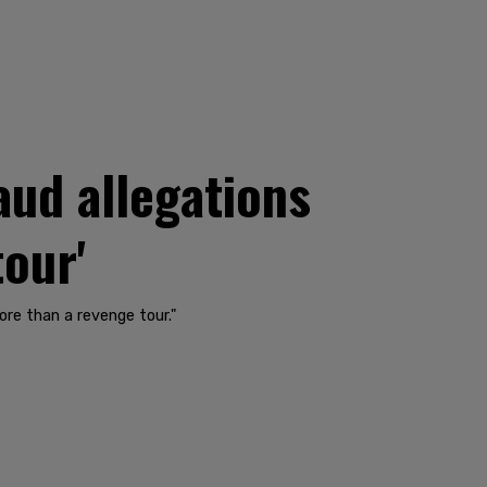
aud allegations
tour'
ore than a revenge tour."