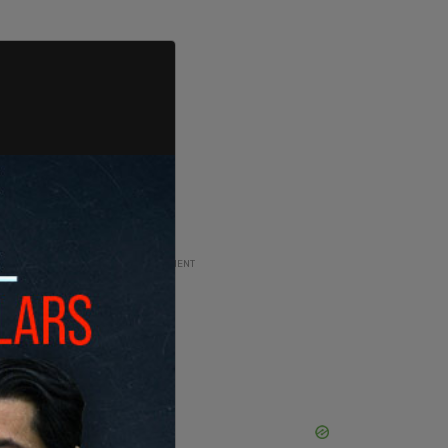
ADVERTISEMENT