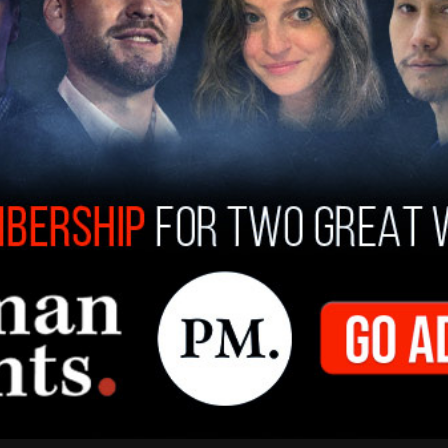
 not be bullied. I will not bend. I will not break.
above the law, including the president of these
ally respond to the letter "at the appropriate
p for the freedoms, the liberties and the rule of