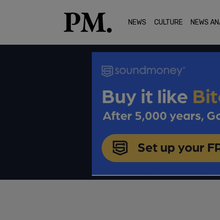
NEWS
CULTURE
NEWS AN