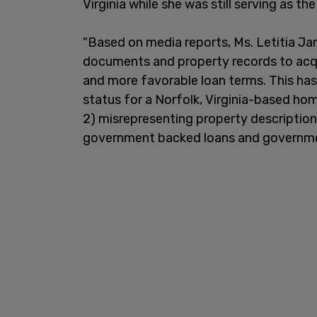
Virginia while she was still serving as t
"Based on media reports, Ms. Letitia Jam
documents and property records to acq
and more favorable loan terms. This has 
status for a Norfolk, Virginia-based ho
2) misrepresenting property description
government backed loans and government