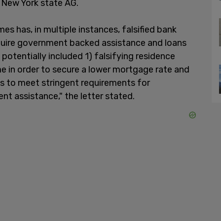
he New York state AG.
es has, in multiple instances, falsified bank
uire government backed assistance and loans
potentially included 1) falsifying residence
me in order to secure a lower mortgage rate and
s to meet stringent requirements for
 assistance," the letter stated.