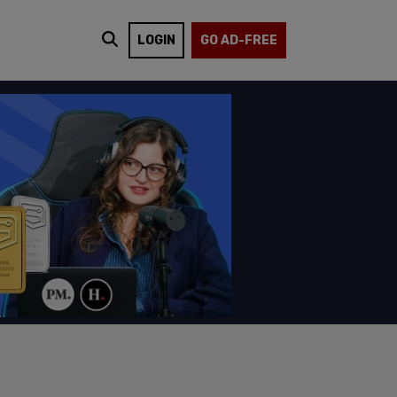
LOGIN
GO AD-FREE