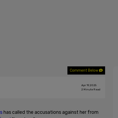
Comment Below
Apr 19, 2025
2
Minute Read
es
has called the accusations against her from