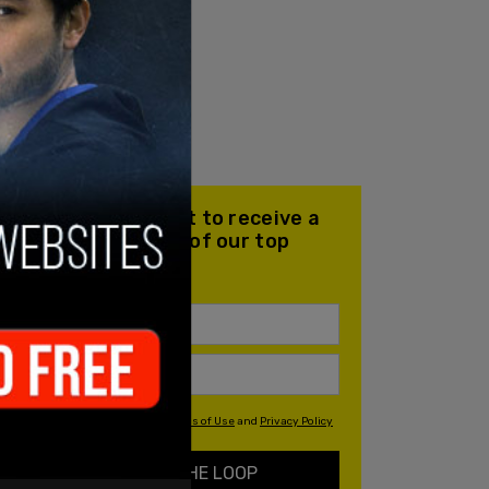
Join our mailing list to receive a
daily email with all of our top
stories
By signing up you agree to our
Terms of Use
and
Privacy Policy
KEEP ME IN THE LOOP