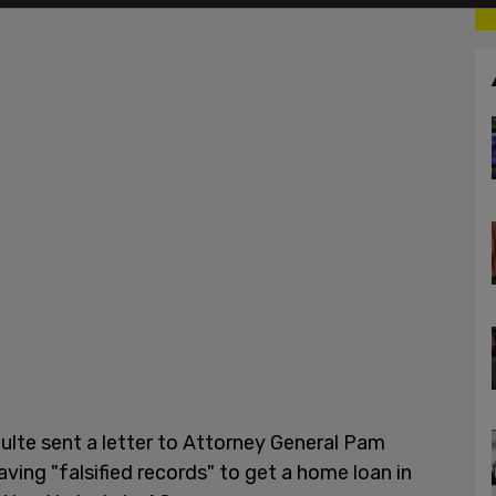
ulte sent a letter to Attorney General Pam
ing "falsified records" to get a home loan in