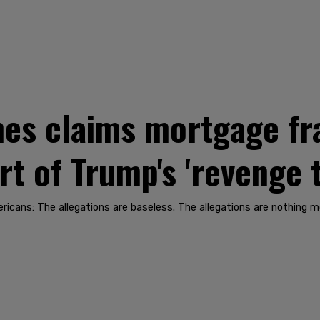
mes claims mortgage fr
art of Trump's 'revenge 
ericans: The allegations are baseless. The allegations are nothing m