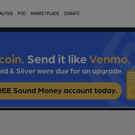
ALYSIS
POD
MARKETPLACE
DONATE