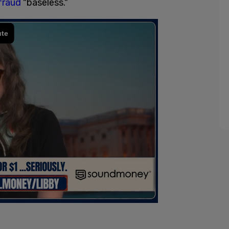
fraud
"baseless."