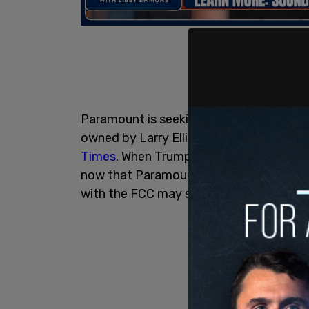
Paramount is seeking a merger with Sk
owned by Larry Ellison and controlled by
Times
. When Trump launched the lawsuit
now that Paramount is seeking to mer
with the FCC may stand in its way.