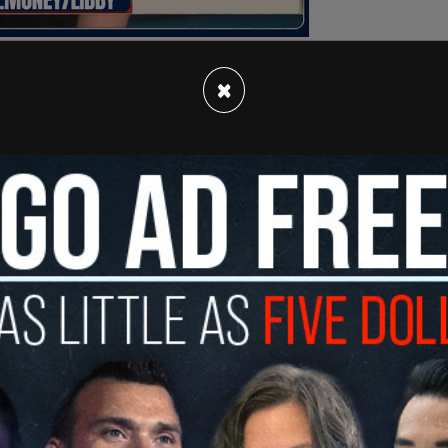
×
ydance Media, an entertainment company that is
 his son, David, according to the
New York
, it was dismissed by some as far-fetched, but
ge the media company, government permissions