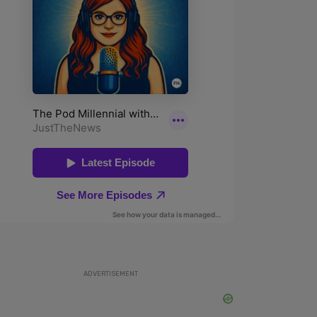
ADVERTISEMENT