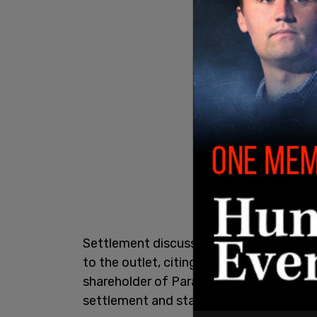
Settlement discussions between Trump
to the outlet, citing multiple sources fa
shareholder of Paramount, Shari Redston
settlement and stands to get billions fr