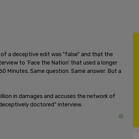
of a deceptive edit was "false" and that the
erview to ‘Face the Nation’ that used a longer
n 60 Minutes. Same question. Same answer. But a
illion in damages and accuses the network of
"deceptively doctored" interview.