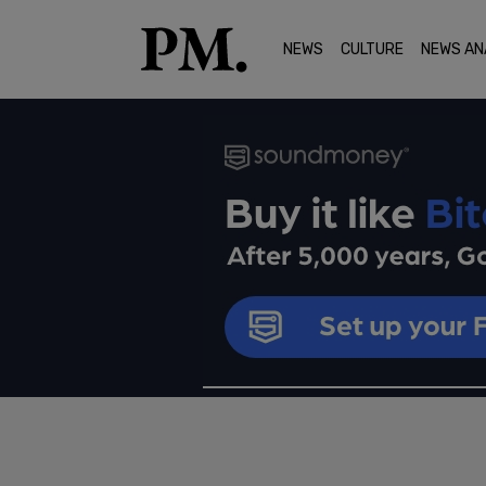
NEWS
CULTURE
NEWS AN