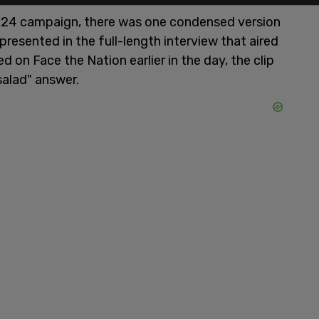
024 campaign, there was one condensed version
 presented in the full-length interview that aired
 on Face the Nation earlier in the day, the clip
salad" answer.