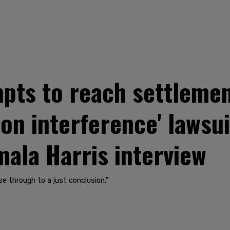
pts to reach settlemen
tion interference' lawsu
ala Harris interview
e through to a just conclusion."