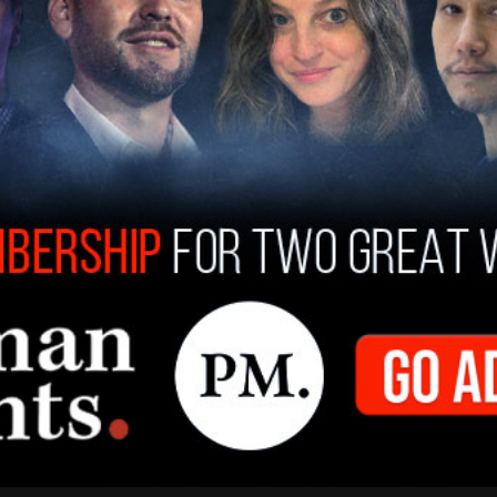
 and Paramount have been underway, according
miliar with the negotiations. The majority
e, has reportedly been in favor of the
om selling her shares of the company.