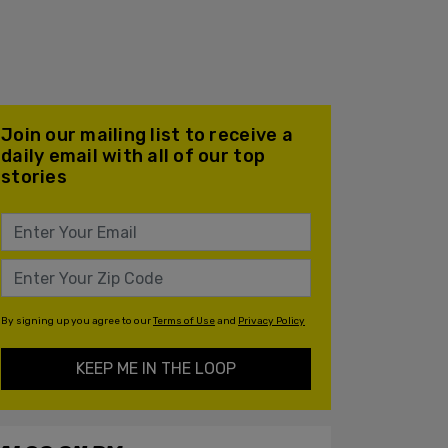
Join our mailing list to receive a
daily email with all of our top
stories
By signing up you agree to our
Terms of Use
and
Privacy Policy
KEEP ME IN THE LOOP