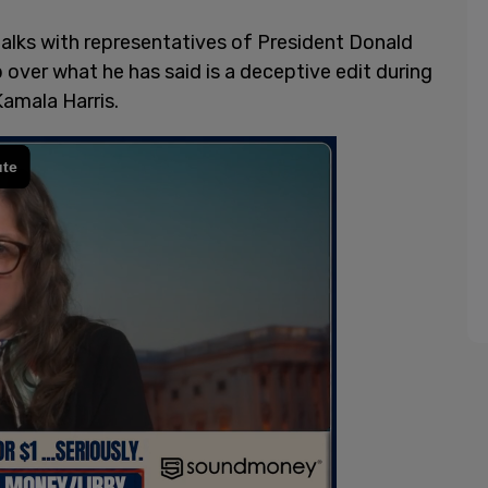
talks with representatives of President Donald
over what he has said is a deceptive edit during
Kamala Harris.