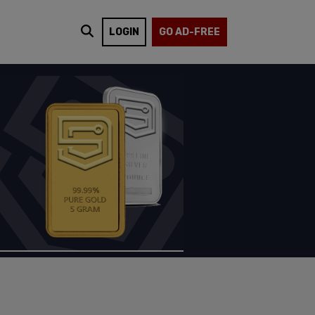
LOGIN
GO AD-FREE