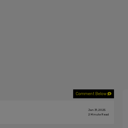
Comment Below
Jan 31, 2025
2
Minute Read