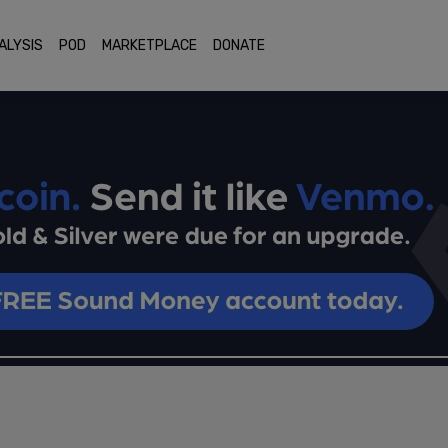
ALYSIS
POD
MARKETPLACE
DONATE