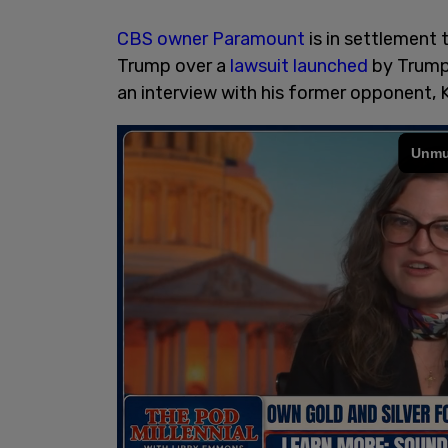
CBS owner Paramount
is in settlement 
Trump over a
lawsuit launched
by Trump 
an interview with his former opponent, 