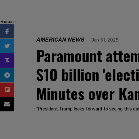
SHARE
AMERICAN NEWS
Jan 31, 2025
Paramount attem
$10 billion 'elec
Minutes over Kam
"President Trump looks forward to seeing this cas