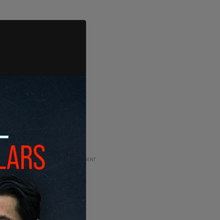
ADVERTISEMENT