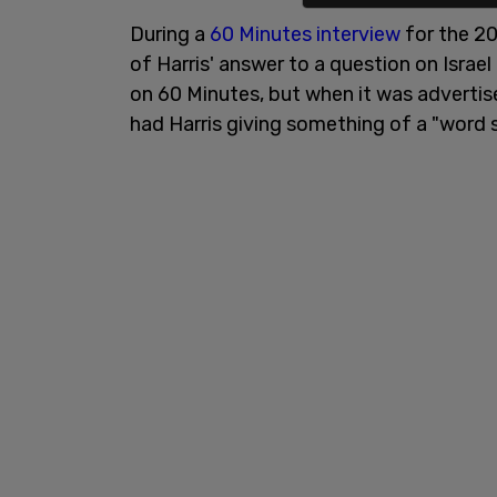
During a
60 Minutes interview
for the 2
of Harris' answer to a question on Israel
on 60 Minutes, but when it was advertised
had Harris giving something of a "word 