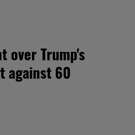
t over Trump's
it against 60