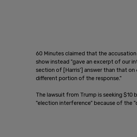
60 Minutes claimed that the accusation 
show instead "gave an excerpt of our int
section of [Harris'] answer than that o
different portion of the response."
The lawsuit from Trump is seeking $10 b
"election interference" because of the 