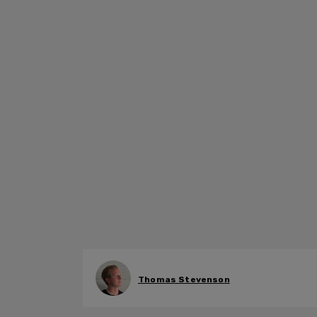
Thomas Stevenson