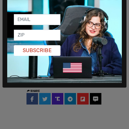
new space capabilities.
SUBSCRIBE
SHARE