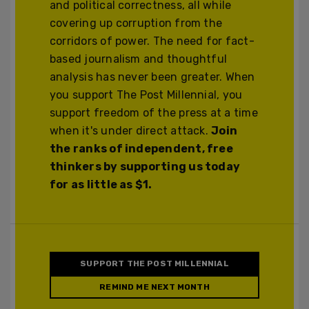
and political correctness, all while
covering up corruption from the
corridors of power. The need for fact-
based journalism and thoughtful
analysis has never been greater. When
you support The Post Millennial, you
support freedom of the press at a time
when it's under direct attack.
Join
the ranks of independent, free
thinkers by supporting us today
for as little as $1.
SUPPORT THE POST MILLENNIAL
REMIND ME NEXT MONTH