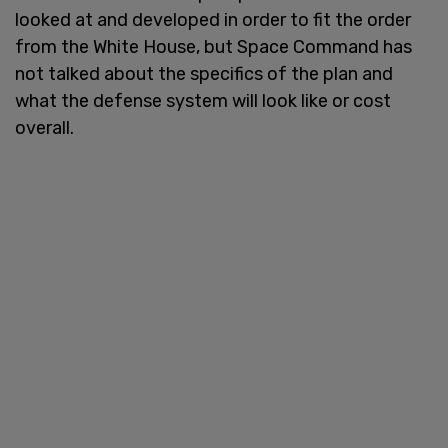
looked at and developed in order to fit the order
from the White House, but Space Command has
not talked about the specifics of the plan and
what the defense system will look like or cost
overall.