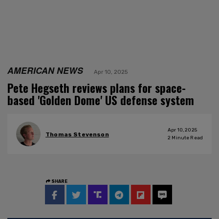
AMERICAN NEWS
Apr 10, 2025
Pete Hegseth reviews plans for space-
based 'Golden Dome' US defense system
Apr 10, 2025
Thomas Stevenson
2
Minute Read
SHARE