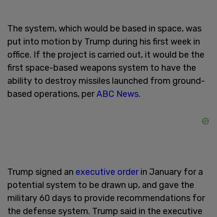
The system, which would be based in space, was
put into motion by Trump during his first week in
office. If the project is carried out, it would be the
first space-based weapons system to have the
ability to destroy missiles launched from ground-
based operations, per
ABC News
.
Trump signed an
executive order
in January for a
potential system to be drawn up, and gave the
military 60 days to provide recommendations for
the defense system. Trump said in the executive