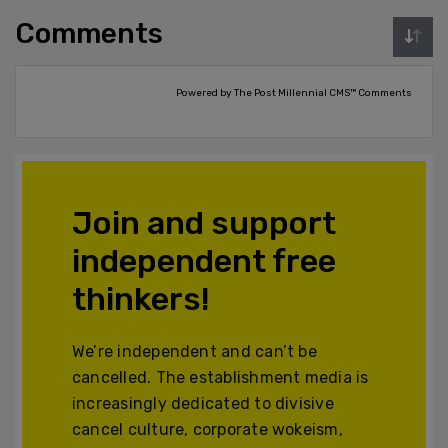
Comments
Powered by The Post Millennial CMS™ Comments
Join and support
independent free
thinkers!
We’re independent and can’t be
cancelled. The establishment media is
increasingly dedicated to divisive
cancel culture, corporate wokeism,