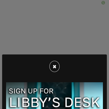
×
The Trump White House has said that the defense
system will incorporate missile systems that the
US is already using and combine them with our