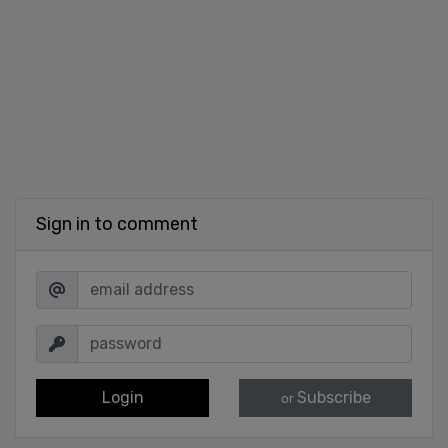
Sign in to comment
Login
Subscribe
or