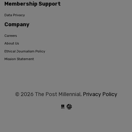
Membership Support
Data Privacy
Company
Careers
About Us
Ethical Journalism Policy
Mission Statement
© 2026 The Post Millennial,
Privacy Policy