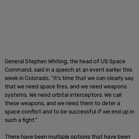
General Stephen Whiting, the head of US Space
Command, said in a speech at an event earlier this
week in Colorado, “It’s time that we can clearly say
that we need space fires, and we need weapons
systems. We need orbital interceptors. We call
these weapons, and we need them to deter a
space conflict and to be successful if we end up in
such a fight."
There have been multiple options that have been