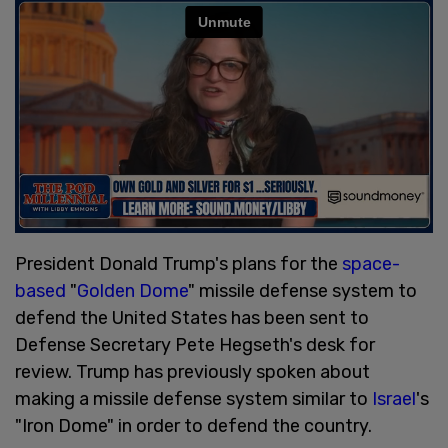
President Donald Trump's plans for the
space-
based
"
Golden Dome
" missile defense system to
defend the United States has been sent to
Defense Secretary Pete Hegseth's desk for
review. Trump has previously spoken about
making a missile defense system similar to
Israel
's
"Iron Dome" in order to defend the country.