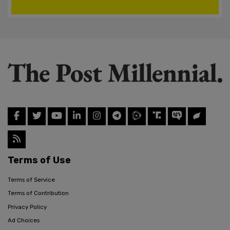
Terms of Use
Terms of Service
Terms of Contribution
Privacy Policy
Ad Choices