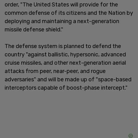
order, "The United States will provide for the
common defense of its citizens and the Nation by
deploying and maintaining a next-generation
missile defense shield."
The defense system is planned to defend the
country "against ballistic, hypersonic, advanced
cruise missiles, and other next-generation aerial
attacks from peer, near-peer, and rogue
adversaries" and will be made up of "space-based
interceptors capable of boost-phase intercept."