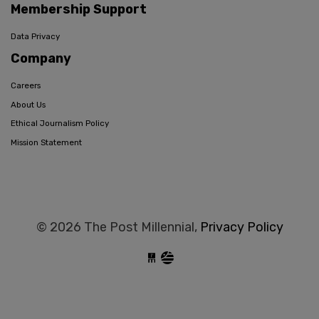
Membership Support
Data Privacy
Company
Careers
About Us
Ethical Journalism Policy
Mission Statement
© 2026 The Post Millennial,
Privacy Policy