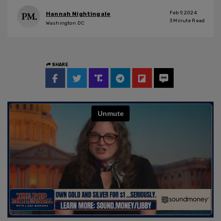
Feb 9, 2024
Hannah Nightingale
3
Minute Read
Washington DC
SHARE