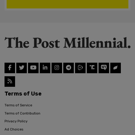
Terms of Use
Terms of Service
Terms of Contribution
Privacy Policy
Ad Choices