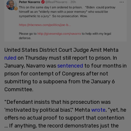
United States District Court Judge Amit Mehta
ruled
on Thursday must still report to prison. In
January, Navarro was
sentenced
to four months in
prison for contempt of Congress after not
submitting to a subpoena from the January 6
Committee.
"Defendant insists that his prosecution was
'motivated by political bias'," Mehta
wrote
, "yet, he
offers no actual proof to support that contention
... If anything, the record demonstrates just the