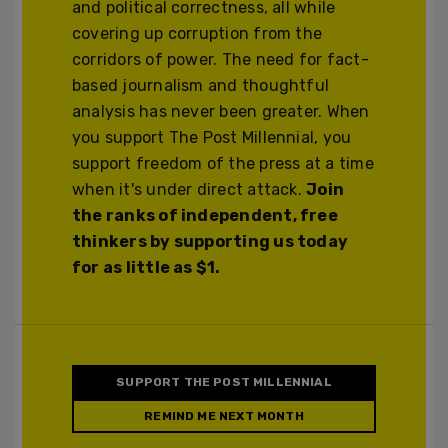
and political correctness, all while
covering up corruption from the
corridors of power. The need for fact-
based journalism and thoughtful
analysis has never been greater. When
you support The Post Millennial, you
support freedom of the press at a time
when it's under direct attack.
Join
the ranks of independent, free
thinkers by supporting us today
for as little as $1.
SUPPORT THE POST MILLENNIAL
REMIND ME NEXT MONTH