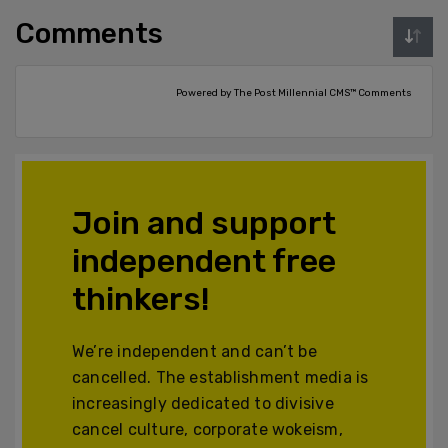
Comments
Powered by The Post Millennial CMS™ Comments
Join and support
independent free
thinkers!
We’re independent and can’t be
cancelled. The establishment media is
increasingly dedicated to divisive
cancel culture, corporate wokeism,