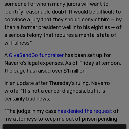
someone for whom many jurors will want to
identify reasonable doubt. It would be difficult to
convince a jury that they should convict him — by
then a former president well into his eighties — of
a serious felony that requires a mental state of
willfulness."
A
GiveSendGo fundraiser
has been set up for
Navarro’s legal expenses. As of Friday afternoon,
the page has raised over $1 million.
In an update after Thursday’s ruling, Navarro
wrote, "It's not a cancer diagnosis, but it is
certainly bad news."
"The judge in my case
has denied the request
of
my attorneys to keep me out of prison pending
appeal of my conviction for contempt of