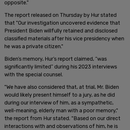
opposite."
The report released on Thursday by Hur stated
that "Our investigation uncovered evidence that
President Biden willfully retained and disclosed
classified materials after his vice presidency when
he was a private citizen."
Biden’s memory, Hur’s report claimed, “was
significantly limited” during his 2023 interviews
with the special counsel.
"We have also considered that, at trial, Mr. Biden
would likely present himself to a jury, as he did
during our interview of him, as a sympathetic,
well-meaning, elderly man with a poor memory,"
the report from Hur stated. "Based on our direct
interactions with and observations of him, he is