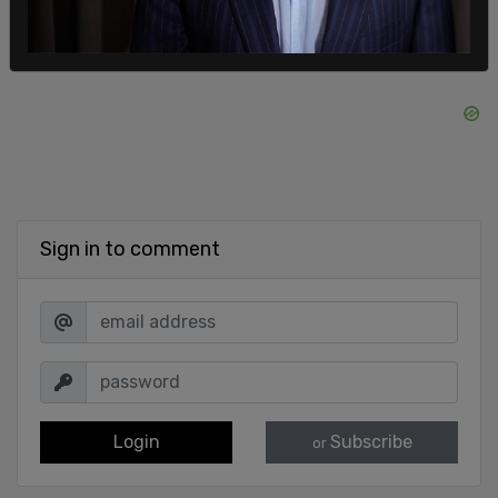
Sign in to comment
Login
Subscribe
or