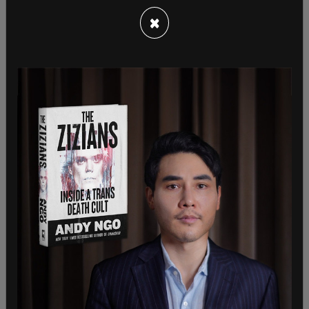
Congress. If that judge's ruling holds, I could be in
×
a prison cell within a matter of weeks."
"According to my attorneys, this was a quite
unexpected ruling by the court given the facts in
the case. This is a textbook case of "first
impressions" for which there are many open and
substantial questions and little good or settled
law. In such first impressions cases, it is the norm
to allow a defendant to remain free while a higher
court, often the Supreme Court, weighs the
substantial questions associated with such novel
cases and issues."
SHARE