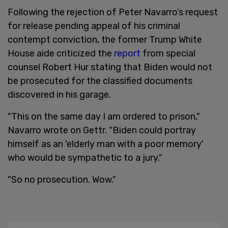
Following the rejection of Peter Navarro’s request
for release pending appeal of his criminal
contempt conviction, the former Trump White
House aide criticized the
report
from special
counsel Robert Hur stating that Biden would not
be prosecuted for the classified documents
discovered in his garage.
"This on the same day I am ordered to prison,"
Navarro wrote on Gettr. "Biden could portray
himself as an 'elderly man with a poor memory'
who would be sympathetic to a jury."
"So no prosecution. Wow."