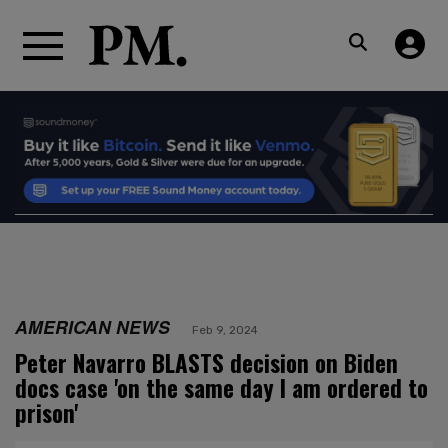
AMERICAN NEWS
Feb 9, 2024
Peter Navarro BLASTS decision on Biden
docs case 'on the same day I am ordered to
prison'