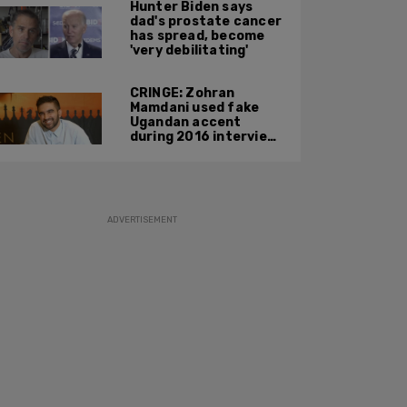
Hunter Biden says
phone during
dad's prostate cancer
confrontation
has spread, become
'very debilitating'
CRINGE: Zohran
Mamdani used fake
Ugandan accent
during 2016 interview
promoting mother’s
film
ADVERTISEMENT