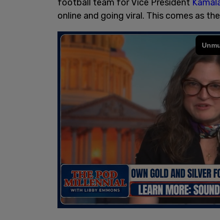
football team for Vice President
Kamala
online and going viral. This comes as th