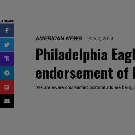
SHARE
AMERICAN NEWS
Sep 2, 2024
Philadelphia Eag
endorsement of 
"We are aware counterfeit political ads are being