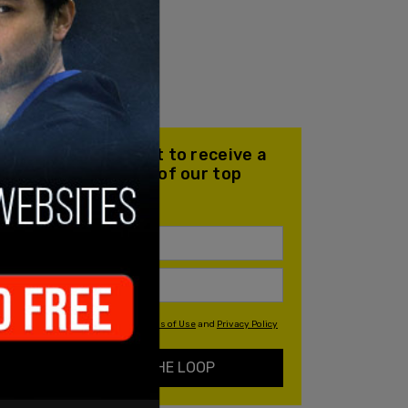
Join our mailing list to receive a
daily email with all of our top
stories
By signing up you agree to our
Terms of Use
and
Privacy Policy
KEEP ME IN THE LOOP