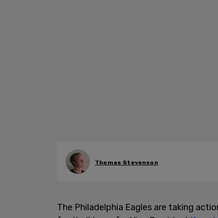
Thomas Stevenson
The Philadelphia Eagles are taking act