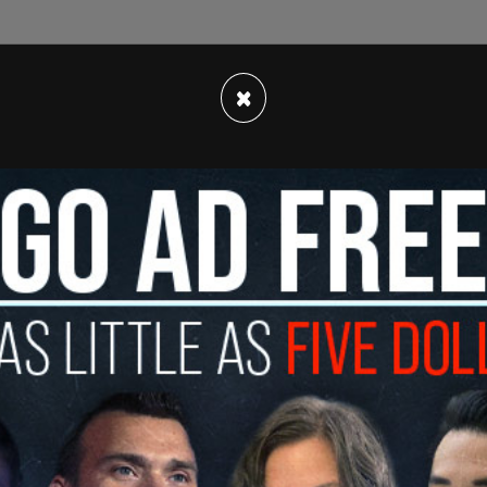
×
ne, appearing to show political support for
phia Eagles NFL team. After video and photos
, going viral on Monday, the Eagles came out
erfeit."