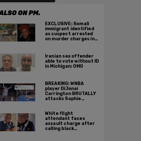
ALSO ON PM.
EXCLUSIVE: Somali
immigrant identified
as suspect arrested
on murder charges in
Portland ICE facility
area shooting
Iranian sex offender
able to vote without ID
in Michigan: OMG
BREAKING: WNBA
player DiJonai
Carrington BRUTALLY
attacks Sophie
Cunningham on court,
gets ejected, cries
White flight
'White Privilege'
attendant faces
assault charge after
calling black
passengers 'you
people,' pushing away