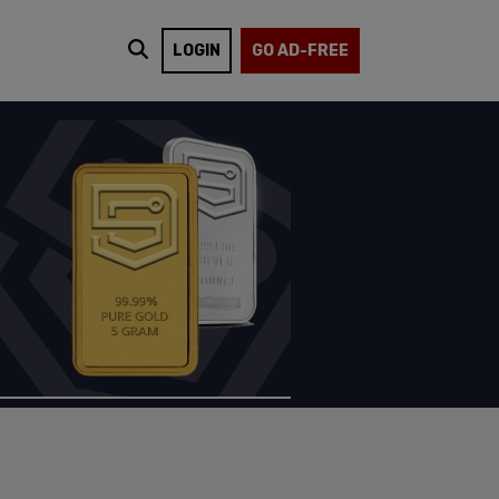
LOGIN
GO AD-FREE