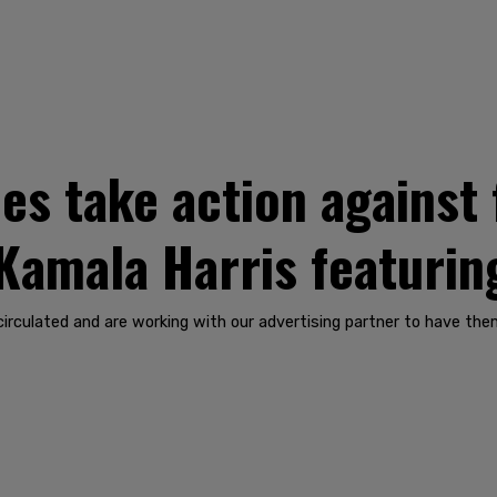
les take action against
Kamala Harris featurin
 circulated and are working with our advertising partner to have t