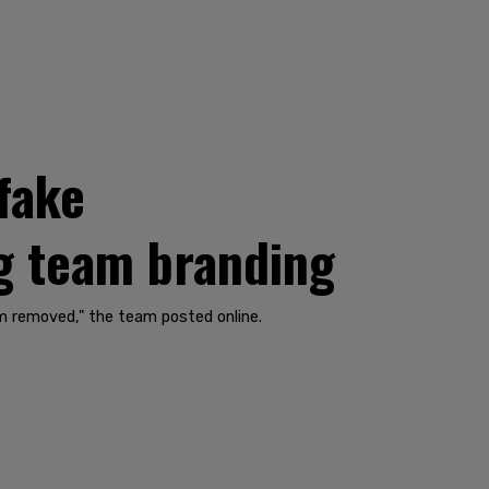
 fake
g team branding
hem removed," the team posted online.