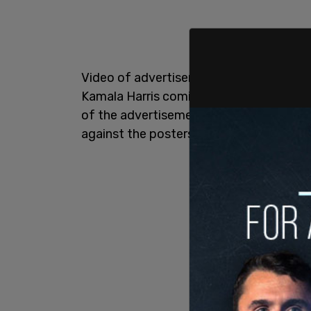
Video of advertisements circulated onli
Kamala Harris coming from the Philadel
of the advertisements circulated online
against the posters, calling them "count