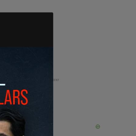
ADVERTISEMENT