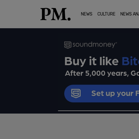
NEWS
CULTURE
NEWS AN