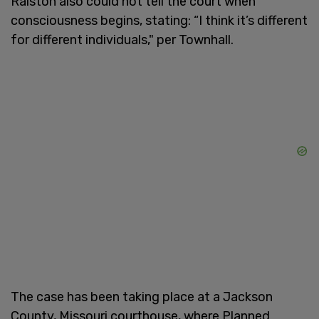
Ralston also could not tell the court when
consciousness begins, stating: “I think it’s different
for different individuals," per Townhall.
The case has been taking place at a Jackson
County, Missouri courthouse, where Planned