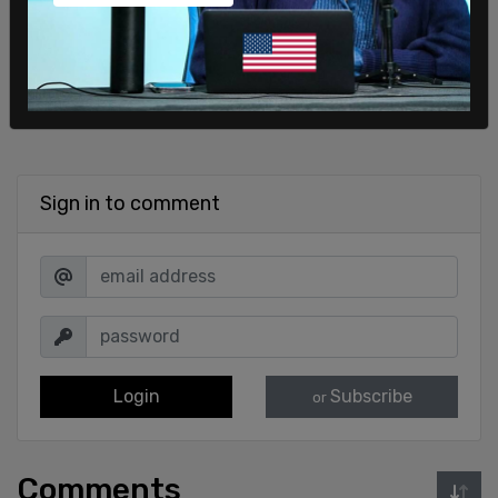
Sign in to comment
Login
Subscribe
or
Comments