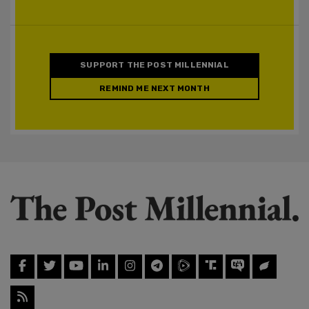
SUPPORT THE POST MILLENNIAL
REMIND ME NEXT MONTH