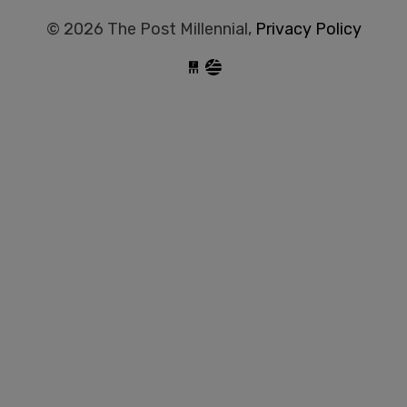
© 2026 The Post Millennial,
Privacy Policy