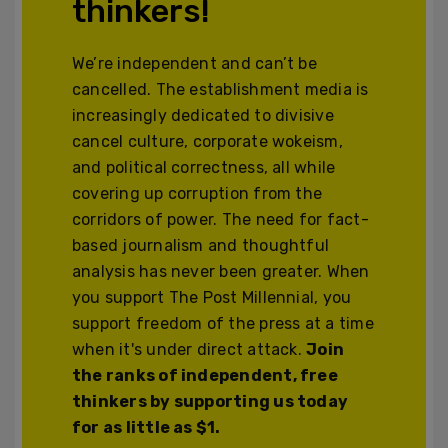
thinkers!
We’re independent and can’t be
cancelled. The establishment media is
increasingly dedicated to divisive
cancel culture, corporate wokeism,
and political correctness, all while
covering up corruption from the
corridors of power. The need for fact-
based journalism and thoughtful
analysis has never been greater. When
you support The Post Millennial, you
support freedom of the press at a time
when it's under direct attack.
Join
the ranks of independent, free
thinkers by supporting us today
for as little as $1.