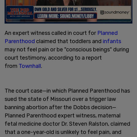
An expert witness called in court for
Planned
Parenthood
claimed that toddlers and
infants
may not feel pain or be "conscious beings" during
court testimony, according to a report
from
Townhall
.
The court case—in which Planned Parenthood has
sued the state of Missouri over a trigger law
banning abortion after the Dobbs decision—
Planned Parenthood expert witness, maternal
fetal medicine doctor Dr. Steven Ralston, claimed
that a one-year-old is unlikely to feel pain, and