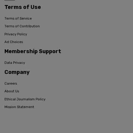
Terms of Use
Terms of Service
Terms of Contribution
Privacy Policy
Ad Choices
Membership Support
Data Privacy
Company
Careers
About Us
Ethical Journalism Policy
Mission Statement