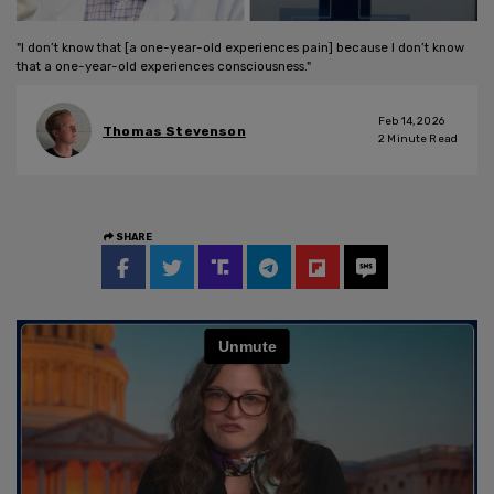
"I don’t know that [a one-year-old experiences pain] because I don’t know
that a one-year-old experiences consciousness."
Feb 14, 2026
Thomas Stevenson
2
Minute Read
SHARE