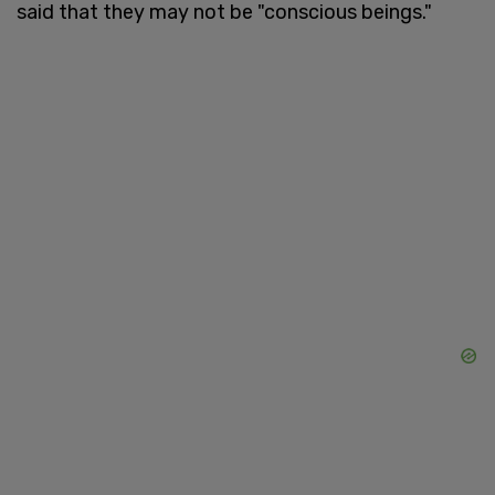
said that they may not be "conscious beings."