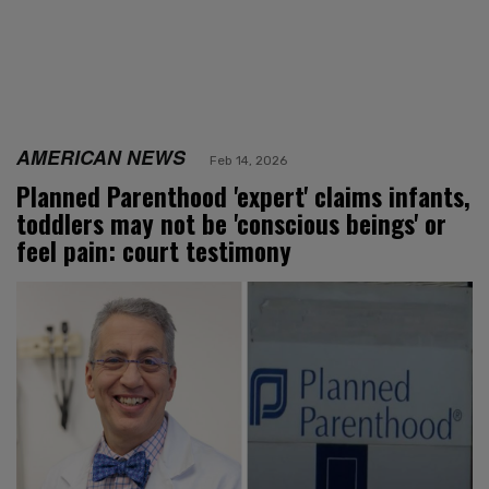
AMERICAN NEWS
Feb 14, 2026
Planned Parenthood 'expert' claims infants,
toddlers may not be 'conscious beings' or
feel pain: court testimony