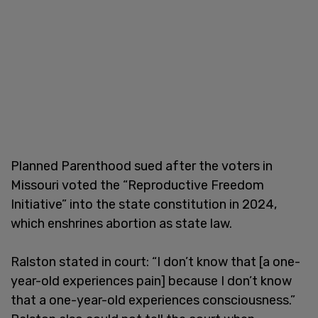
Planned Parenthood sued after the voters in
Missouri voted the “Reproductive Freedom
Initiative” into the state constitution in 2024,
which enshrines abortion as state law.
Ralston stated in court: “I don’t know that [a one-
year-old experiences pain] because I don’t know
that a one-year-old experiences consciousness.”