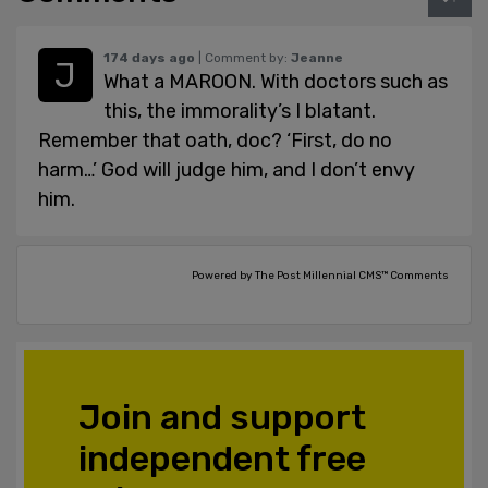
174 days ago
| Comment by:
Jeanne
What a MAROON. With doctors such as
this, the immorality’s I blatant.
Remember that oath, doc? ‘First, do no
harm…’ God will judge him, and I don’t envy
him.
Powered by The Post Millennial CMS™ Comments
Join and support
independent free