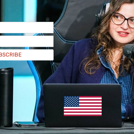
BSCRIBE