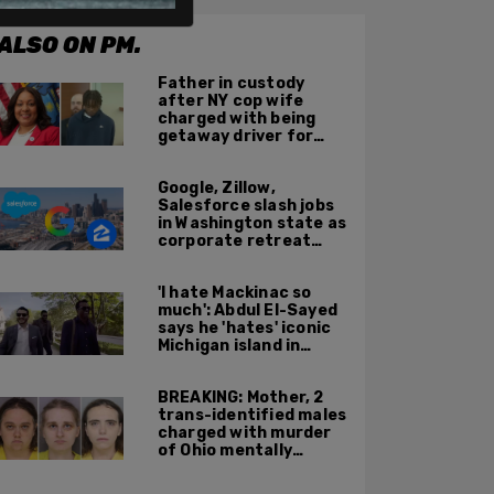
ALSO ON PM.
Father in custody
after NY cop wife
charged with being
getaway driver for
gang member son in
Bronx shooting
Google, Zillow,
Salesforce slash jobs
in Washington state as
corporate retreat
from Seattle area
accelerates
'I hate Mackinac so
much': Abdul El-Sayed
says he 'hates' iconic
Michigan island in
resurfaced clip
BREAKING: Mother, 2
trans-identified males
charged with murder
of Ohio mentally
handicapped 7-year-
old boy