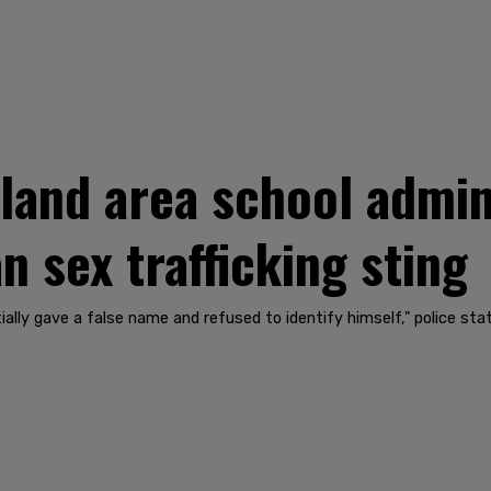
land area school admin
 sex trafficking sting
ially gave a false name and refused to identify himself," police sta