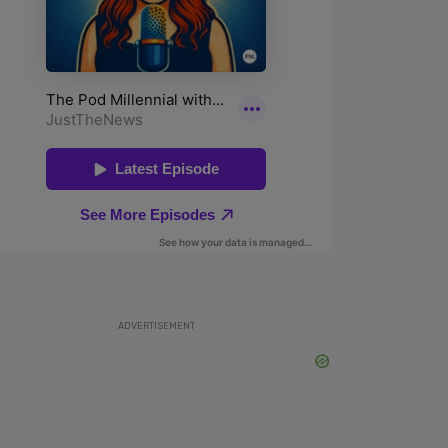
ADVERTISEMENT