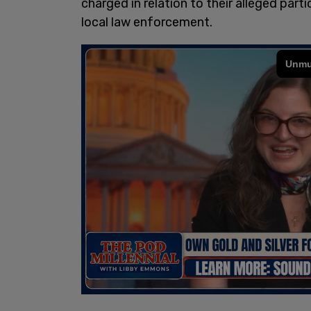
charged in relation to their alleged parti
local law enforcement.