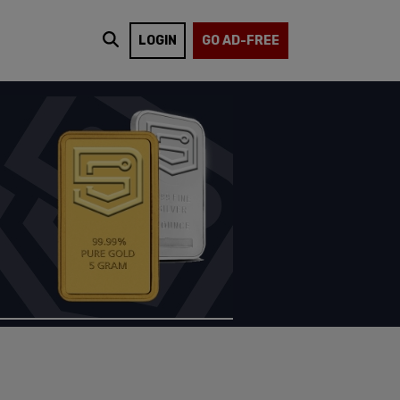
LOGIN
GO AD-FREE