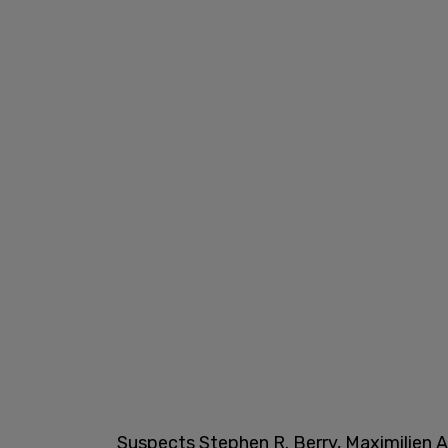
Suspects Stephen R. Berry, Maximilien Aq