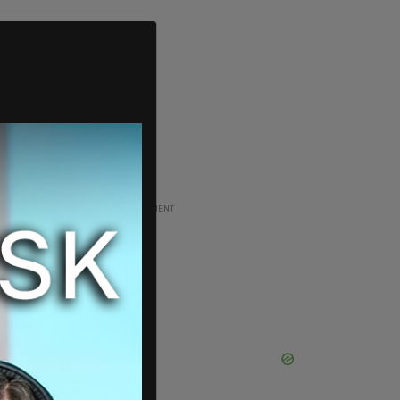
ADVERTISEMENT