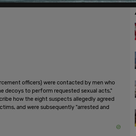
orcement officers) were contacted by men who
he decoys to perform requested sexual acts,"
cribe how the eight suspects allegedly agreed
ictims, and were subsequently "arrested and