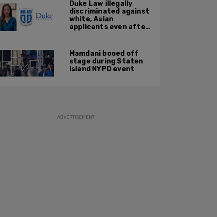
Duke Law illegally
discriminated against
white, Asian
applicants even after
Supreme Court
affirmative action
ruling: DOJ
Mamdani booed off
stage during Staten
Island NYPD event
ADVERTISEMENT