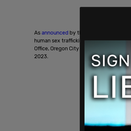
As
announced
by the city of Lake Oswe
human sex trafficking mission with the 
Office, Oregon City Police, Milwaukie Po
2023.