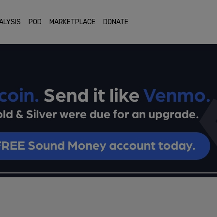
ALYSIS
POD
MARKETPLACE
DONATE