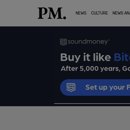
NEWS
CULTURE
NEWS AN