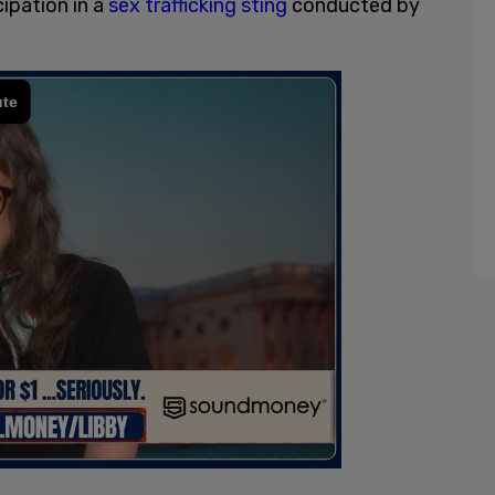
cipation in a
sex trafficking sting
conducted by