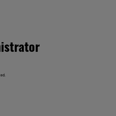
istrator
ted.