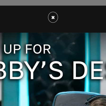
×
go's police department, they "conducted a
assistance of the Clackamas County Sheriff's
lice, and Sandy Police," on Thursday, March 23,