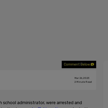
Comment Below
Mar 26, 2023
2
Minute Read
h school administrator, were arrested and