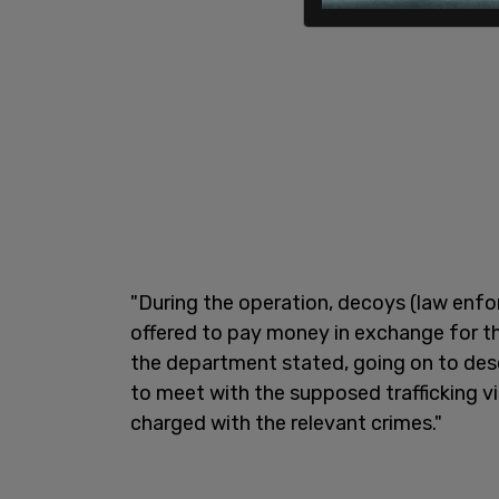
"During the operation, decoys (law enf
offered to pay money in exchange for t
the department stated, going on to des
to meet with the supposed trafficking v
charged with the relevant crimes."