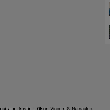
uitaine, Austin L. Olson, Vincent S. Namauleg,