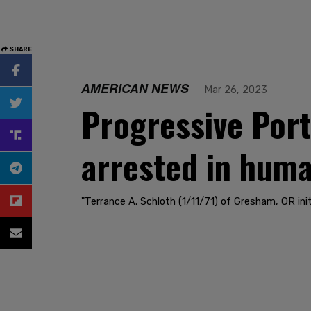
SHARE
AMERICAN NEWS
Mar 26, 2023
Progressive Port
arrested in human
"Terrance A. Schloth (1/11/71) of Gresham, OR init