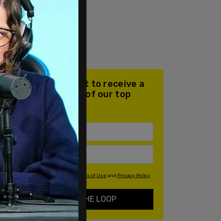
Join our mailing list to receive a
daily email with all of our top
stories
By signing up you agree to our
Terms of Use
and
Privacy Policy
KEEP ME IN THE LOOP