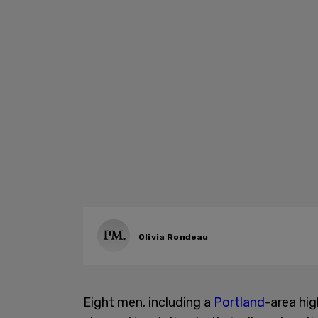
Olivia Rondeau
Eight men, including a
Portland
-area hig