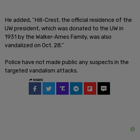
He added, “Hill-Crest, the official residence of the
UW president, which was donated to the UW in
1931 by the Walker-Ames Family, was also
vandalized on Oct. 28.”
Police have not made public any suspects in the
targeted vandalism attacks.
SHARE