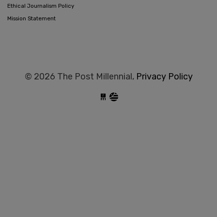
Ethical Journalism Policy
Mission Statement
© 2026 The Post Millennial,
Privacy Policy