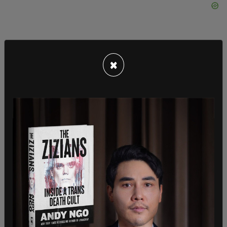
×
Last week, the
private home and car of the
University of Washington’s president was
vandalized with antisemitic graffiti
. A
video posted to the same Instagram account that
claimed again to be from an "anonymous
submission," and showed the vandals clad in black
bloc painting red triangles on the house, which are
used to symbolize targeting Israeli soldiers and
Jews, writing “Free Palestine,” pouring red paint to