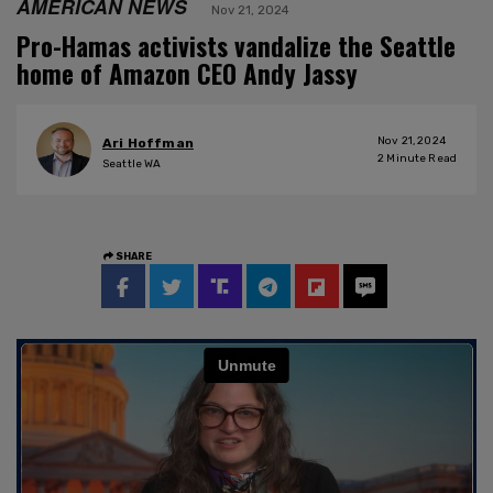
AMERICAN NEWS
Nov 21, 2024
Pro-Hamas activists vandalize the Seattle
home of Amazon CEO Andy Jassy
Nov 21, 2024
Ari Hoffman
2
Minute Read
Seattle WA
SHARE