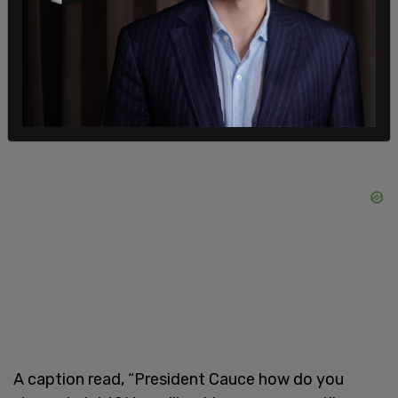
symbolize blood, and spray painting Ana Marie
Cauce is complicit in genocide.
A caption read, “President Cauce how do you