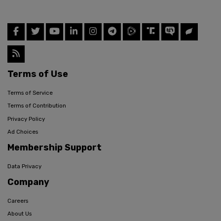
Terms of Use
Terms of Service
Terms of Contribution
Privacy Policy
Ad Choices
Membership Support
Data Privacy
Company
Careers
About Us