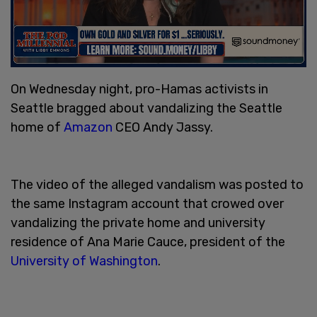
On Wednesday night, pro-Hamas activists in
Seattle bragged about vandalizing the Seattle
home of
Amazon
CEO Andy Jassy.
The video of the alleged vandalism was posted to
the same Instagram account that crowed over
vandalizing the private home and university
residence of Ana Marie Cauce, president of the
University of Washington
.