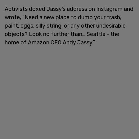
Activists doxed Jassy’s address on Instagram and
wrote, “Need a new place to dump your trash,
paint, eggs, silly string, or any other undesirable
objects? Look no further than… Seattle - the
home of Amazon CEO Andy Jassy.”