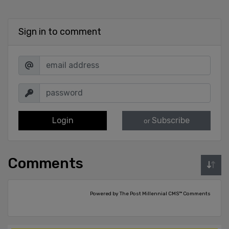
Sign in to comment
Login
Subscribe
or
Comments
Powered by The Post Millennial CMS™ Comments