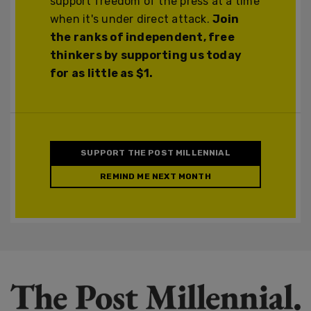
support freedom of the press at a time
when it's under direct attack.
Join
the ranks of independent, free
thinkers by supporting us today
for as little as $1.
SUPPORT THE POST MILLENNIAL
REMIND ME NEXT MONTH