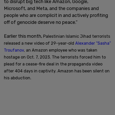
to disrupt big tech like Amazon, Google,
Microsoft, and Meta, and the companies and
people who are complicit in and actively profiting
off of genocide deserve no peace.”
Earlier this month,
Palestinian Islamic Jihad terrorists
released a new video of 29-year-old
Alexander “Sasha”
Troufanov
, an Amazon employee who was taken
hostage on Oct. 7, 2023. The terrorists forced
him to
plead for a cease-fire deal in the propaganda
video
after 404 days in captivity. Amazon has been silent on
his abduction.