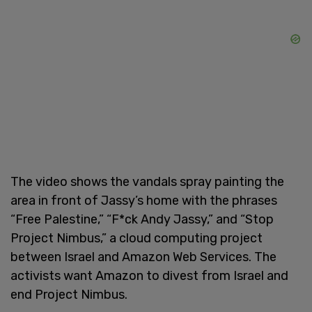
The video shows the vandals spray painting the
area in front of Jassy’s home with the phrases
“Free Palestine,” “F*ck Andy Jassy,” and “Stop
Project Nimbus,” a cloud computing project
between Israel and Amazon Web Services. The
activists want Amazon to divest from Israel and
end Project Nimbus.