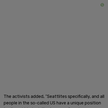
The activists added, “Seattlites specifically, and all
people in the so-called US have a unique position