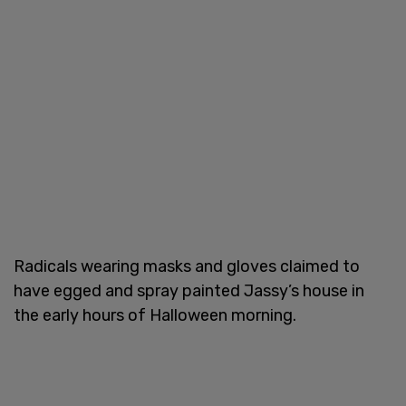
Radicals wearing masks and gloves claimed to
have egged and spray painted Jassy’s house in
the early hours of Halloween morning.