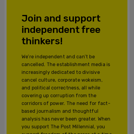
Join and support
independent free
thinkers!
We’re independent and can’t be
cancelled. The establishment media is
increasingly dedicated to divisive
cancel culture, corporate wokeism,
and political correctness, all while
covering up corruption from the
corridors of power. The need for fact-
based journalism and thoughtful
analysis has never been greater. When
you support The Post Millennial, you