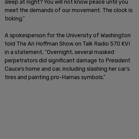
sleep at night? You will not know peace until you
meet the demands of our movement. The clock is
ticking.”
A spokesperson for the University of Washington
told The Ari Hoffman Show on Talk Radio 570 KVI
in a statement, “Overnight, several masked
perpetrators did significant damage to President
Cauce’s home and car, including slashing her car’s
tires and painting pro-Hamas symbols.”