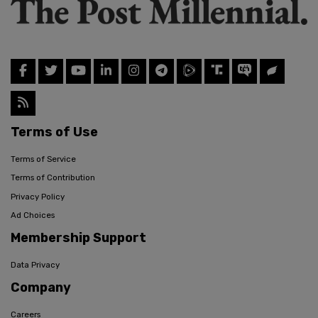
Terms of Use
Terms of Service
Terms of Contribution
Privacy Policy
Ad Choices
Membership Support
Data Privacy
Company
Careers