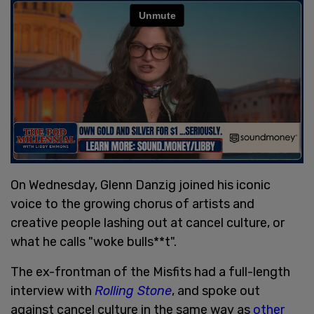
On Wednesday, Glenn Danzig joined his iconic
voice to the growing chorus of artists and
creative people lashing out at cancel culture, or
what he calls "woke bulls**t".
The ex-frontman of the Misfits had a full-length
interview with
Rolling Stone
, and spoke out
against cancel culture in the same way as
other