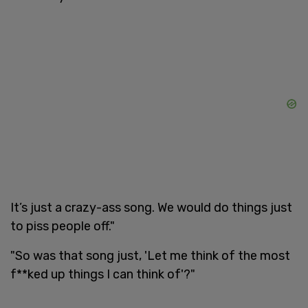
It’s just a crazy-ass song. We would do things just
to piss people off."
"So was that song just, 'Let me think of the most
f**ked up things I can think of'?"