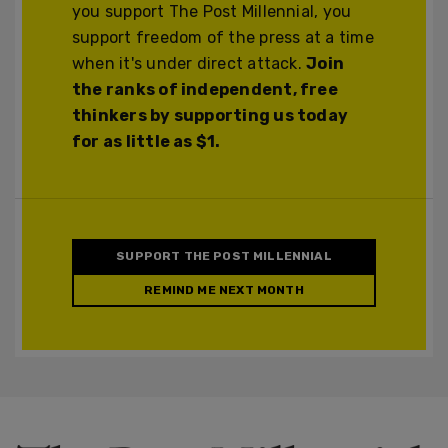
you support The Post Millennial, you
support freedom of the press at a time
when it's under direct attack.
Join
the ranks of independent, free
thinkers by supporting us today
for as little as $1.
SUPPORT THE POST MILLENNIAL
REMIND ME NEXT MONTH