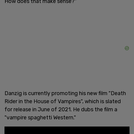
How does that make sense?"
Danzig is currently promoting his new film "Death
Rider in the House of Vampires", which is slated
for release in June of 2021. He dubs the film a
"vampire spaghetti Western."