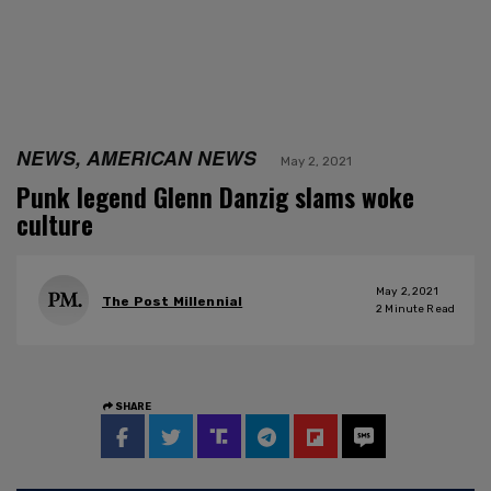
NEWS, AMERICAN NEWS
May 2, 2021
Punk legend Glenn Danzig slams woke
culture
May 2, 2021
The Post Millennial
2
Minute Read
SHARE