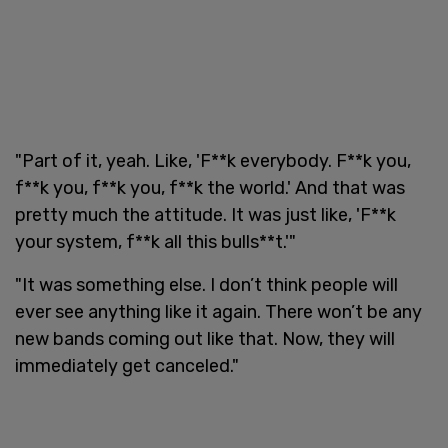
"Part of it, yeah. Like, 'F**k everybody. F**k you,
f**k you, f**k you, f**k the world.' And that was
pretty much the attitude. It was just like, 'F**k
your system, f**k all this bulls**t.'"
"It was something else. I don’t think people will
ever see anything like it again. There won’t be any
new bands coming out like that. Now, they will
immediately get canceled."