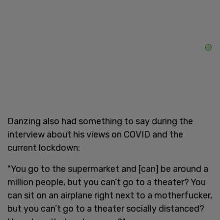
Danzing also had something to say during the
interview about his views on COVID and the
current lockdown:
"You go to the supermarket and [can] be around a
million people, but you can’t go to a theater? You
can sit on an airplane right next to a motherfucker,
but you can’t go to a theater socially distanced?