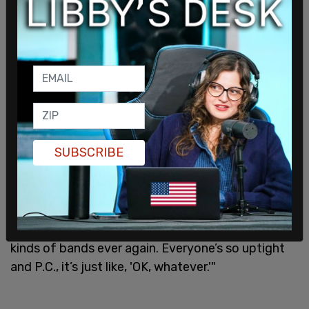
"What do you mean?"
"People don’t understand, because
everything’s so
cancel-culture
, woke bulls**t nowadays, but you
SUBSCRIBE
could never have the punk explosion nowadays,
because of cancel culture and woke bulls**t. You
could never have it. It would never have happened.
We’re lucky it happened when it did, because it’ll
never happen again. You won’t have any of those
kinds of bands ever again. Everyone’s so uptight
and P.C., it’s just like, 'OK, whatever.'"