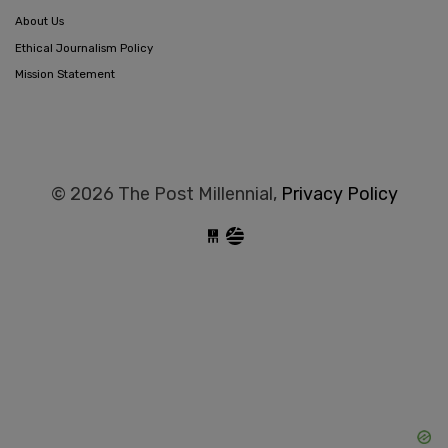
About Us
Ethical Journalism Policy
Mission Statement
© 2026 The Post Millennial,
Privacy Policy