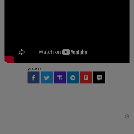
SHARE