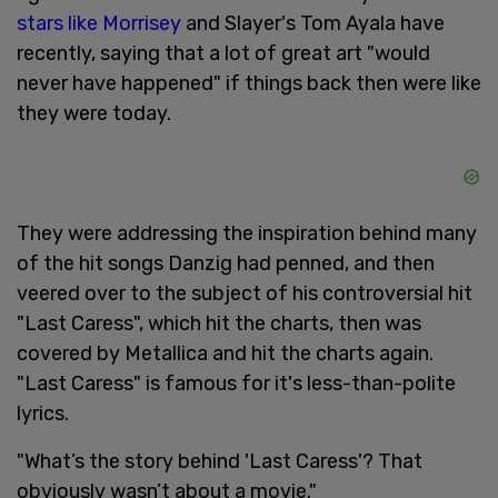
stars like Morrisey
and Slayer's Tom Ayala have
recently, saying that a lot of great art "would
never have happened" if things back then were like
they were today.
They were addressing the inspiration behind many
of the hit songs Danzig had penned, and then
veered over to the subject of his controversial hit
"Last Caress", which hit the charts, then was
covered by Metallica and hit the charts again.
"Last Caress" is famous for it's less-than-polite
lyrics.
"What’s the story behind 'Last Caress'? That
obviously wasn’t about a movie."