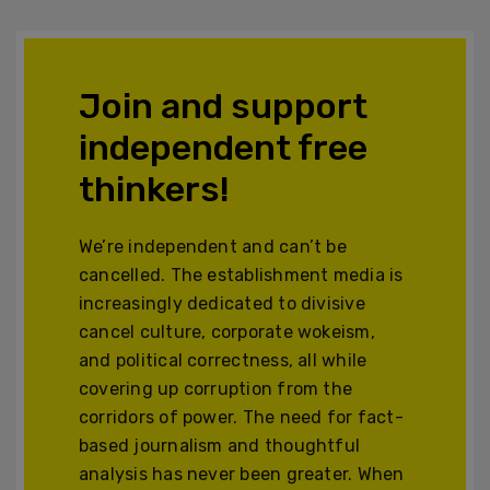
Join and support
independent free
thinkers!
We’re independent and can’t be
cancelled. The establishment media is
increasingly dedicated to divisive
cancel culture, corporate wokeism,
and political correctness, all while
covering up corruption from the
corridors of power. The need for fact-
based journalism and thoughtful
analysis has never been greater. When