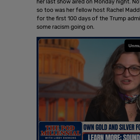
her last show aired on Monday night. N
so too was her fellow host Rachel Madd
for the first 100 days of the Trump adm
some racism going on.