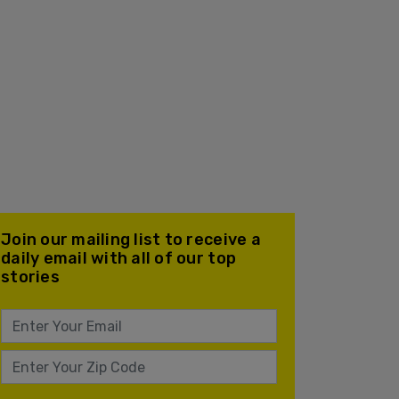
Join our mailing list to receive a
daily email with all of our top
stories