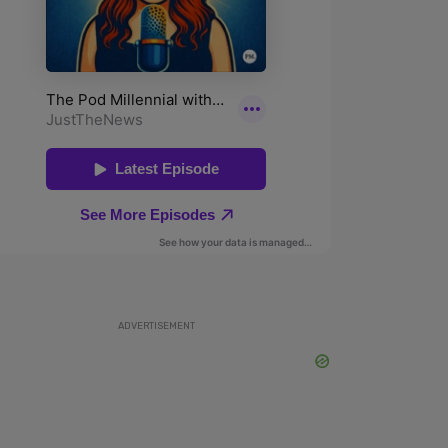
ADVERTISEMENT