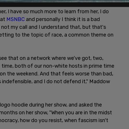
e respect than Joy Reid. I love everything
er, I have so much more to learn from her, I do
 at
MSNBC
and personally I think it is a bad
s not my call and I understand that, but that's
etting to the topic of race, a common theme on
to see that on a network where we've got, two,
 time, both of our non-white hosts in prime time
g on the weekend. And that feels worse than bad,
 indefensible, and I do not defend it," Maddow
ogo hoodie during her show, and asked the
 months on her show, "When you are in the midst
democracy, how do you resist, when fascism isn't