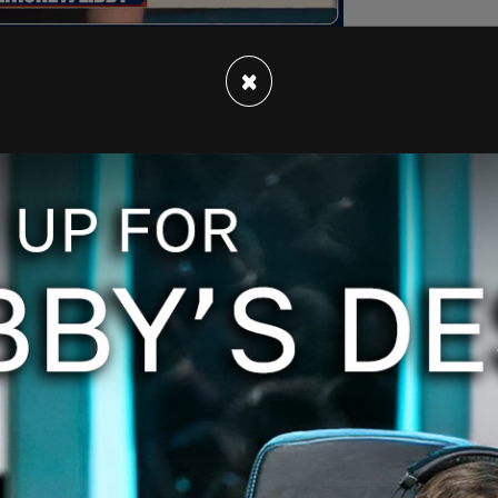
×
O'Donnell joined Reid for her final episode,
ft" at Reid's departure. Maddow discussed the