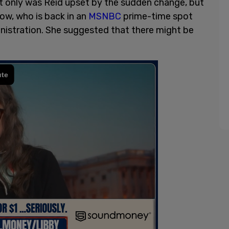
ot only was Reid upset by the sudden change, but
ow, who is back in an
MSNBC
prime-time spot
inistration. She suggested that there might be