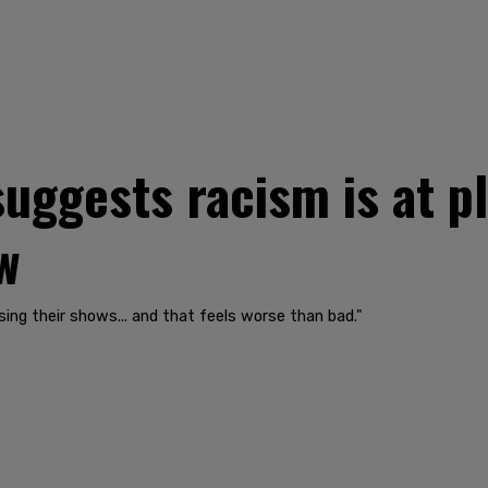
ggests racism is at pl
w
sing their shows... and that feels worse than bad."