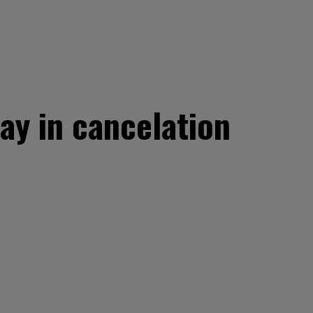
ay in cancelation