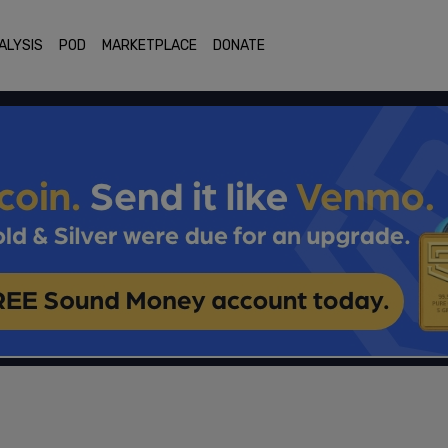
ALYSIS
POD
MARKETPLACE
DONATE