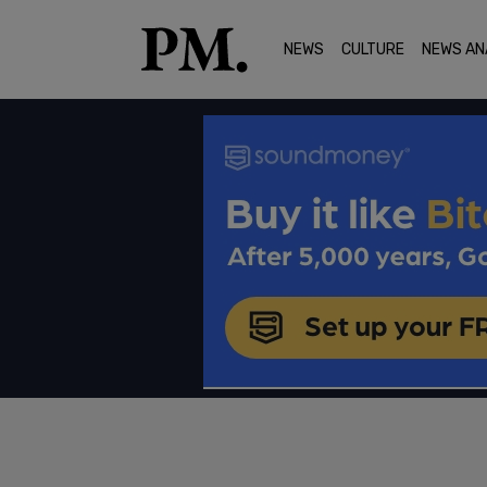
NEWS
CULTURE
NEWS AN