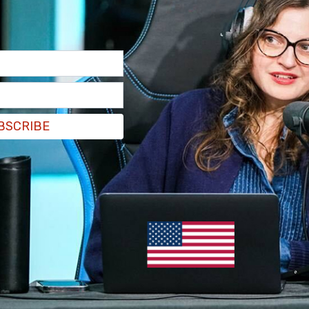
BSCRIBE
at 7 pm Eastern where Joy Reid's show, The
king a different job in the network she is leaving
 very hard to take," Maddow said, before stating
working since she was 12 years old.
he years I have been alive, there is no colleague for