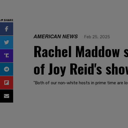
SHARE
AMERICAN NEWS
Feb 25, 2025
Rachel Maddow su
of Joy Reid's sho
"Both of our non-white hosts in prime time are lo