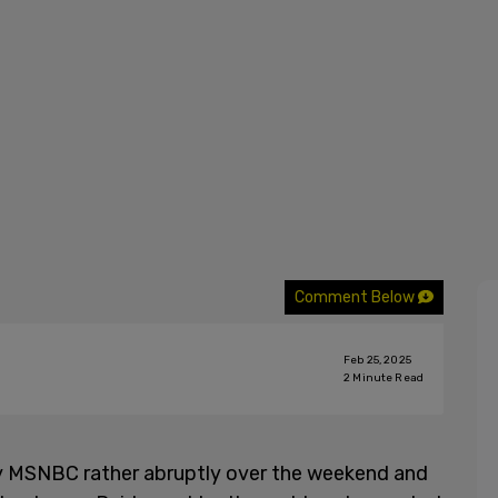
Comment Below
Feb 25, 2025
2
Minute Read
y MSNBC rather abruptly over the weekend and