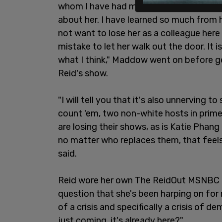
whom I have had more affection and mor
about her. I have learned so much from h
not want to lose her as a colleague here
mistake to let her walk out the door. It i
what I think," Maddow went on before g
Reid's show.
"I will tell you that it's also unnerving 
count 'em, two non-white hosts in prime
are losing their shows, as is Katie Phan
no matter who replaces them, that feels
said.
Reid wore her own The ReidOut MSNBC l
question that she's been harping on for
of a crisis and specifically a crisis of 
just coming, it's already here?"