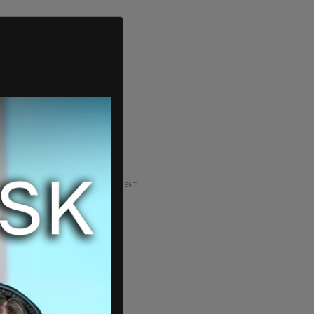
ADVERTISEMENT