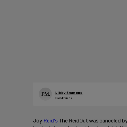
Libby Emmons
Brooklyn NY
Joy
Reid's
The ReidOut was canceled b