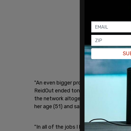
SU
"An even bigger programming change is 
ReidOut ended tonight. And Joy is not ta
the network altogether and that is very,
her age (51) and saying that she's been 
"In all of the jobs I have had, in all of t