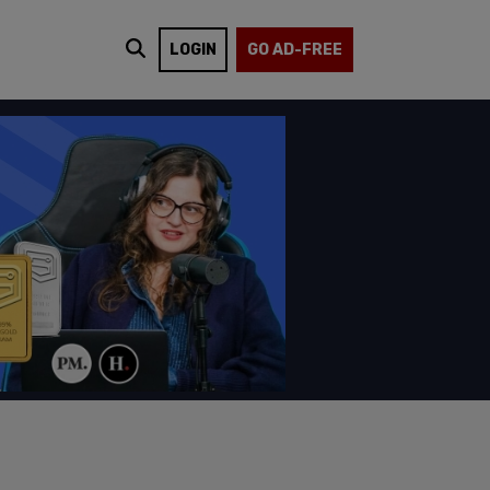
LOGIN
GO AD-FREE