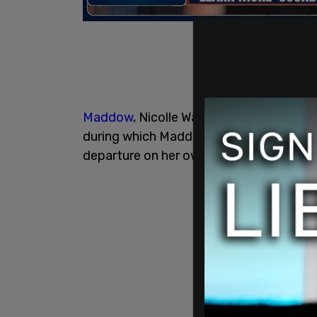
Maddow
, Nicolle Wallace, and Lawrence 
during which Maddow said she was "bere
departure on her own show as well.