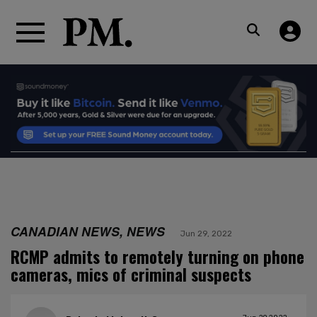
CANADIAN NEWS, NEWS
Jun 29, 2022
RCMP admits to remotely turning on phone
cameras, mics of criminal suspects