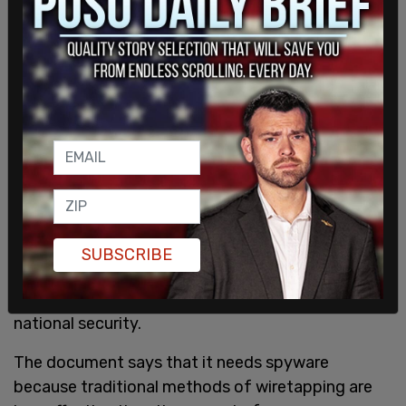
SUBSCRIBE
The RCMP says that those tools are used only
during serious criminal investigations that involve
national security.
The document says that it needs spyware
because traditional methods of wiretapping are