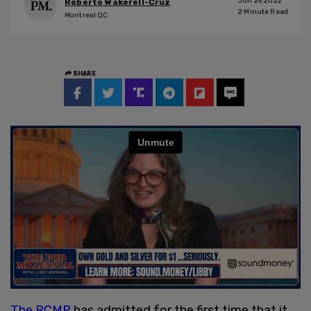
Jun 29, 2022
Roberto Wakerell-Cruz
2
Minute Read
Montreal QC
SHARE
The RCMP
has admitted for the first time that it