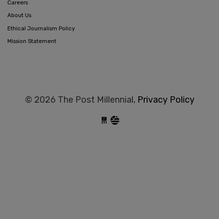
Careers
About Us
Ethical Journalism Policy
Mission Statement
© 2026 The Post Millennial,
Privacy Policy