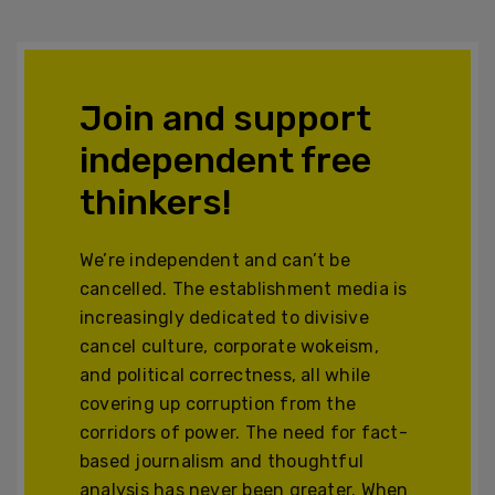
Join and support
independent free
thinkers!
We’re independent and can’t be
cancelled. The establishment media is
increasingly dedicated to divisive
cancel culture, corporate wokeism,
and political correctness, all while
covering up corruption from the
corridors of power. The need for fact-
based journalism and thoughtful
analysis has never been greater. When