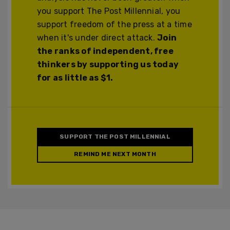
you support The Post Millennial, you
support freedom of the press at a time
when it's under direct attack.
Join
the ranks of independent, free
thinkers by supporting us today
for as little as $1.
SUPPORT THE POST MILLENNIAL
REMIND ME NEXT MONTH