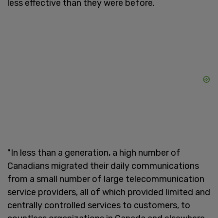
less effective than they were before.
"In less than a generation, a high number of
Canadians migrated their daily communications
from a small number of large telecommunication
service providers, all of which provided limited and
centrally controlled services to customers, to