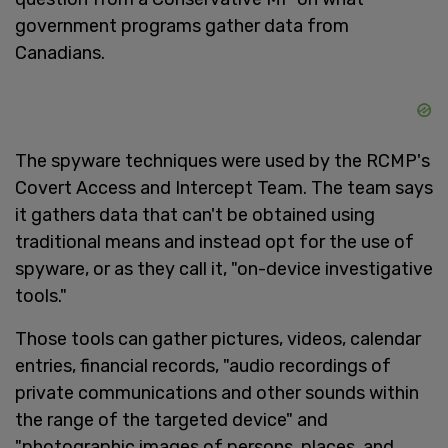
government programs gather data from
Canadians.
The spyware techniques were used by the RCMP's
Covert Access and Intercept Team. The team says
it gathers data that can't be obtained using
traditional means and instead opt for the use of
spyware, or as they call it, "on-device investigative
tools."
Those tools can gather pictures, videos, calendar
entries, financial records, "audio recordings of
private communications and other sounds within
the range of the targeted device" and
"photographic images of persons, places, and