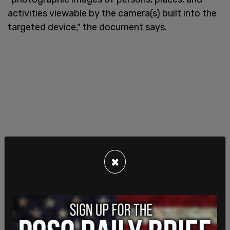
activities viewable by the camera(s) built into the
targeted device," the document says.
×