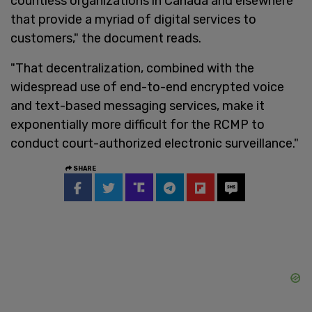
countless organizations in Canada and elsewhere
that provide a myriad of digital services to
customers," the document reads.
"That decentralization, combined with the
widespread use of end-to-end encrypted voice
and text-based messaging services, make it
exponentially more difficult for the RCMP to
conduct court-authorized electronic surveillance."
SHARE