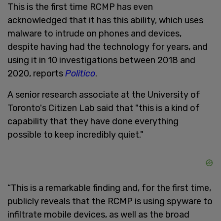
This is the first time RCMP has even
acknowledged that it has this ability, which uses
malware to intrude on phones and devices,
despite having had the technology for years, and
using it in 10 investigations between 2018 and
2020, reports
Politico
.
A senior research associate at the University of
Toronto's Citizen Lab said that "this is a kind of
capability that they have done everything
possible to keep incredibly quiet."
“This is a remarkable finding and, for the first time,
publicly reveals that the RCMP is using spyware to
infiltrate mobile devices, as well as the broad