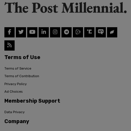
Terms of Use
Terms of Service
Terms of Contribution
Privacy Policy
Ad Choices
Membership Support
Data Privacy
Company