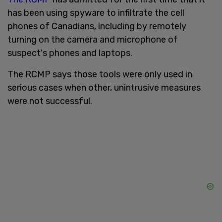
has been using spyware to infiltrate the cell
phones of Canadians, including by remotely
turning on the camera and microphone of
suspect's phones and laptops.
The RCMP says those tools were only used in
serious cases when other, unintrusive measures
were not successful.