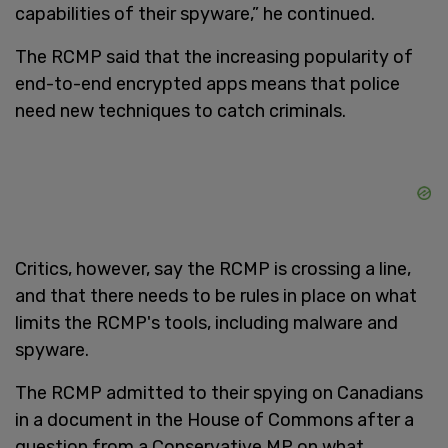
capabilities of their spyware,” he continued.
The RCMP said that the increasing popularity of
end-to-end encrypted apps means that police
need new techniques to catch criminals.
Critics, however, say the RCMP is crossing a line,
and that there needs to be rules in place on what
limits the RCMP's tools, including malware and
spyware.
The RCMP admitted to their spying on Canadians
in a document in the House of Commons after a
question from a Conservative MP on what