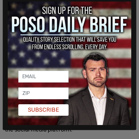
@elonmusk
buys it are the same who said they’d
leave America if Trump won.
Zero of us care and zero of us would miss y’all.
— CJ Pearson (@thecjpearson)
April 25, 2022
Musk's purchase of Twitter would allow for a new
path for the former president to have his account
reinstated.
In October of 2021
, a preliminary injunction was
requested which would allow Donald Trump's
SUBSCRIBE
Twitter account to be reinstated for the duration
of a lawsuit the Trump team has pending against
the social media platform.