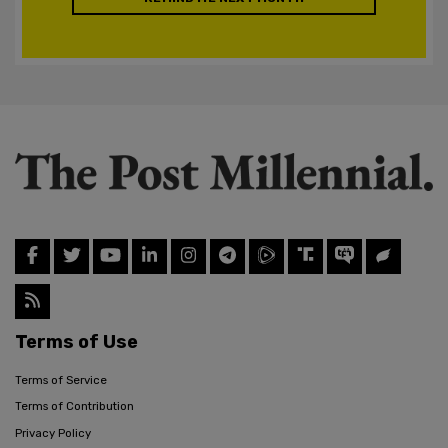
Terms of Use
Terms of Service
Terms of Contribution
Privacy Policy