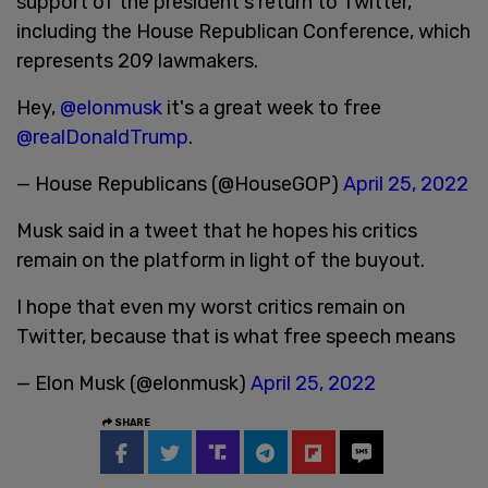
support of the president's return to Twitter,
including the House Republican Conference, which
represents 209 lawmakers.
Hey,
@elonmusk
it's a great week to free
@realDonaldTrump
.
— House Republicans (@HouseGOP)
April 25, 2022
Musk said in a tweet that he hopes his critics
remain on the platform in light of the buyout.
I hope that even my worst critics remain on
Twitter, because that is what free speech means
— Elon Musk (@elonmusk)
April 25, 2022
SHARE