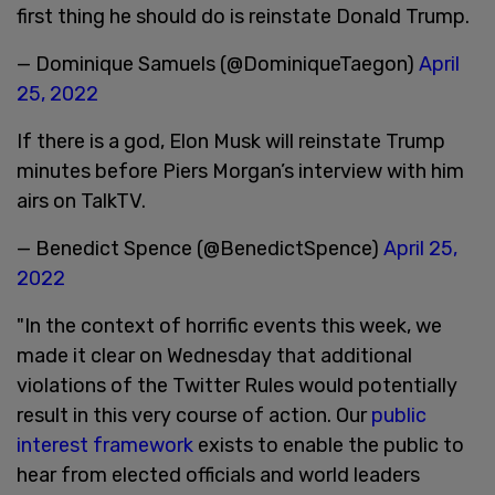
first thing he should do is reinstate Donald Trump.
— Dominique Samuels (@DominiqueTaegon)
April
25, 2022
If there is a god, Elon Musk will reinstate Trump
minutes before Piers Morgan’s interview with him
airs on TalkTV.
— Benedict Spence (@BenedictSpence)
April 25,
2022
"In the context of horrific events this week, we
made it clear on Wednesday that additional
violations of the Twitter Rules would potentially
result in this very course of action. Our
public
interest framework
exists to enable the public to
hear from elected officials and world leaders