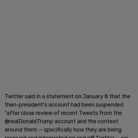
Twitter said in a statement on January 8 that the
then-president's account had been suspended
"after close review of recent Tweets from the
@realDonaldTrump account and the context
around them — specifically how they are being
received and interpreted on and off Twitter — we