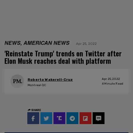
NEWS, AMERICAN NEWS
Apr 25, 2022
'Reinstate Trump' trends on Twitter after
Elon Musk reaches deal with platform
Apr 25, 2022
Roberto Wakerell-Cruz
4
Minute Read
Montreal QC
SHARE