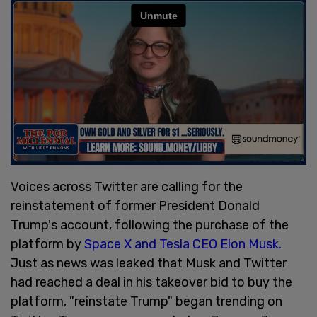
Voices across Twitter are calling for the
reinstatement of former President Donald
Trump's account, following the purchase of the
platform by
Space X and Tesla CEO Elon Musk.
Just as news was leaked that Musk and Twitter
had reached a deal in his takeover bid to buy the
platform, "reinstate Trump" began trending on