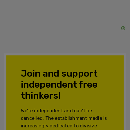
Join and support
independent free
thinkers!
We’re independent and can’t be
cancelled. The establishment media is
increasingly dedicated to divisive