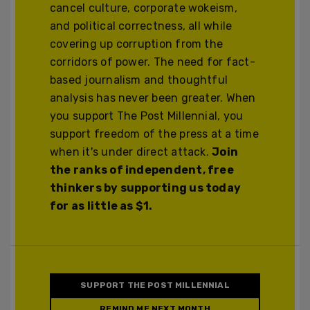
cancel culture, corporate wokeism,
and political correctness, all while
covering up corruption from the
corridors of power. The need for fact-
based journalism and thoughtful
analysis has never been greater. When
you support The Post Millennial, you
support freedom of the press at a time
when it's under direct attack.
Join
the ranks of independent, free
thinkers by supporting us today
for as little as $1.
SUPPORT THE POST MILLENNIAL
REMIND ME NEXT MONTH