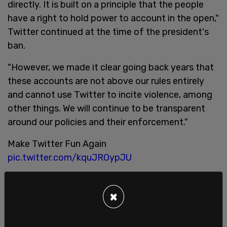
directly. It is built on a principle that the people
have a right to hold power to account in the open,"
Twitter continued at the time of the president's
ban.
"However, we made it clear going back years that
these accounts are not above our rules entirely
and cannot use Twitter to incite violence, among
other things. We will continue to be transparent
around our policies and their enforcement."
Make Twitter Fun Again
pic.twitter.com/kquJROypJU
— The Columbia Bugle ?? (@ColumbiaBugle)
April
25, 2022
×
The same people saying they’ll leave Twitter if