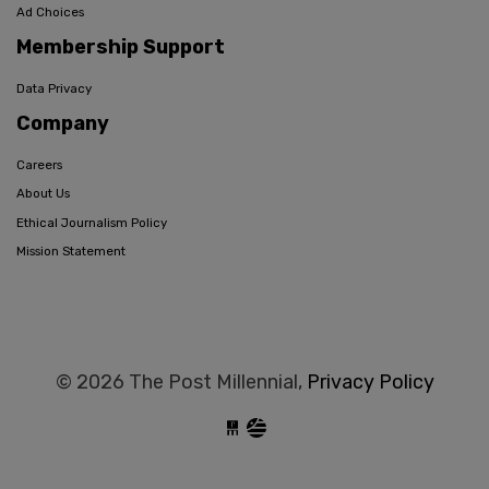
Ad Choices
Membership Support
Data Privacy
Company
Careers
About Us
Ethical Journalism Policy
Mission Statement
© 2026 The Post Millennial,
Privacy Policy