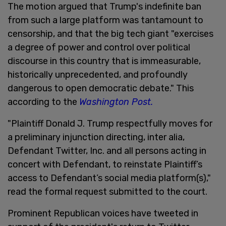
The motion argued that Trump's indefinite ban
from such a large platform was tantamount to
censorship, and that the big tech giant "exercises
a degree of power and control over political
discourse in this country that is immeasurable,
historically unprecedented, and profoundly
dangerous to open democratic debate." This
according to the
Washington Post.
"Plaintiff Donald J. Trump respectfully moves for
a preliminary injunction directing, inter alia,
Defendant Twitter, Inc. and all persons acting in
concert with Defendant, to reinstate Plaintiff’s
access to Defendant’s social media platform(s),"
read the formal request submitted to the court.
Prominent Republican voices have tweeted in