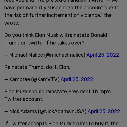
have permanently suspended the account due to
the risk of further incitement of violence," the
wrote.
Do you think Elon Musk will reinstate Donald
Trump on twitter if he takes over?
— Michael Malice (@michaelmalice)
April 25, 2022
Reinstate Trump, do it, Elon.
— Kambree (@KamVTV)
April 25, 2022
Elon Musk should reinstate President Trump's
Twitter account.
— Nick Adams (@NickAdamsinUSA)
April 25, 2022
If Twitter accepts Elon Musk’s offer to buy it, the