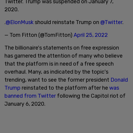
Twitter. Trump was suspended on January 7,
2020.
.
@ElonMusk
should reinstate Trump on
@Twitter
.
— Tom Fitton (@TomFitton)
April 25, 2022
The billionaire's statements on free expression
has garnered the attention of many who believe
that the platform is in need of a free speech
overhaul. Many, as indicated by the topic's
trending, want to see the former president
Donald
Trump
reinstated to the platform after he
was
banned from Twitter
following the Capitol riot of
January 6, 2020.