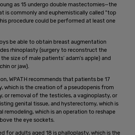
young as 15 undergo double mastectomies—the
at is commonly and euphemistically called "top
this procedure could be performed at least one
ys be able to obtain breast augmentation
udes rhinoplasty (surgery to reconstruct the
 the size of male patients’ adam's apple) and
chin or jaw).
zation, WPATH recommends that patients be 17
y, which is the creation of a pseudopenis from
, or removal of the testicles, a vaginoplasty, or
sting genital tissue, and hysterectomy, which is
al remodeling, which is an operation to reshape
above the eye sockets.
for adults aged 18 is phalloplasty, which is the