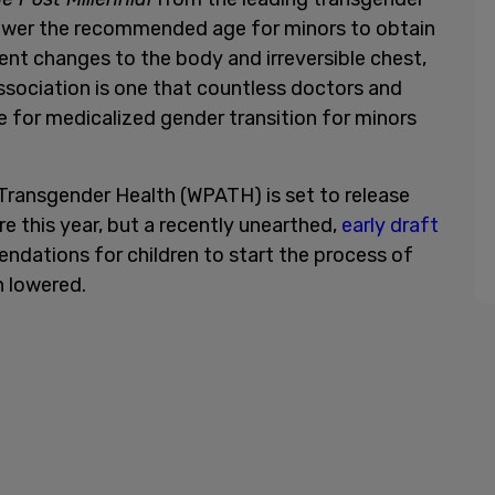
lower the recommended age for minors to obtain
t changes to the body and irreversible chest,
association is one that countless doctors and
ce for medicalized gender transition for minors
Transgender Health (WPATH) is set to release
re this year, but a recently unearthed,
early draft
ndations for children to start the process of
n lowered.