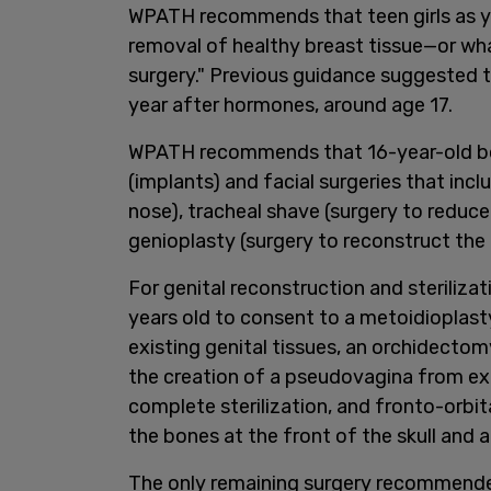
WPATH recommends that teen girls as 
removal of healthy breast tissue—or wh
surgery." Previous guidance suggested 
year after hormones, around age 17.
WPATH recommends that 16-year-old bo
(implants) and facial surgeries that incl
nose), tracheal shave (surgery to reduce
genioplasty (surgery to reconstruct the 
For genital reconstruction and sterili
years old to consent to a metoidioplast
existing genital tissues, an orchidectomy
the creation of a pseudovagina from exi
complete sterilization, and fronto-orbit
the bones at the front of the skull and 
The only remaining surgery recommended 