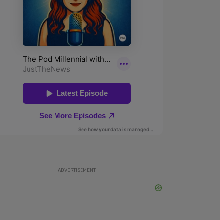
ADVERTISEMENT