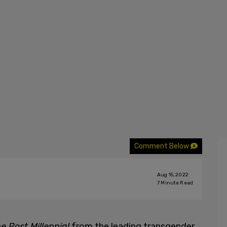
Comment Below
Aug 15, 2022
7
Minute Read
e Post Millennial
from the leading transgender