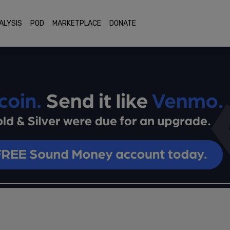
ALYSIS
POD
MARKETPLACE
DONATE