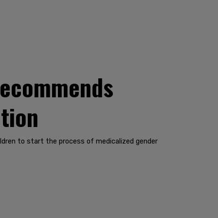
 recommends
tion
dren to start the process of medicalized gender