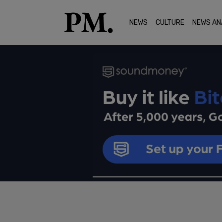
NEWS
CULTURE
NEWS AN