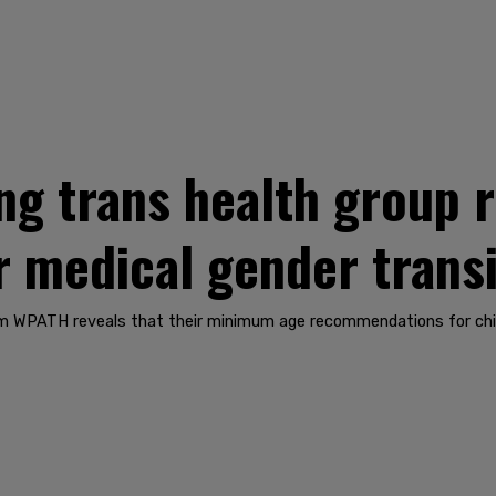
ng trans health group
r medical gender transi
rom WPATH reveals that their minimum age recommendations for chil