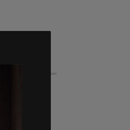
ADVERTISEMENT