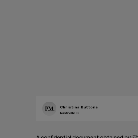
Christina Buttons
Nashville TN
A confidential document obtained by
Th