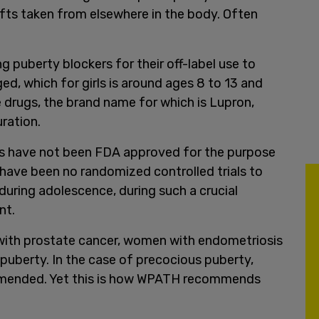
fts taken from elsewhere in the body. Often
puberty blockers for their off-label use to
d, which for girls is around ages 8 to 13 and
e drugs, the brand name for which is Lupron,
ration.
gs have not been FDA approved for the purpose
 have been no randomized controlled trials to
during adolescence, during such a crucial
nt.
with prostate cancer, women with endometriosis
s puberty. In the case of precocious puberty,
mmended. Yet this is how WPATH recommends