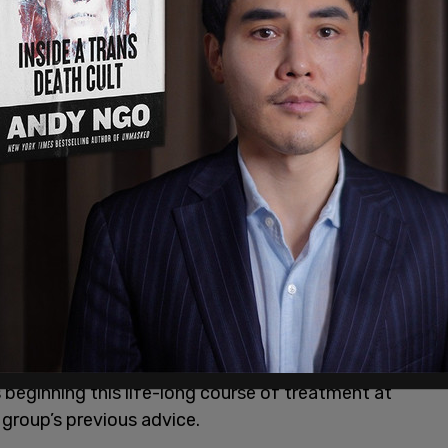
 and protocols for the medical process of
through prescribing cross-sex hormones and
o give the appearance of the opposite sex,
omplications are common.
minors. These guidelines are viewed as the
gold
r those diagnosed with gender dysphoria, and are
ross the US, Canada and the UK. WPATH guidelines
 groups, including the American Academy of
l Association, as well as for health insurance
transition will be expected to take cross-sex
ese hormones can permanently alter the body in a
ginning this life-long course of treatment at
 group’s previous advice.