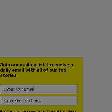
Join our mailing list to receive a
daily email with all of our top
stories
By signing up you agree to our
Terms of Use
and
Privacy Policy