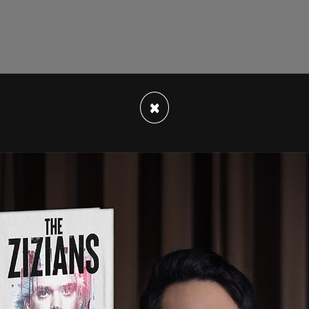
×
ded minimum age has been lowered to 14, from
ommended age limit for double mastectomies of
 and for male minors seeking breast
s old as the lower age limit. That is also the
for facial surgeries and tracheal shaves.
hysterectomy and vaginoplasty, has been lowered
ce.