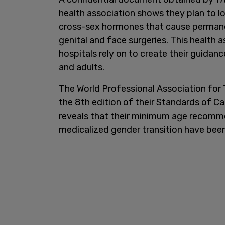
health association shows they plan to 
cross-sex hormones that cause permanen
genital and face surgeries. This health 
hospitals rely on to create their guidan
and adults.
The World Professional Association for 
the 8th edition of their Standards of Ca
reveals that their minimum age recomme
medicalized gender transition have bee