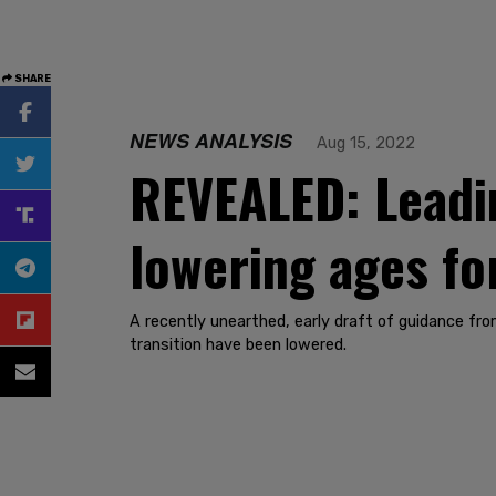
SHARE
NEWS ANALYSIS
Aug 15, 2022
REVEALED: Leadi
lowering ages fo
A recently unearthed, early draft of guidance f
transition have been lowered.