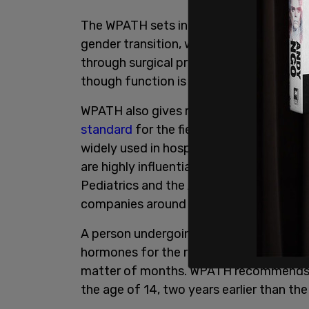
The WPATH sets international guidelines
gender transition, which is undertaken 
through surgical procedures designed t
though function is often lacking and c
WPATH also gives recommendations for 
standard
for the field of health care fo
widely used in hospitals and clinics ac
are highly influential to major medical
Pediatrics and the American Psychologica
companies around the world.
A person undergoing medicalized gender 
hormones for the rest of their life. Th
matter of months. WPATH recommends be
the age of 14, two years earlier than the