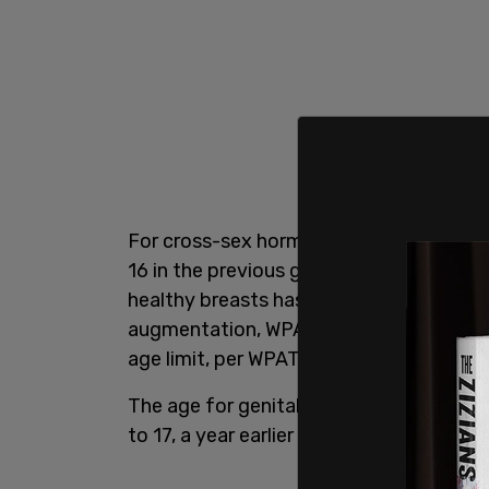
For cross-sex hormones, the recommen
16 in the previous guidelines. The rec
healthy breasts has been lowered to 15,
augmentation, WPATh recommends 16 year
age limit, per WPATH's draft guidelines, 
The age for genital surgeries, such as 
to 17, a year earlier than previous guidan