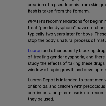
creation of a pseudopenis from skin gra
flesh is taken from the forearm.
WPATH's recommendations for beginning 
treat "gender dysphoria" have not change
typically two years later for boys. Thes
stop the body's natural process of matu
Lupron
and other puberty blocking dru
of treating gender dysphoria, and there
study the effects of taking these drugs 
window of rapid growth and developme
Lupron Depot is intended to treat men 
or fibroids, and children with precociou
continuous, long-term use is not reco
they be used.