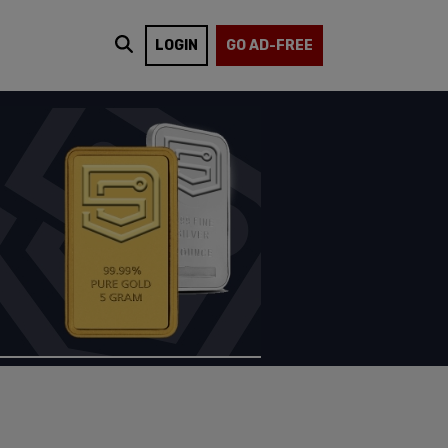
LOGIN
GO AD-FREE