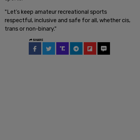
"Let’s keep amateur recreational sports
respectful, inclusive and safe for all, whether cis,
trans or non-binary."
SHARE