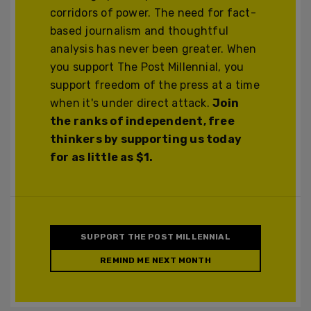
corridors of power. The need for fact-
based journalism and thoughtful
analysis has never been greater. When
you support The Post Millennial, you
support freedom of the press at a time
when it's under direct attack.
Join
the ranks of independent, free
thinkers by supporting us today
for as little as $1.
SUPPORT THE POST MILLENNIAL
REMIND ME NEXT MONTH