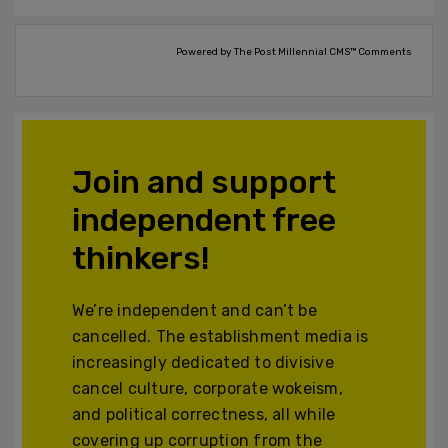
Powered by The Post Millennial CMS™ Comments
Join and support
independent free
thinkers!
We’re independent and can’t be
cancelled. The establishment media is
increasingly dedicated to divisive
cancel culture, corporate wokeism,
and political correctness, all while
covering up corruption from the