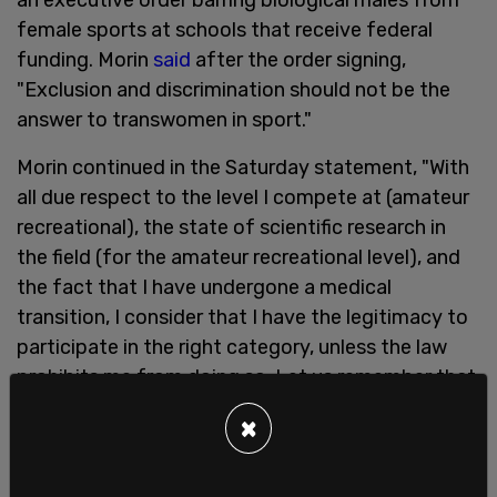
female sports at schools that receive federal
funding. Morin
said
after the order signing,
"Exclusion and discrimination should not be the
answer to transwomen in sport."
Morin continued in the Saturday statement, "With
all due respect to the level I compete at (amateur
recreational), the state of scientific research in
the field (for the amateur recreational level), and
the fact that I have undergone a medical
transition, I consider that I have the legitimacy to
participate in the right category, unless the law
prohibits me from doing so. Let us remember that
in Canada, no law prohibits it. As for other
×
countries, I will comply with the local laws in force
when it applies."