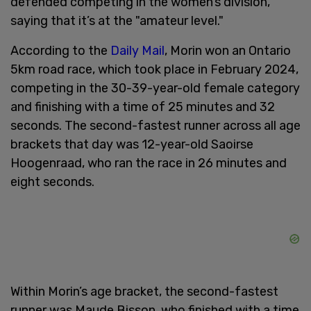
defended competing in the women’s division,
saying that it’s at the "amateur level."
According to the
Daily Mail
, Morin won an Ontario
5km road race, which took place in February 2024,
competing in the 30-39-year-old female category
and finishing with a time of 25 minutes and 32
seconds. The second-fastest runner across all age
brackets that day was 12-year-old Saoirse
Hoogenraad, who ran the race in 26 minutes and
eight seconds.
Within Morin’s age bracket, the second-fastest
runner was Maude Bisson, who finished with a time