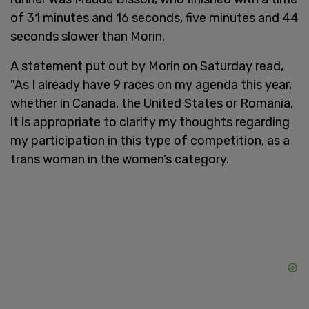
of 31 minutes and 16 seconds, five minutes and 44
seconds slower than Morin.
A statement put out by Morin on Saturday read,
"As I already have 9 races on my agenda this year,
whether in Canada, the United States or Romania,
it is appropriate to clarify my thoughts regarding
my participation in this type of competition, as a
trans woman in the women’s category.