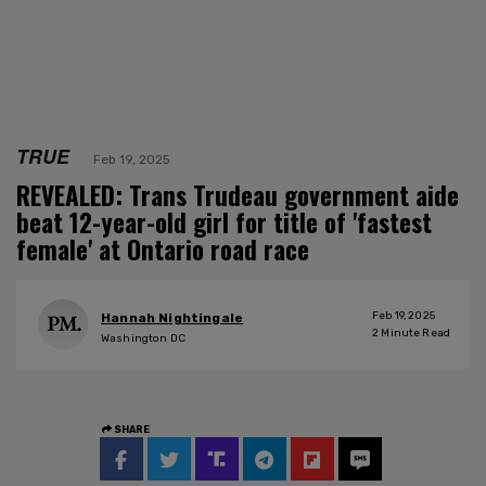
TRUE
Feb 19, 2025
REVEALED: Trans Trudeau government aide
beat 12-year-old girl for title of 'fastest
female' at Ontario road race
Feb 19, 2025
Hannah Nightingale
2
Minute Read
Washington DC
SHARE