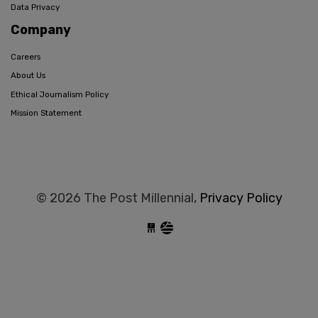
Data Privacy
Company
Careers
About Us
Ethical Journalism Policy
Mission Statement
© 2026 The Post Millennial,
Privacy Policy