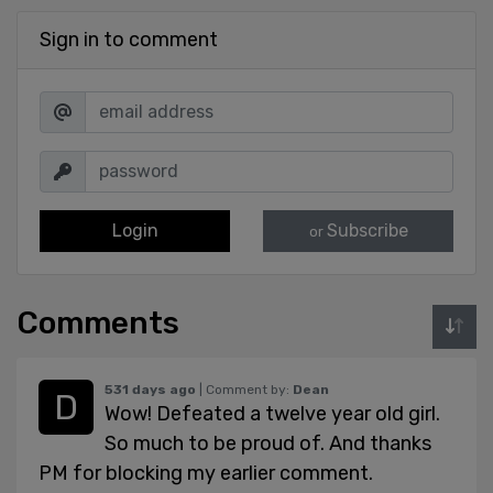
Sign in to comment
Login
Subscribe
or
Comments
531 days ago
| Comment by:
Dean
Wow! Defeated a twelve year old girl.
So much to be proud of. And thanks
PM for blocking my earlier comment.