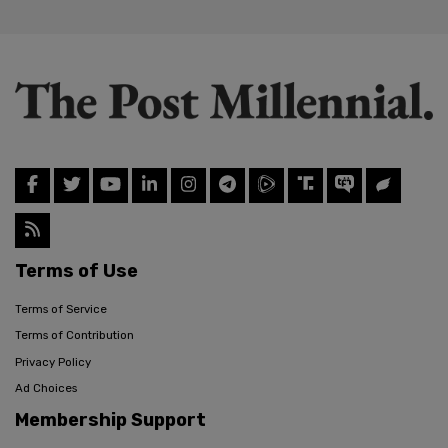
Terms of Use
Terms of Service
Terms of Contribution
Privacy Policy
Ad Choices
Membership Support