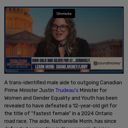
A trans-identified male aide to outgoing Canadian
Prime Minister Justin
Trudeau's
Minister for
Women and Gender Equality and Youth has been
revealed to have defeated a 12-year-old girl for
the title of "fastest female" in a 2024 Ontario
road race. The aide, Nathanielle Morin, has since