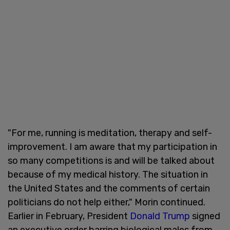
"For me, running is meditation, therapy and self-
improvement. I am aware that my participation in
so many competitions is and will be talked about
because of my medical history. The situation in
the United States and the comments of certain
politicians do not help either," Morin continued.
Earlier in February, President
Donald Trump
signed
an executive order barring biological males from