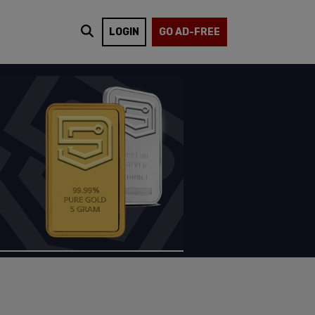
LOGIN
GO AD-FREE