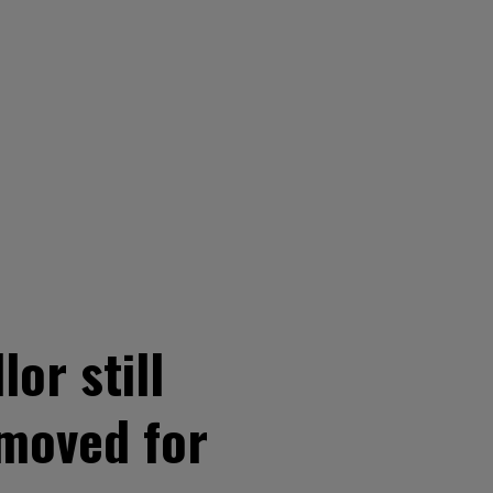
or still
emoved for