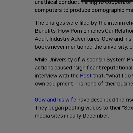
unethical conduct, failing to cooperate 
computers to produce pornographic mat
The charges were filed by the interim 
Benefits: How Porn Enriches Our Relatio
Adult Industry Adventures, Gow and his 
books never mentioned the university, o
While University of Wisconsin System 
actions caused "significant reputational
interview with the
Post
that, "what I do
own equipment — is none of their busine
Gow and his wife
have described themse
They began posting videos to their "Se
media sites in early December.