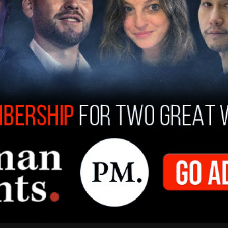
Chancellor and kept his communications
n paid leave in December when university
ntent
. He was also banned from campus and has
 still on paid leave, and continues to be paid his
 the $263,000 he made as chancellor.
sse professor Carmen Wilson, are still producing
hobby, not a way to replace the income he's lost.
er this year to determine whether or not officials
y, and in what capacity. He also faces charges of