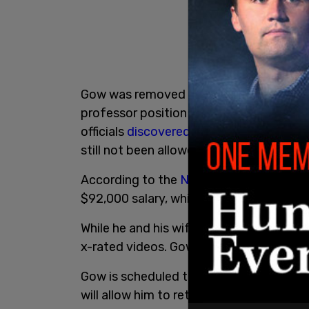
Gow was removed from his position as 
professor position after being placed o
officials
discovered
his pornographic
co
still not been allowed back.
According to the
New York Post
, Gow is
$92,000 salary, which was reduced from
While he and his wife, former UW-La Cro
x-rated videos. Gow said it's more of a 
Gow is scheduled to attend a hearing lat
will allow him to return to the universit