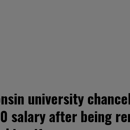
sin university chancell
0 salary after being r