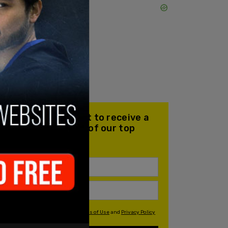
Join our mailing list to receive a
daily email with all of our top
stories
By signing up you agree to our
Terms of Use
and
Privacy Policy