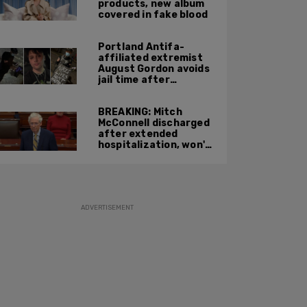
products, new album
covered in fake blood
Portland Antifa-
affiliated extremist
August Gordon avoids
jail time after
attacking federal
officers at ICE facility
BREAKING: Mitch
McConnell discharged
after extended
hospitalization, won't
return to work until
Fall at earliest
ADVERTISEMENT