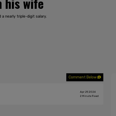
 his wife
a nearly triple-digit salary.
Comment Below
Apr 29, 2024
2
Minute Read