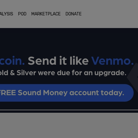
ALYSIS
POD
MARKETPLACE
DONATE