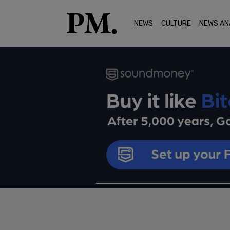
NEWS
CULTURE
NEWS AN