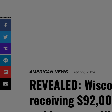
SHARE
AMERICAN NEWS
Apr 29, 2024
REVEALED: Wiscon
receiving $92,00