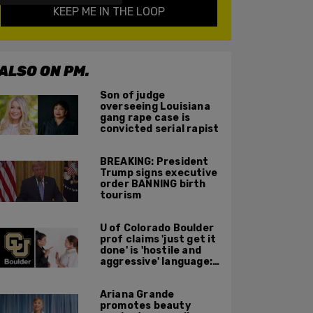
KEEP ME IN THE LOOP
ALSO ON PM.
Son of judge
overseeing Louisiana
gang rape case is
convicted serial rapist
BREAKING: President
Trump signs executive
order BANNING birth
tourism
U of Colorado Boulder
prof claims 'just get it
done' is 'hostile and
aggressive' language:
report
Ariana Grande
promotes beauty