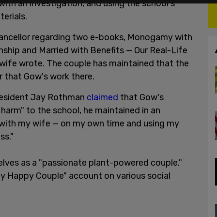
with an investigation, and using the school's
erials.
chancellor regarding two e-books, Monogamy with
nship and Married with Benefits — Our Real-Life
wife wrote. The couple has maintained that the
r that Gow's work there.
President Jay Rothman
claimed
that Gow's
 harm" to the school, he maintained in an
 with my wife — on my own time and using my
ss."
lves as a "passionate plant-powered couple."
xy Happy Couple" account on various social