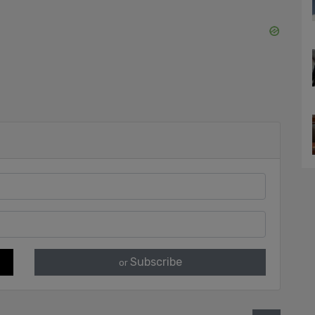
Subscribe
or