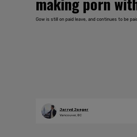
making porn with
Gow is still on paid leave, and continues to be paid 
Jarryd Jaeger
Vancouver, BC