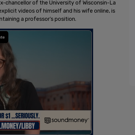
 ex-chancellor of the University of Wisconsin-La
explicit videos of himself and his wife online, is
intaining a professor’s position.