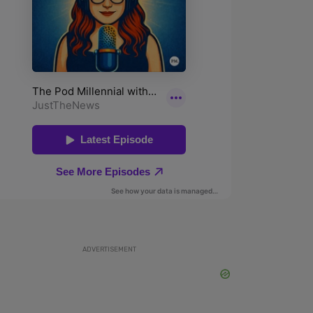
ADVERTISEMENT