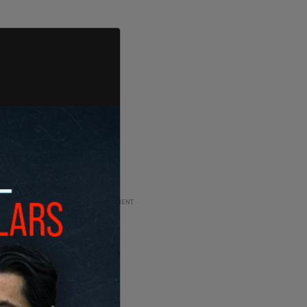
ADVERTISEMENT