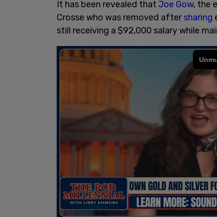
It has been revealed that
Joe Gow
, the
Crosse who was removed after
sharing
still receiving a $92,000 salary while ma