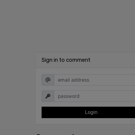
Sign in to comment
Login