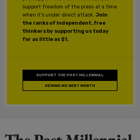
support freedom of the press at a time
when it's under direct attack.
Join
the ranks of independent, free
thinkers by supporting us today
for as little as $1.
SUPPORT THE POST MILLENNIAL
REMIND ME NEXT MONTH