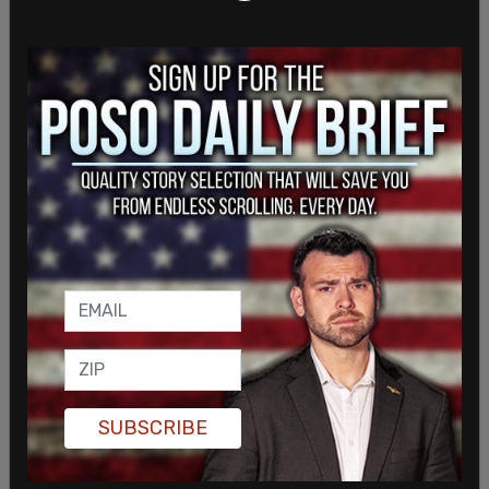
some people have exposed themselves to
employees.
ANOTHER LOOK: Entire walk up window area on
3rd Ave. outside Piroshky Piroshky in downtown
Seattle is a drug den. This morning, bakery owner
Olga Sagan is putting elected officials on blast,
and has no second thoughts about closing
because she has to protect her employees.
pic.twitter.com/e5n4hSYkqM
SUBSCRIBE