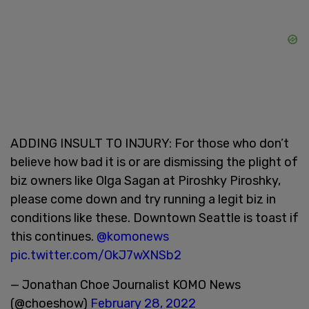
ADDING INSULT TO INJURY: For those who don’t
believe how bad it is or are dismissing the plight of
biz owners like Olga Sagan at Piroshky Piroshky,
please come down and try running a legit biz in
conditions like these. Downtown Seattle is toast if
this continues.
@komonews
pic.twitter.com/OkJ7wXNSb2
— Jonathan Choe Journalist KOMO News
(@choeshow)
February 28, 2022