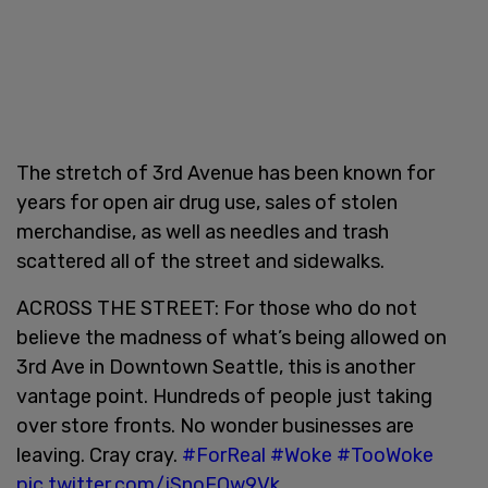
The stretch of 3rd Avenue has been known for
years for open air drug use, sales of stolen
merchandise, as well as needles and trash
scattered all of the street and sidewalks.
ACROSS THE STREET: For those who do not
believe the madness of what’s being allowed on
3rd Ave in Downtown Seattle, this is another
vantage point. Hundreds of people just taking
over store fronts. No wonder businesses are
leaving. Cray cray.
#ForReal
#Woke
#TooWoke
pic.twitter.com/jSnoFOw9Vk