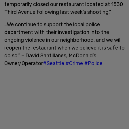
temporarily closed our restaurant located at 1530
Third Avenue following last week’s shooting."
…We continue to support the local police
department with their investigation into the
ongoing violence in our neighborhood, and we will
reopen the restaurant when we believe it is safe to
do so.” – David Santillanes, McDonald’s
Owner/Operator
#Seattle
#Crime
#Police