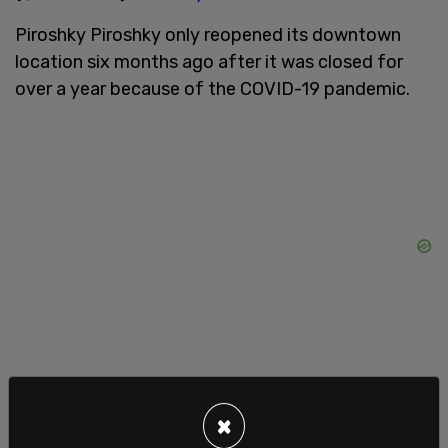
Piroshky Piroshky only reopened its downtown
location six months ago after it was closed for
over a year because of the COVID-19 pandemic.
Since reopening, Sagan told the outlet that people
×
have threatened customers outside the store and