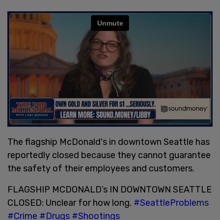
The flagship McDonald's in downtown Seattle has
reportedly closed because they cannot guarantee
the safety of their employees and customers.
FLAGSHIP MCDONALD’s IN DOWNTOWN SEATTLE
CLOSED: Unclear for how long.
#SeattleProblems
#Crime
#Drugs
#Shootings