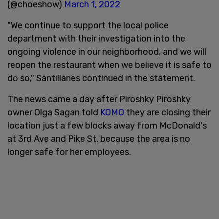
(@choeshow)
March 1, 2022
"We continue to support the local police
department with their investigation into the
ongoing violence in our neighborhood, and we will
reopen the restaurant when we believe it is safe to
do so," Santillanes continued in the statement.
The news came a day after Piroshky Piroshky
owner Olga Sagan told
KOMO
they are closing their
location just a few blocks away from McDonald's
at 3rd Ave and Pike St. because the area is no
longer safe for her employees.