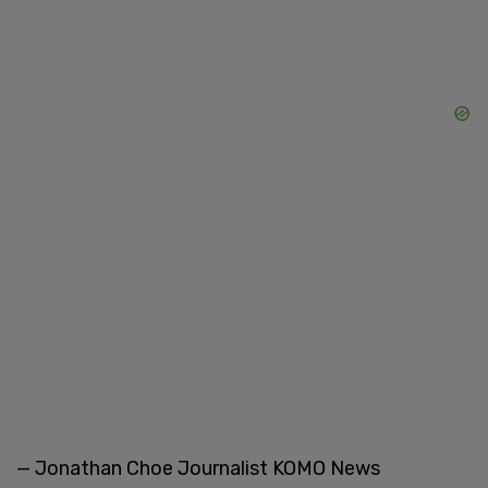
— Jonathan Choe Journalist KOMO News