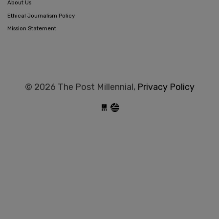
About Us
Ethical Journalism Policy
Mission Statement
© 2026 The Post Millennial,
Privacy Policy