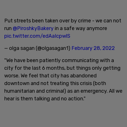
Put streets been taken over by crime - we can not
run
@PiroshkyBakery
in a safe way anymore
pic.twitter.com/edAaIcpwlS
— olga sagan (@olgasagan1)
February 28, 2022
"We have been patiently communicating with a
city for the last 6 months, but things only getting
worse. We feel that city has abandoned
downtown and not treating this crisis (both
humanitarian and criminal) as an emergency. All we
hear is them talking and no action."