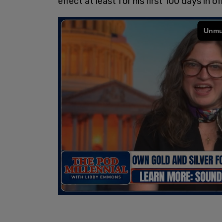
effect at least for his first 100 days in of