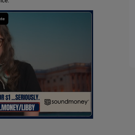
fice.