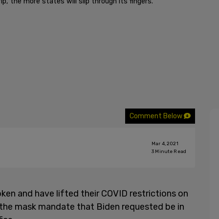
p, the more states will slip through its fingers.
Comment Below
Mar 4, 2021
3
Minute Read
ken and have lifted their COVID restrictions on
s the mask mandate that Biden requested be in