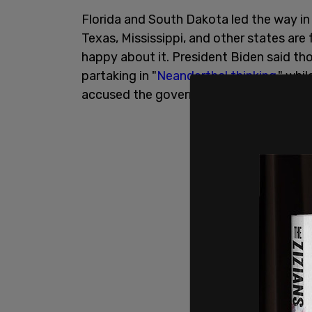
Florida and South Dakota led the way in 
Texas, Mississippi, and other states are 
happy about it. President Biden said t
partaking in "
Neanderthal thinking
," whi
accused the governors of "
ignoring the