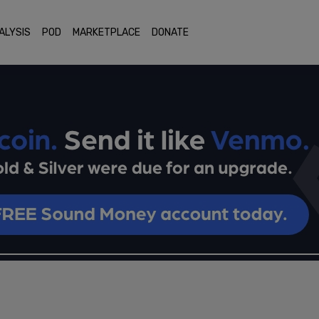
ALYSIS
POD
MARKETPLACE
DONATE