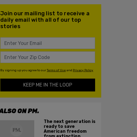
Join our mailing list to receive a
daily email with all of our top
stories
By signing up you agree to our
Terms of Use
and
Privacy Policy
KEEP ME IN THE LOOP
ALSO ON PM.
The next generation is
ready to save
American freedom
from extinction