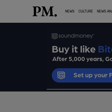
NEWS
CULTURE
NEWS AN