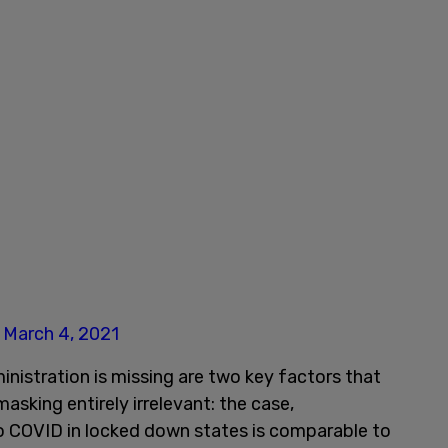
)
March 4, 2021
inistration is missing are two key factors that
sking entirely irrelevant: the case,
to COVID in locked down states is comparable to