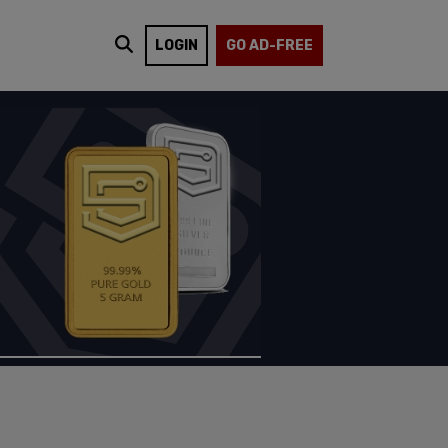
LOGIN
GO AD-FREE