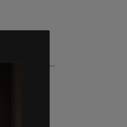
ADVERTISEMENT