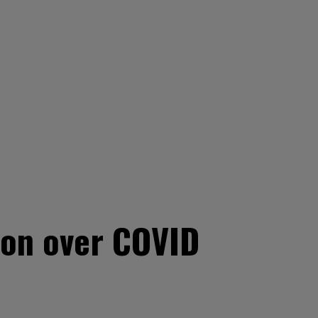
tion over COVID