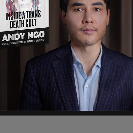
s inexplicable why you would want to pull back
et back to normality but you're only going to set
 aside the public health guidelines particularly
ions per day in the United States. That's a very
pening their economies, saying "it just is
 back now."
pic.twitter.com/9bpsaabE1C