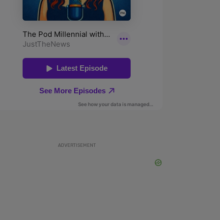
ADVERTISEMENT