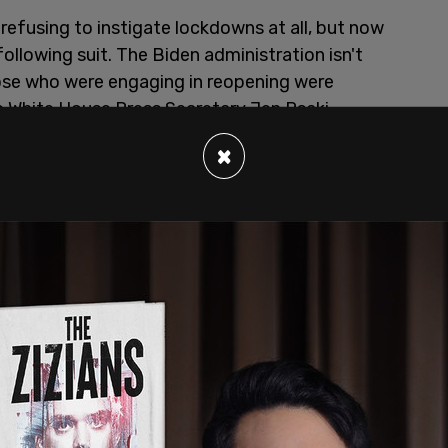
refusing to instigate lockdowns at all, but now
following suit. The Biden administration isn't
hose who were engaging in reopening were
le White House Press Secretary Jen Psaki
 science
."
×