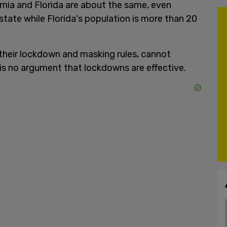
rnia and Florida are about the same, even
 state while Florida's population is more than 20
 their lockdown and masking rules, cannot
 is no argument that lockdowns are effective.