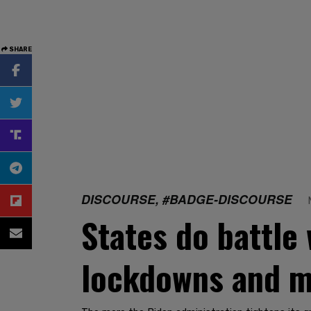
SHARE
DISCOURSE, #BADGE-DISCOURSE
States do battle
lockdowns and 