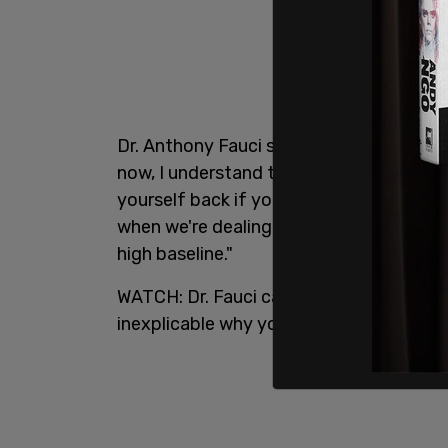
Dr. Anthony Fauci said plainly "it just i
now, I understand the need to want to g
yourself back if you just completely push
when we're dealing with 55-75,000 infect
high baseline."
WATCH: Dr. Fauci calls out states for reo
inexplicable why you would want to pull