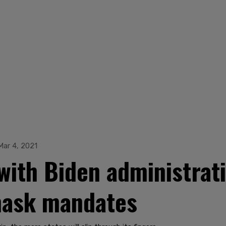
Mar 4, 2021
 with Biden administra
mask mandates