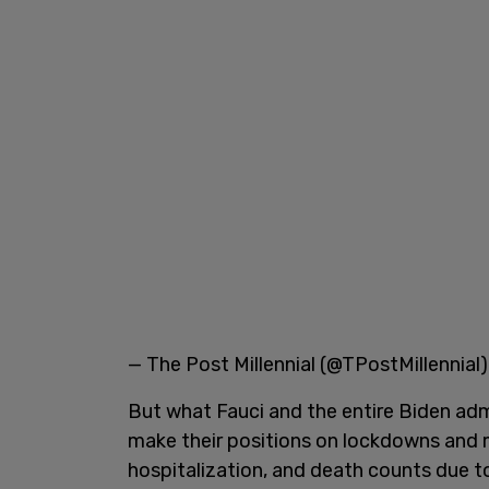
— The Post Millennial (@TPostMillennial
But what Fauci and the entire Biden adm
make their positions on lockdowns and ma
hospitalization, and death counts due 