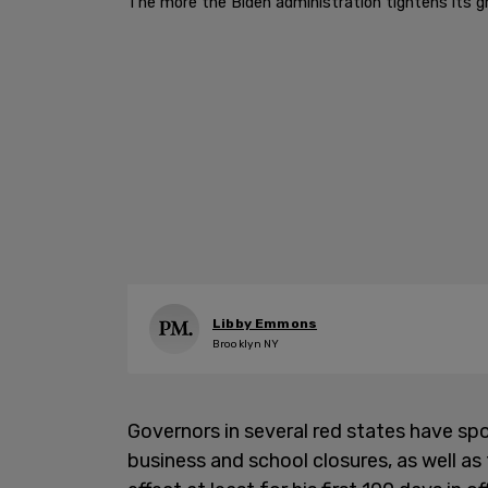
The more the Biden administration tightens its gri
Libby Emmons
Brooklyn NY
Governors in several red states have spo
business and school closures, as well a