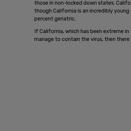
those in non-locked down states. Califo
though California is an incredibly young
percent geriatric.
If California, which has been extreme in
manage to contain the virus, then there