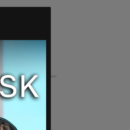
ADVERTISEMENT