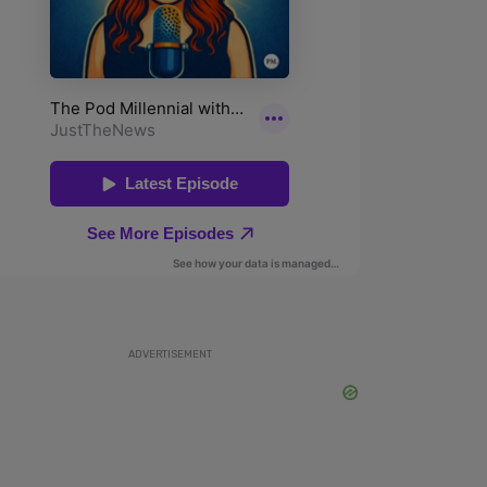
ADVERTISEMENT