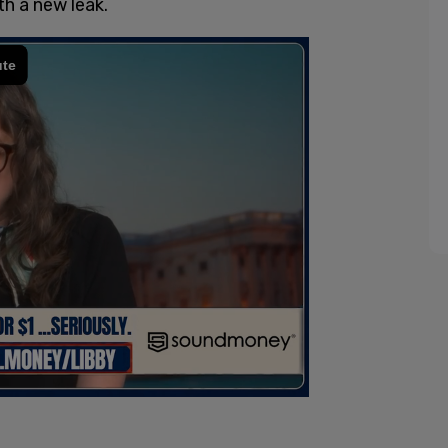
h a new leak.