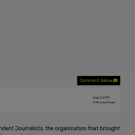
Comment Below
Aug 9, 2019
2
Minute Read
dent Journalists, the organization that brought