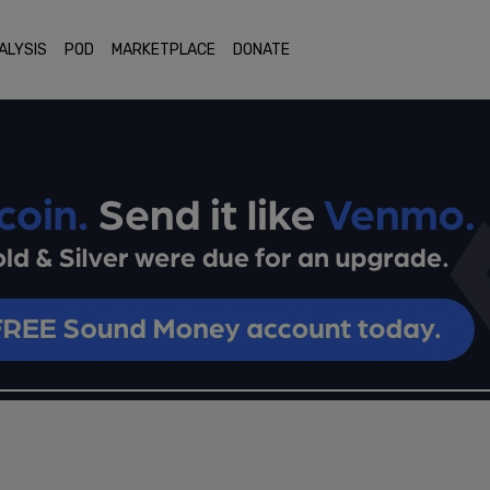
ALYSIS
POD
MARKETPLACE
DONATE