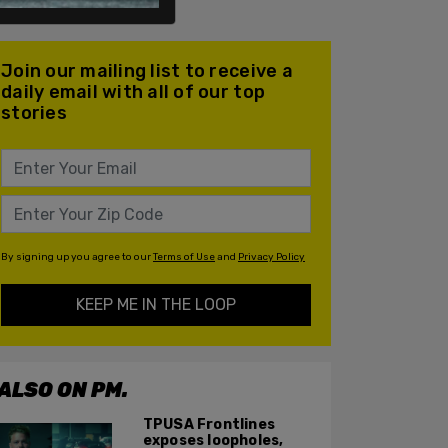
Join our mailing list to receive a
daily email with all of our top
stories
By signing up you agree to our
Terms of Use
and
Privacy Policy
KEEP ME IN THE LOOP
ALSO ON PM.
TPUSA Frontlines
exposes loopholes,