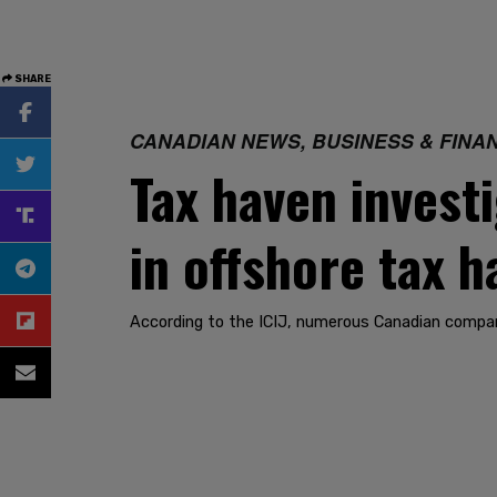
SHARE
CANADIAN NEWS, BUSINESS & FINA
Tax haven invest
in offshore tax 
According to the ICIJ, numerous Canadian compani