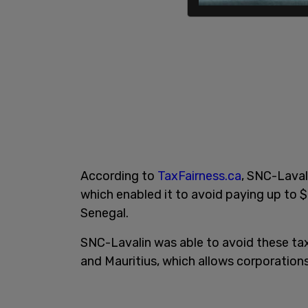
According to
TaxFairness.ca
, SNC-Lavali
which enabled it to avoid paying up to $8
Senegal.
SNC-Lavalin was able to avoid these ta
and Mauritius, which allows corporations 