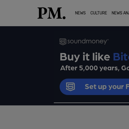
NEWS
CULTURE
NEWS AN