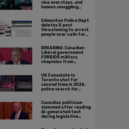
visa overstays, and
human smuggling
networks that funnel
foreigners into US
Edmonton Police Dept
across Canadian
deletes X post
border
threatening to arrest
people over calls for
deportation,
offensive jokes — but
BREAKING: Canadian
Orwellian policy
Liberal government
remains
FORBIDS military
chaplains from
mentioning God at
ceremonies
US Consulate in
Toronto shot for
second time in 2026,
police search for
suspect
Canadian politician
slammed after reading
AI-generated text
during legislative
speech