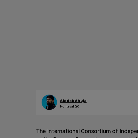
Siddak Ahuja
Montreal QC
The International Consortium of Indepen