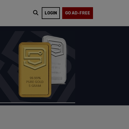
LOGIN
GO AD-FREE