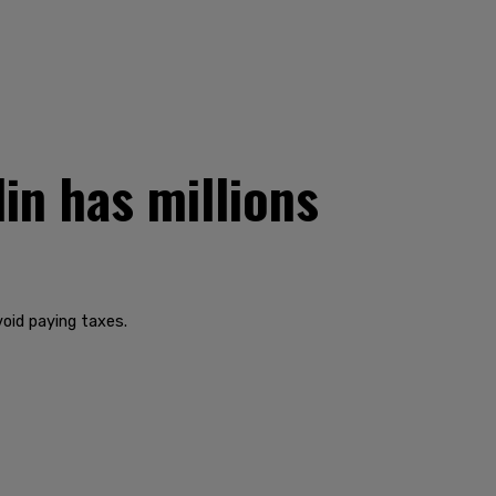
in has millions
oid paying taxes.