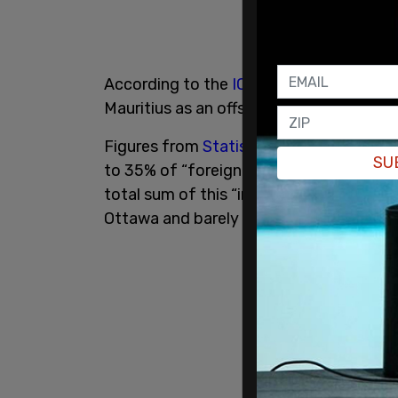
According to the
ICIJ
, numerous Canadi
Mauritius as an offshore haven to avoid 
Figures from
Statistics Canada
reveal a
SU
to 35% of “foreign investment” from Cana
total sum of this “investment” is around $
Ottawa and barely represents 1% of Afri