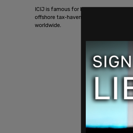
ICIJ is famous for leaking the Panama P
offshore tax-haven related frauds bein
worldwide.