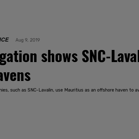
NCE
Aug 9, 2019
igation shows SNC-Laval
havens
es, such as SNC-Lavalin, use Mauritius as an offshore haven to av