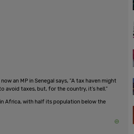
 now an MP in Senegal says, “A tax haven might
avoid taxes, but, for the country, it’s hell.”
n Africa, with half its population below the