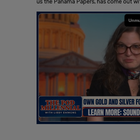
us the Panama Papers, has come out wit