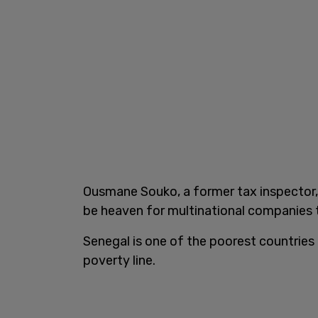
Ousmane Souko, a former tax inspector,
be heaven for multinational companies to 
Senegal is one of the poorest countries i
poverty line.