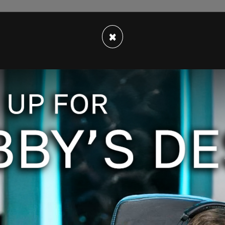
apers, Implant Files, Paradise Papers, and other
g committed by multinational corporations
×