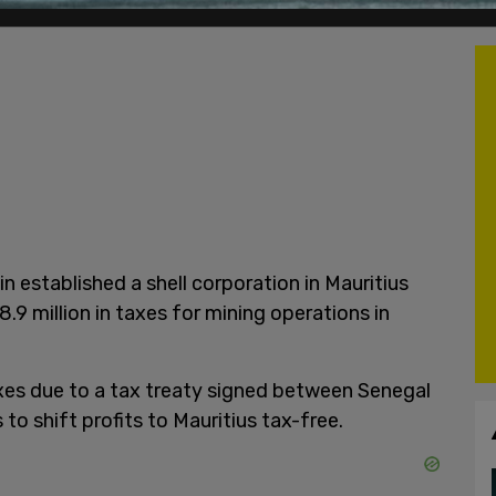
n established a shell corporation in Mauritius
.9 million in taxes for mining operations in
xes due to a tax treaty signed between Senegal
to shift profits to Mauritius tax-free.