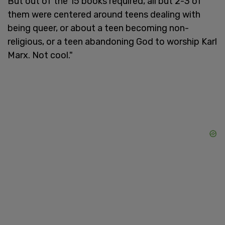
But out of the 15 books required, all but 2-3 of
them were centered around teens dealing with
being queer, or about a teen becoming non-
religious, or a teen abandoning God to worship Karl
Marx. Not cool."