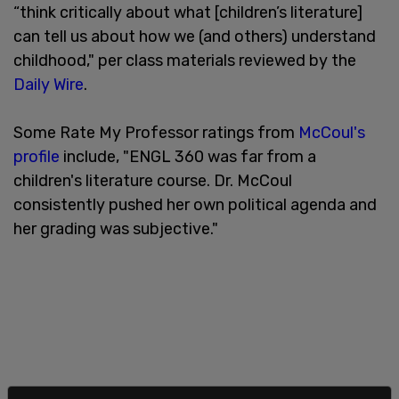
“think critically about what [children’s literature]
can tell us about how we (and others) understand
childhood," per class materials reviewed by the
Daily Wire
.
Some Rate My Professor ratings from
McCoul's
profile
include, "ENGL 360 was far from a
children's literature course. Dr. McCoul
consistently pushed her own political agenda and
her grading was subjective."