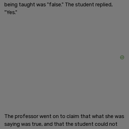
being taught was "false." The student replied,
"Yes."
The professor went on to claim that what she was
saying was true, and that the student could not