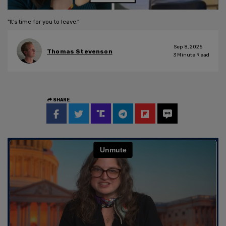
"It’s time for you to leave.”
Sep 8, 2025
Thomas Stevenson
3
Minute Read
SHARE