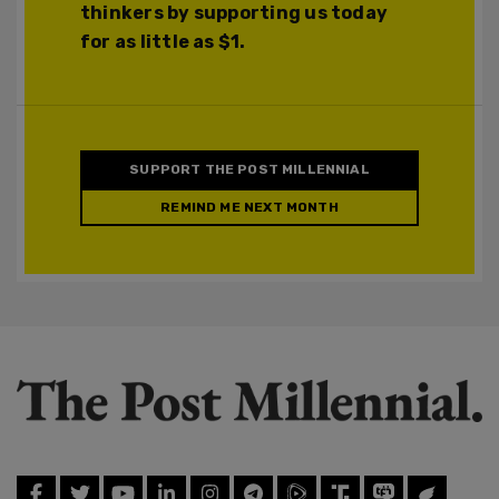
thinkers by supporting us today
for as little as $1.
SUPPORT THE POST MILLENNIAL
REMIND ME NEXT MONTH