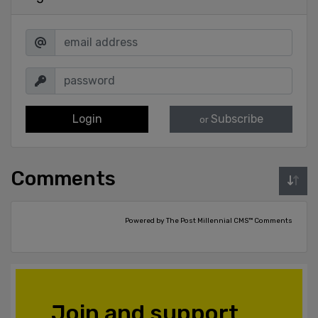
Login
Subscribe
or
Comments
Powered by The Post Millennial CMS™ Comments
Join and support