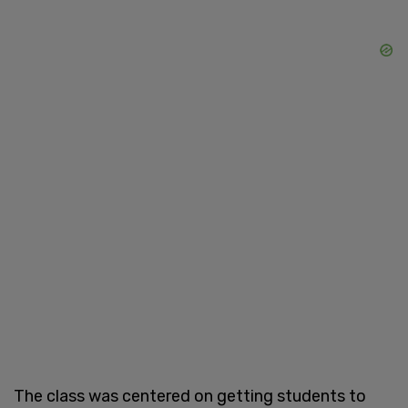
The class was centered on getting students to