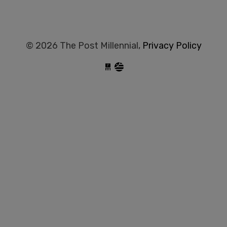
© 2026 The Post Millennial,
Privacy Policy