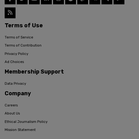
Terms of Use
Terms of Service
Terms of Contribution
Privacy Policy
Ad Choices
Membership Support
Data Privacy
Company
Careers
About Us
Ethical Journalism Policy
Mission Statement