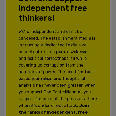
independent free
thinkers!
We’re independent and can’t be
cancelled. The establishment media is
increasingly dedicated to divisive
cancel culture, corporate wokeism,
and political correctness, all while
covering up corruption from the
corridors of power. The need for fact-
based journalism and thoughtful
analysis has never been greater. When
you support The Post Millennial, you
support freedom of the press at a time
when it's under direct attack.
Join
the ranks of independent, free