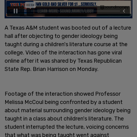
A Texas A&M student was booted out of a lecture
hall after objecting to gender ideology being
taught during a children's literature course at the
college. Video of the interaction has gone viral
online after it was shared by Texas Republican
State Rep. Brian Harrison on Monday.
Footage of the interaction showed Professor
Melissa McCoul being confronted by a student
about material surrounding gender ideology being
taught in a class about children's literature. The
student interrupted the lecture, voicing concerns
that what was being taught went against