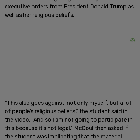
executive orders from President Donald Trump as
well as her religious beliefs.
“This also goes against, not only myself, but a lot
of people’s religious beliefs,” the student said in
the video. “And so I am not going to participate in
this because it’s not legal.” McCoul then asked if
the student was implicating that the material