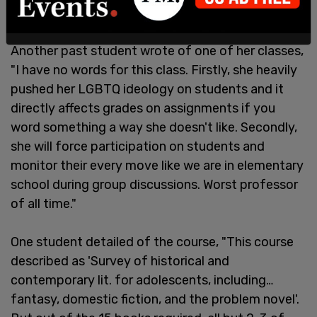
Another past student wrote of one of her classes,
"I have no words for this class. Firstly, she heavily
pushed her LGBTQ ideology on students and it
directly affects grades on assignments if you
word something a way she doesn't like. Secondly,
she will force participation on students and
monitor their every move like we are in elementary
school during group discussions. Worst professor
of all time."
One student detailed of the course, "This course
described as 'Survey of historical and
contemporary lit. for adolescents, including…
fantasy, domestic fiction, and the problem novel'.