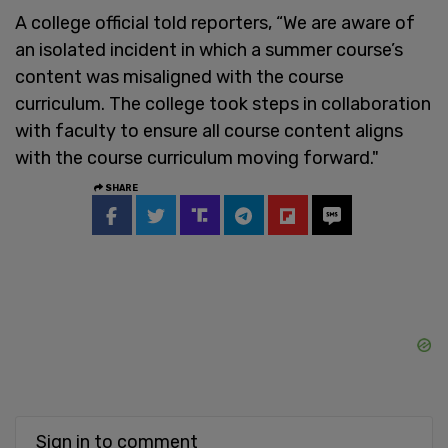
A college official told reporters, “We are aware of
an isolated incident in which a summer course’s
content was misaligned with the course
curriculum. The college took steps in collaboration
with faculty to ensure all course content aligns
with the course curriculum moving forward."
SHARE
Sign in to comment