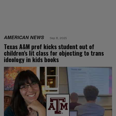
AMERICAN NEWS
Sep 8, 2025
Texas A&M prof kicks student out of
children's lit class for objecting to trans
ideology in kids books