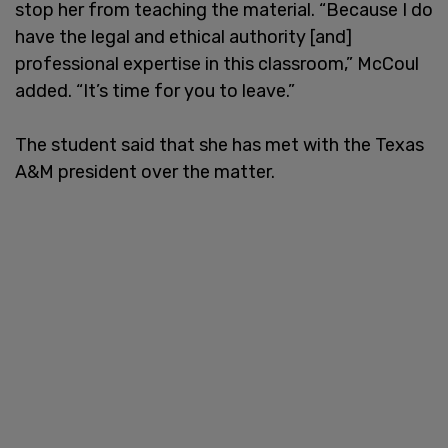
stop her from teaching the material. “Because I do
have the legal and ethical authority [and]
professional expertise in this classroom,” McCoul
added. “It’s time for you to leave.”
The student said that she has met with the Texas
A&M president over the matter.