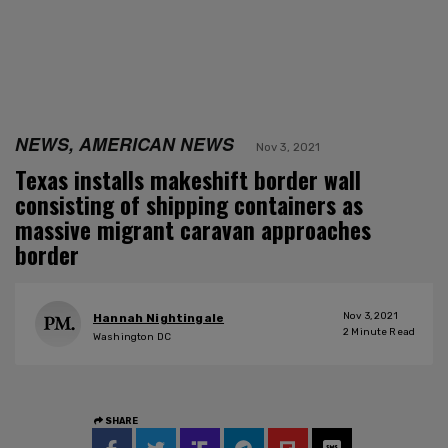
NEWS, AMERICAN NEWS
Nov 3, 2021
Texas installs makeshift border wall
consisting of shipping containers as
massive migrant caravan approaches
border
Nov 3, 2021
Hannah Nightingale
2
Minute Read
Washington DC
SHARE