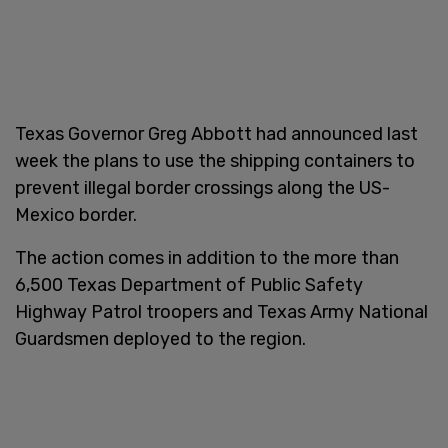
Texas Governor Greg Abbott had announced last
week the plans to use the shipping containers to
prevent illegal border crossings along the US-
Mexico border.
The action comes in addition to the more than
6,500 Texas Department of Public Safety
Highway Patrol troopers and Texas Army National
Guardsmen deployed to the region.