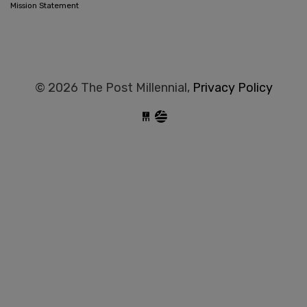
Mission Statement
© 2026 The Post Millennial,
Privacy Policy