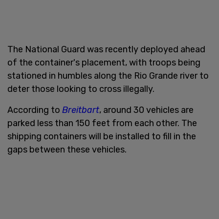
The National Guard was recently deployed ahead
of the container's placement, with troops being
stationed in humbles along the Rio Grande river to
deter those looking to cross illegally.
According to
Breitbart
, around 30 vehicles are
parked less than 150 feet from each other. The
shipping containers will be installed to fill in the
gaps between these vehicles.