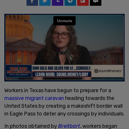
Workers in Texas have begun to prepare for a
massive migrant caravan
heading towards the
United States by creating a makeshift border wall
in Eagle Pass to deter any crossings by individuals.
In photos obtained by
Breitbart
, workers began