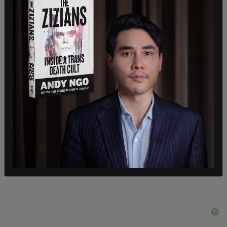
The area surrounding Eagle Pass is considered a
hotspot for illegal crossings, with the Border
Patrol noting it as problematic due to the close
proximity to private residences.
Some single adults crossing the border illegally
attempt to elude arrest in this area, creating a
cause for concern.