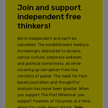
Join and support
independent free
thinkers!
We’re independent and can’t be
cancelled. The establishment media is
increasingly dedicated to divisive
cancel culture, corporate wokeism,
and political correctness, all while
covering up corruption from the
corridors of power. The need for fact-
based journalism and thoughtful
analysis has never been greater. When
you support The Post Millennial, you
support freedom of the press at a time
when it's under direct attack.
Join