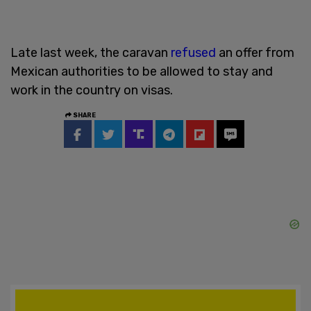
Late last week, the caravan
refused
an offer from
Mexican authorities to be allowed to stay and
work in the country on visas.
SHARE