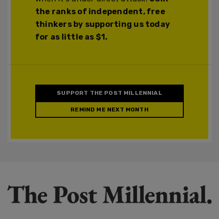
the ranks of independent, free
thinkers by supporting us today
for as little as $1.
SUPPORT THE POST MILLENNIAL
REMIND ME NEXT MONTH