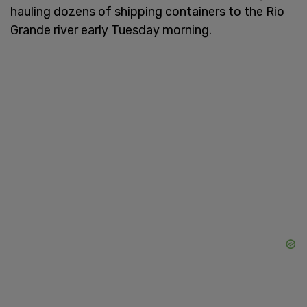
hauling dozens of shipping containers to the Rio
Grande river early Tuesday morning.