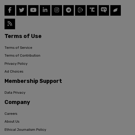
Terms of Use
Terms of Service
Terms of Contribution
Privacy Policy
Ad Choices
Membership Support
Data Privacy
Company
Careers
About Us
Ethical Journalism Policy