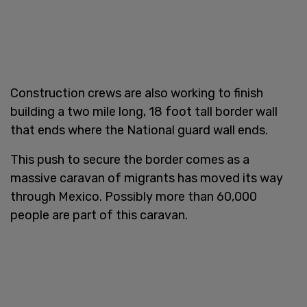
Construction crews are also working to finish
building a two mile long, 18 foot tall border wall
that ends where the National guard wall ends.
This push to secure the border comes as a
massive caravan of migrants has moved its way
through Mexico. Possibly more than 60,000
people are part of this caravan.