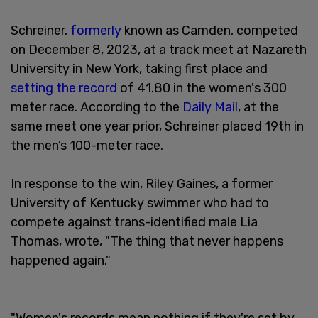
Schreiner,
formerly
known as Camden, competed
on December 8, 2023, at a track meet at Nazareth
University in New York, taking first place and
setting the record
of 41.80 in the women's 300
meter race. According to the
Daily Mail
, at the
same meet one year prior, Schreiner placed 19th in
the men’s 100-meter race.
In response to the win, Riley Gaines, a former
University of Kentucky swimmer who had to
compete against trans-identified male Lia
Thomas, wrote, "The thing that never happens
happened again."
"Women's records mean nothing if they're set by