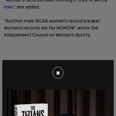
men
," she added.
"Another male NCAA women’s record breaker.
Women’s records are for WOMEN!" wrote the
Independent Council on Women’s Sports.
×
"What a joke," wrote Taylor Silverman, another
female athlete who has experienced competing
against a trans-identified male.