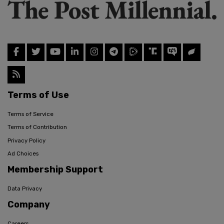
Terms of Use
Terms of Service
Terms of Contribution
Privacy Policy
Ad Choices
Membership Support
Data Privacy
Company
Careers