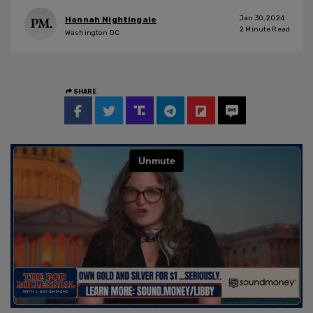
Jan 30, 2024
Hannah Nightingale
2
Minute Read
Washington DC
SHARE