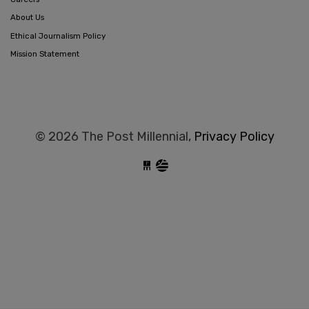
About Us
Ethical Journalism Policy
Mission Statement
© 2026 The Post Millennial,
Privacy Policy