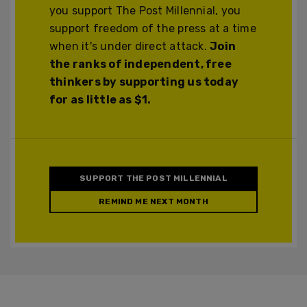
you support The Post Millennial, you
support freedom of the press at a time
when it's under direct attack.
Join
the ranks of independent, free
thinkers by supporting us today
for as little as $1.
SUPPORT THE POST MILLENNIAL
REMIND ME NEXT MONTH