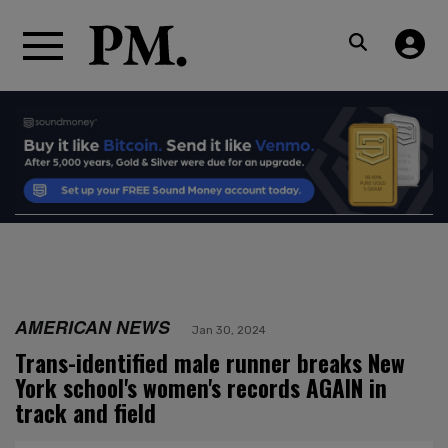
AMERICAN NEWS
Jan 30, 2024
Trans-identified male runner breaks New
York school's women's records AGAIN in
track and field