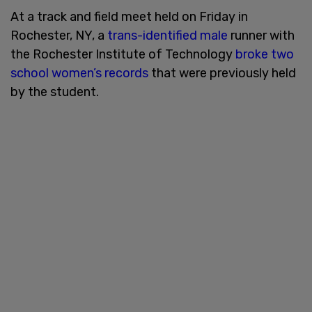
At a track and field meet held on Friday in
Rochester, NY, a
trans-identified male
runner with
the Rochester Institute of Technology
broke two
school women’s records
that were previously held
by the student.