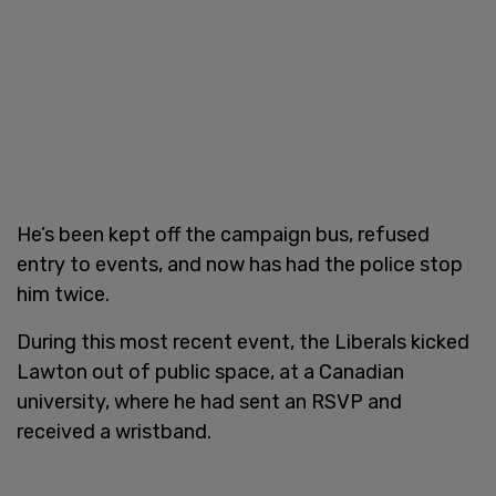
He’s been kept off the campaign bus, refused
entry to events, and now has had the police stop
him twice.
During this most recent event, the Liberals kicked
Lawton out of public space, at a Canadian
university, where he had sent an RSVP and
received a wristband.