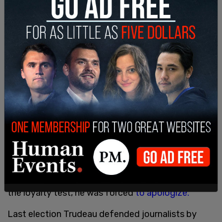
everyone.”
In 2011, when former Prime Minister Stephen
Harper kicked out rally-goers who failed to meet
the loyalty test, he was forced
to apologize.
Last election Trudeau defended journalists by