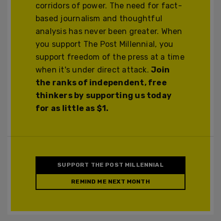
corridors of power. The need for fact-
based journalism and thoughtful
analysis has never been greater. When
you support The Post Millennial, you
support freedom of the press at a time
when it's under direct attack.
Join
the ranks of independent, free
thinkers by supporting us today
for as little as $1.
SUPPORT THE POST MILLENNIAL
REMIND ME NEXT MONTH