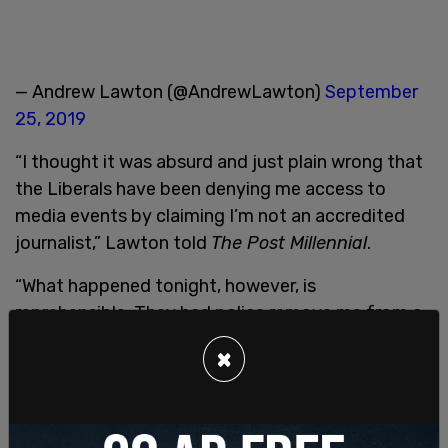
— Andrew Lawton (@AndrewLawton)
September
25, 2019
“I thought it was absurd and just plain wrong that
the Liberals have been denying me access to
media events by claiming I’m not an accredited
journalist,” Lawton told
The Post Millennial
.
“What happened tonight, however, is
reprehensible. They had police remove me from a
public event, for which I was on the guest list and
×
received a wristband, after an organizer took a
photo of me in line and showed it to them. This
from the Liberals who in the last election bragged
that all of their rallies were for anyone and