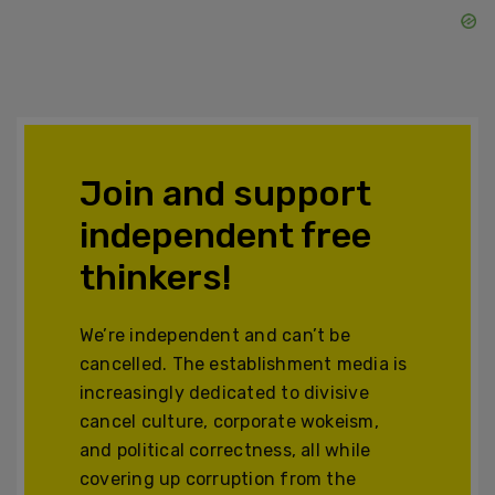
Join and support
independent free
thinkers!
We’re independent and can’t be
cancelled. The establishment media is
increasingly dedicated to divisive
cancel culture, corporate wokeism,
and political correctness, all while
covering up corruption from the