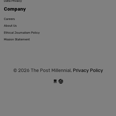
Data Privacy
Company
Careers
About Us
Ethical Journalism Policy
Mission Statement
© 2026 The Post Millennial,
Privacy Policy