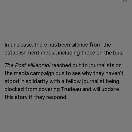
In this case, there has been silence from the
establishment media, including those on the bus.
The Post Millennial
reached out to journalists on
the media campaign bus to see why they haven’t
stood in solidarity with a fellow journalist being
blocked from covering Trudeau and will update
this story if they respond.