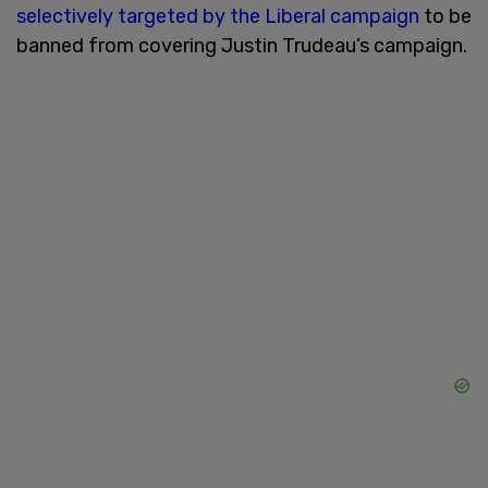
selectively targeted by the Liberal campaign
to be
banned from covering Justin Trudeau’s campaign.