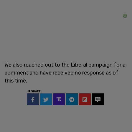
We also reached out to the Liberal campaign for a
comment and have received no response as of
this time.
SHARE