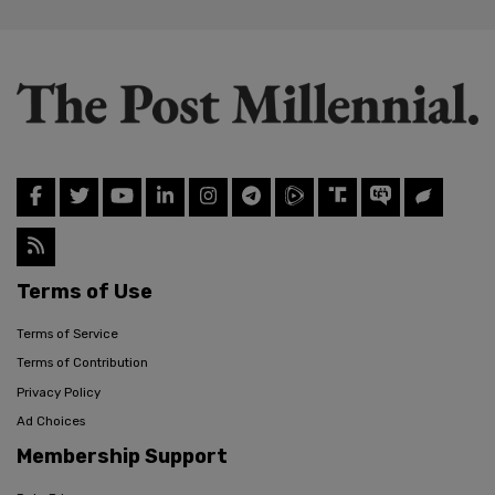
Terms of Use
Terms of Service
Terms of Contribution
Privacy Policy
Ad Choices
Membership Support