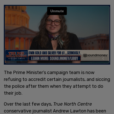
The Prime Minister’s campaign team is now
refusing to accredit certain journalists, and siccing
the police after them when they attempt to do
their job.
Over the last few days,
True North Centre
conservative journalist Andrew Lawton has been