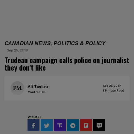
CANADIAN NEWS, POLITICS & POLICY
Sep 25, 2019
Trudeau campaign calls police on journalist
they don’t like
Sep 25, 2019
Ali Taghva
3
Minute Read
Montreal QC
SHARE