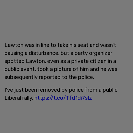
Lawton was in line to take his seat and wasn’t
causing a disturbance, but a party organizer
spotted Lawton, even as a private citizen in a
public event, took a picture of him and he was
subsequently reported to the police.
I’ve just been removed by police from a public
Liberal rally.
https://t.co/Tfd1di7sIz