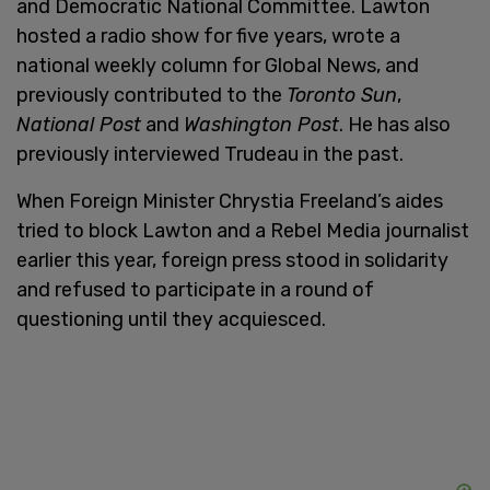
and Democratic National Committee. Lawton
hosted a radio show for five years, wrote a
national weekly column for Global News, and
previously contributed to the
Toronto Sun
,
National Post
and
Washington Post
. He has also
previously interviewed Trudeau in the past.
When Foreign Minister Chrystia Freeland’s aides
tried to block Lawton and a Rebel Media journalist
earlier this year, foreign press stood in solidarity
and refused to participate in a round of
questioning until they acquiesced.