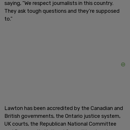
saying, “We respect journalists in this country.
They ask tough questions and they’re supposed
to.”
Lawton has been accredited by the Canadian and
British governments, the Ontario justice system,
UK courts, the Republican National Committee