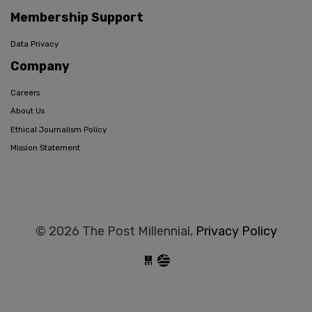
Membership Support
Data Privacy
Company
Careers
About Us
Ethical Journalism Policy
Mission Statement
© 2026 The Post Millennial,
Privacy Policy