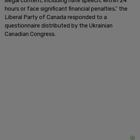
illegal content, including hate speech, within 24
hours or face significant financial penalties,” the
Liberal Party of Canada responded to a
questionnaire distributed by the Ukrainian
Canadian Congress.