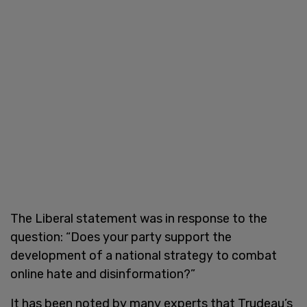
The Liberal statement was in response to the
question: “Does your party support the
development of a national strategy to combat
online hate and disinformation?”
It has been noted by many experts that Trudeau’s