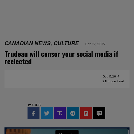
CANADIAN NEWS, CULTURE
Oct 19, 2019
Trudeau will censor your social media if
reelected
Oct 19, 2019
2
Minute Read
SHARE