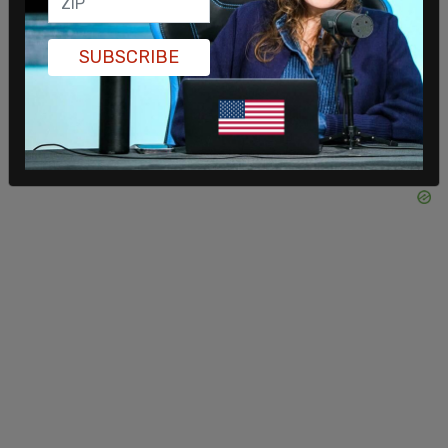
SUBSCRIBE