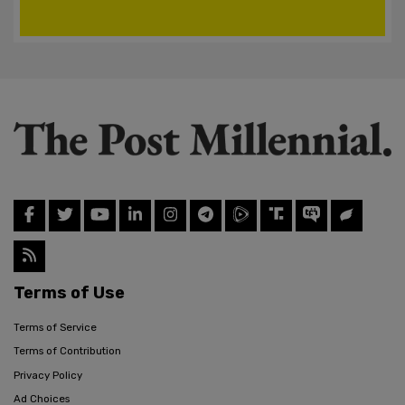
Terms of Use
Terms of Service
Terms of Contribution
Privacy Policy
Ad Choices