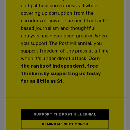
and political correctness, all while
covering up corruption from the
corridors of power. The need for fact-
based journalism and thoughtful
analysis has never been greater. When
you support The Post Millennial, you
support freedom of the press at a time
when it's under direct attack.
Join
the ranks of independent, free
thinkers by supporting us today
for as little as $1.
SUPPORT THE POST MILLENNIAL
REMIND ME NEXT MONTH