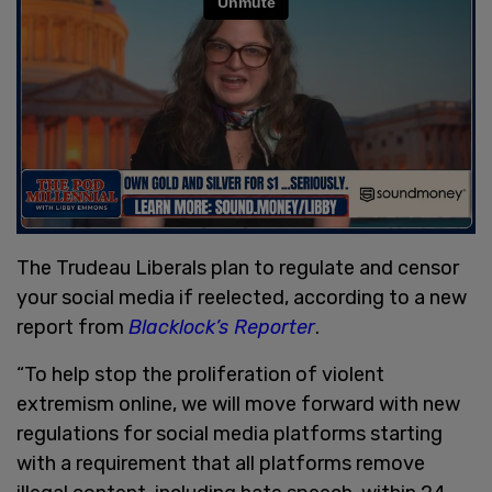
The Trudeau Liberals plan to regulate and censor
your social media if reelected, according to a new
report from
Blacklock’s Reporter
.
“To help stop the proliferation of violent
extremism online, we will move forward with new
regulations for social media platforms starting
with a requirement that all platforms remove