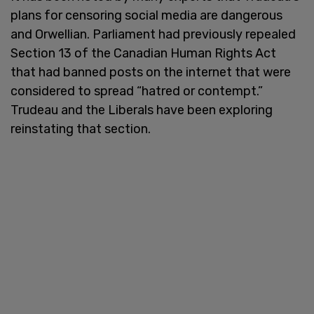
plans for censoring social media are dangerous
and Orwellian. Parliament had previously repealed
Section 13 of the Canadian Human Rights Act
that had banned posts on the internet that were
considered to spread “hatred or contempt.”
Trudeau and the Liberals have been exploring
reinstating that section.