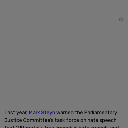
Last year,
Mark Steyn
warned the Parliamentary
Justice Committee’s task force on hate speech
that “Ultimately, free speech is hate speech, and