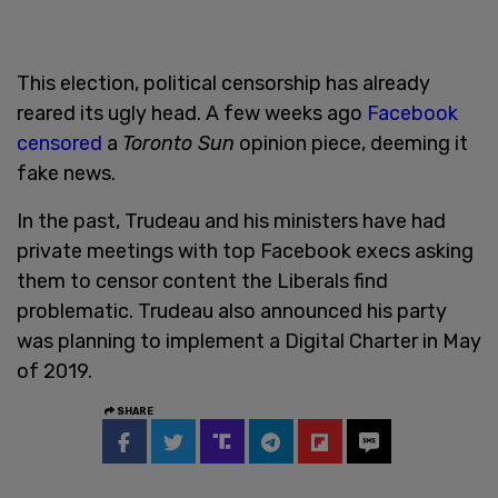
This election, political censorship has already
reared its ugly head. A few weeks ago
Facebook
censored
a
Toronto Sun
opinion piece, deeming it
fake news.
In the past, Trudeau and his ministers have had
private meetings with top Facebook execs asking
them to censor content the Liberals find
problematic. Trudeau also announced his party
was planning to implement a Digital Charter in May
of 2019.
SHARE