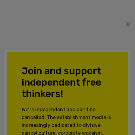
Join and support
independent free
thinkers!
We’re independent and can’t be
cancelled. The establishment media is
increasingly dedicated to divisive
cancel culture, corporate wokeism,