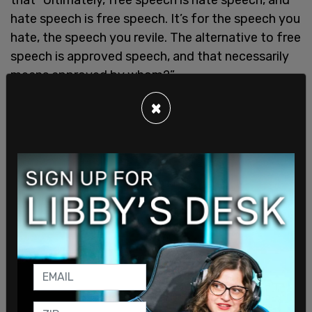
hate speech is free speech. It’s for the speech you
hate, the speech you revile. The alternative to free
speech is approved speech, and that necessarily
means approved by whom?”
Free speech activist Lindsay Shepherd added that
×
reinstating Section 13 would “cast too wide of a
net and extremists who are already intent on
causing real-world violence will go to the deeper
and darker web to communicate whilst individuals
who shouldn’t be caught up in online hate
legislation will inevitably get caught up in it.”