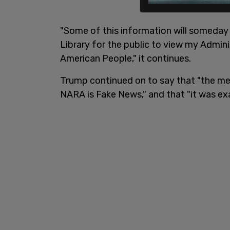
"Some of this information will someday 
Library for the public to view my Admin
American People," it continues.
Trump continued on to say that "the med
NARA is Fake News," and that "it was ex