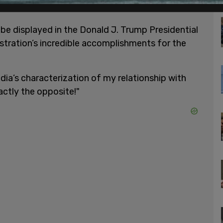
be displayed in the Donald J. Trump Presidential
istration’s incredible accomplishments for the
ia’s characterization of my relationship with
actly the opposite!"