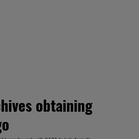
hives obtaining
go