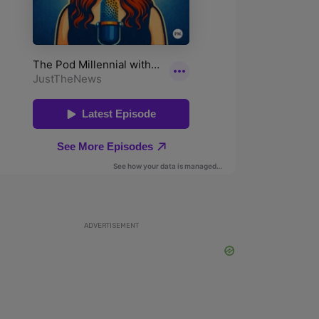
ADVERTISEMENT