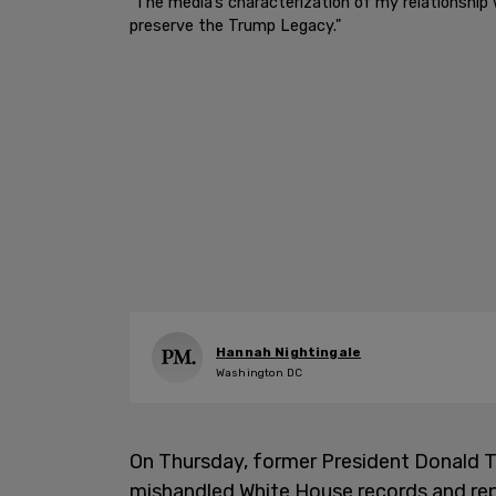
"The media’s characterization of my relationship
preserve the Trump Legacy."
Hannah Nightingale
Washington DC
On Thursday, former President Donald 
mishandled White House records and rep