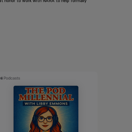
eat honor to work with NARA to help formally