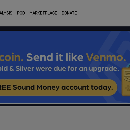
ALYSIS
POD
MARKETPLACE
DONATE