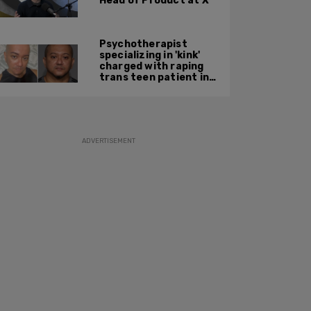
Head of Product at X
Psychotherapist
specializing in 'kink'
charged with raping
trans teen patient in
his Manhattan office
ADVERTISEMENT