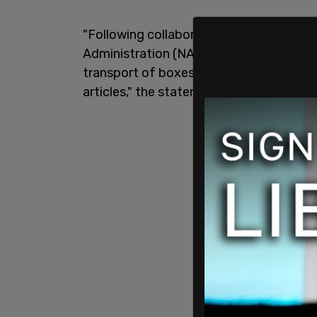
"Following collaborative and respectful
Administration (NARA) openly and willin
transport of boxes that contained lette
articles," the statement begins.