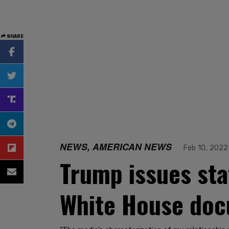
SHARE
NEWS, AMERICAN NEWS
Feb 10, 2022
Trump issues sta
White House doc