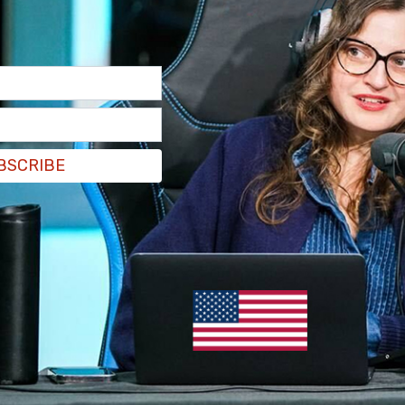
BSCRIBE