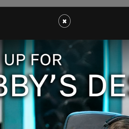
 discussions, the National Archives and Records
×
gly arranged with President Trump for the
rs, records, newspapers, magazines, and various