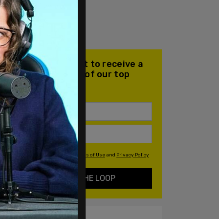
Join our mailing list to receive a
daily email with all of our top
stories
By signing up you agree to our
Terms of Use
and
Privacy Policy
KEEP ME IN THE LOOP