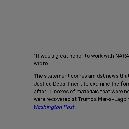
"It was a great honor to work with NARA
wrote.
The statement comes amidst news that 
Justice Department to examine the form
after 15 boxes of materials that were 
were recovered at Trump’s Mar-a-Lago r
Washington Post
.