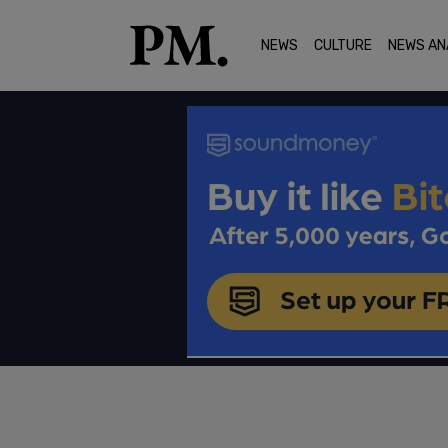
NEWS
CULTURE
NEWS AN