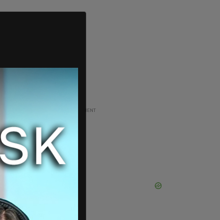
ADVERTISEMENT