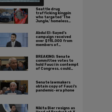
ALSO ON PM.
Seattle drug
trafficking kingpin
who targeted 'The
Jungle,' homeless
encampments
sentenced to 10 years
Abdul El-Sayed's
in prison
campaign received
over $115,000 from
members of
organization with
alleged ties to terror
BREAKING: Senate
committee votes to
hold Fauci in contempt
of Congress, could
face jail time if
convicted
Senate lawmakers
obtain copy of Fauci's
pandemic-era phone
Nikita Bier resigns as