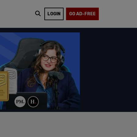
LOGIN
GO AD-FREE