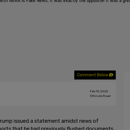
 with NARA is Fake News. It was exactly the opposite! It was a gr
Comment Below
Feb 10, 2022
3
Minute Read
Trump issued a statement amidst news of
orts that he had previously flushed documents