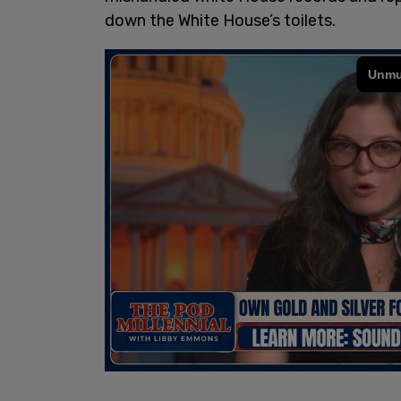
down the White House’s toilets.