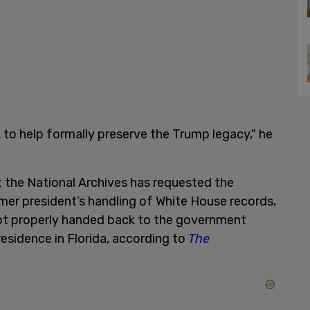
 to help formally preserve the Trump legacy," he
the National Archives has requested the
er president’s handling of White House records,
not properly handed back to the government
esidence in Florida, according to
The