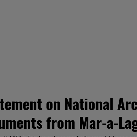
tement on National Arc
uments from Mar-a-La