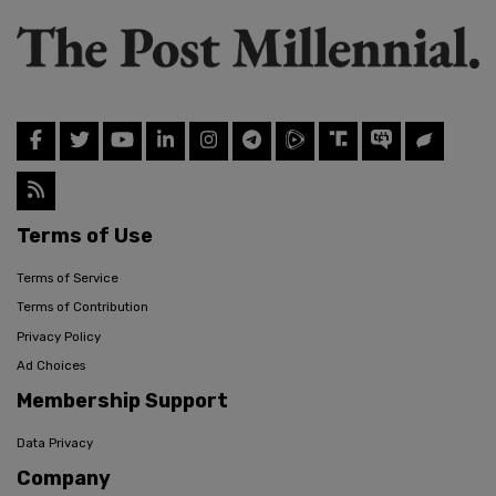
Terms of Use
Terms of Service
Terms of Contribution
Privacy Policy
Ad Choices
Membership Support
Data Privacy
Company