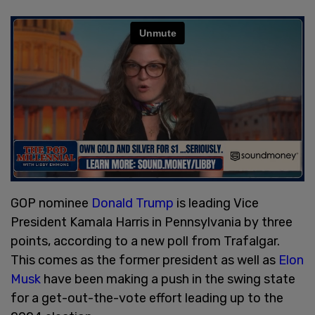
GOP nominee
Donald Trump
is leading Vice
President Kamala Harris in Pennsylvania by three
points, according to a new poll from Trafalgar.
This comes as the former president as well as
Elon
Musk
have been making a push in the swing state
for a get-out-the-vote effort leading up to the