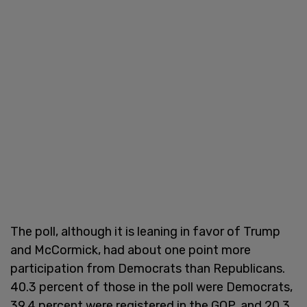
The poll, although it is leaning in favor of Trump
and McCormick, had about one point more
participation from Democrats than Republicans.
40.3 percent of those in the poll were Democrats,
39.4 percent were registered in the GOP, and 20.3