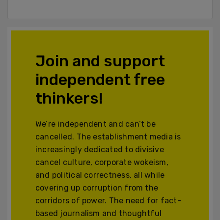
Join and support
independent free
thinkers!
We’re independent and can’t be
cancelled. The establishment media is
increasingly dedicated to divisive
cancel culture, corporate wokeism,
and political correctness, all while
covering up corruption from the
corridors of power. The need for fact-
based journalism and thoughtful