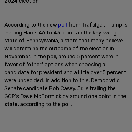
2024 election.
According to the new
poll
from Trafalgar, Trump is
leading Harris 46 to 43 points in the key swing
state of Pennsylvania, a state that many believe
will determine the outcome of the election in
November. In the poll, around 5 percent were in
favor of "other" options when choosing a
candidate for president and a little over 5 percent
were undecided. In addition to this, Democratic
Senate candidate Bob Casey, Jr. is trailing the
GOP's Dave McCormick by around one point in the
state, according to the poll.