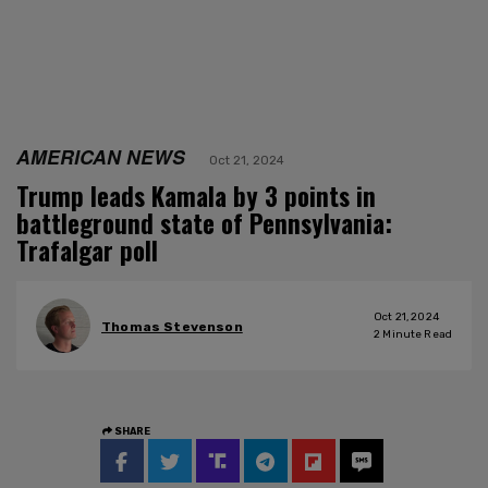
AMERICAN NEWS
Oct 21, 2024
Trump leads Kamala by 3 points in
battleground state of Pennsylvania:
Trafalgar poll
Oct 21, 2024
Thomas Stevenson
2
Minute Read
SHARE