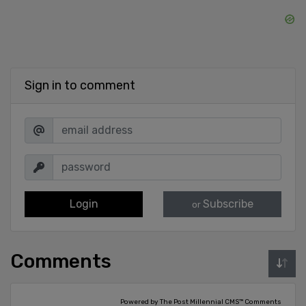
Sign in to comment
Login
Subscribe
or
Comments
Powered by The Post Millennial CMS™ Comments