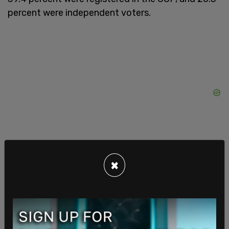
percent were independent voters.
×
The poll was conducted between Oct. 17 and 19
with 1084 responses from likely 2024 election
voters and had a margin of error of +/- 2.9