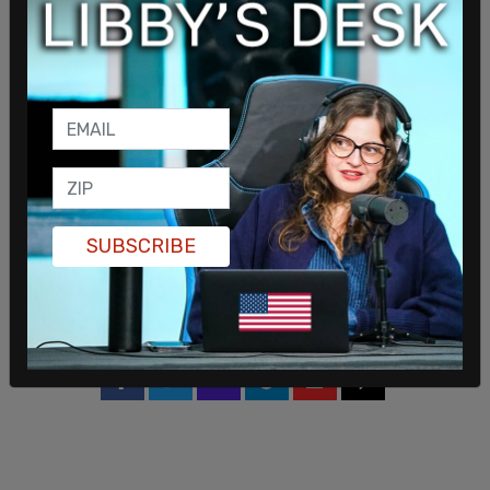
percent with 95 percent confidence. More women
participated int the poll then men.
Trump has worked hard to campaign in the
Keystone State in recent days, doing a second
rally in
Butler, Pennsylvania
earlier this month after
the first assassination attempt, and on Sunday, he
worked the
McDonald's
fryer in a move that
SUBSCRIBE
humanized the former president while also
mocking
Harris
for touting her claim of working
there as a college student.
SHARE