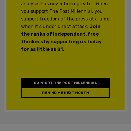
analysis has never been greater. When
you support The Post Millennial, you
support freedom of the press at a time
when it's under direct attack.
Join
the ranks of independent, free
thinkers by supporting us today
for as little as $1.
SUPPORT THE POST MILLENNIAL
REMIND ME NEXT MONTH