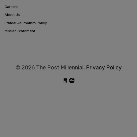
Careers
About Us
Ethical Journalism Policy
Mission Statement
© 2026 The Post Millennial,
Privacy Policy