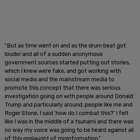
"But as time went on and as the drum beat got
louder and all of a sudden anonymous
government sources started putting out stories,
which I knew were fake, and got working with
social media and the mainstream media to
promote this concept that there was serious
investigation going on with people around Donald
Trump and particularly around, people like me and
Roger Stone, I said 'how do I combat this?' I felt
like I was in the middle of a tsunami and there was
no way my voice was going to be heard against all
of this onslaught of misinformation."