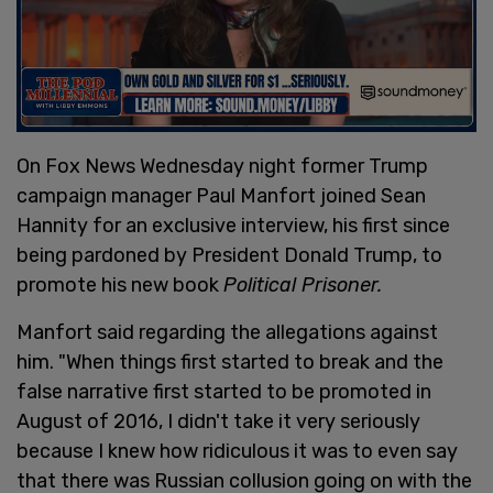
On Fox News Wednesday night former Trump
campaign manager Paul Manfort joined Sean
Hannity for an exclusive interview, his first since
being pardoned by President Donald Trump, to
promote his new book
Political Prisoner.
Manfort said regarding the allegations against
him. "When things first started to break and the
false narrative first started to be promoted in
August of 2016, I didn't take it very seriously
because I knew how ridiculous it was to even say
that there was Russian collusion going on with the