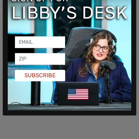
knew who I was when I saw him."
SUBSCRIBE