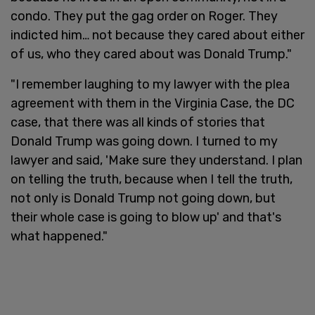
condo. They put the gag order on Roger. They
indicted him… not because they cared about either
of us, who they cared about was Donald Trump."
"I remember laughing to my lawyer with the plea
agreement with them in the Virginia Case, the DC
case, that there was all kinds of stories that
Donald Trump was going down. I turned to my
lawyer and said, 'Make sure they understand. I plan
on telling the truth, because when I tell the truth,
not only is Donald Trump not going down, but
their whole case is going to blow up' and that's
what happened."