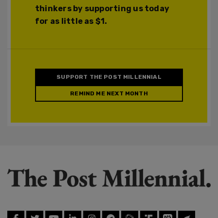
thinkers by supporting us today
for as little as $1.
SUPPORT THE POST MILLENNIAL
REMIND ME NEXT MONTH