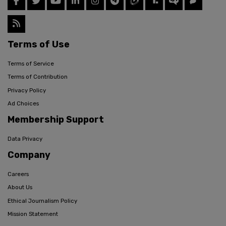
Terms of Use
Terms of Service
Terms of Contribution
Privacy Policy
Ad Choices
Membership Support
Data Privacy
Company
Careers
About Us
Ethical Journalism Policy
Mission Statement