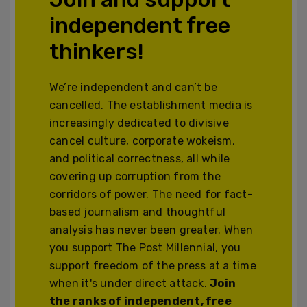
independent free
thinkers!
We’re independent and can’t be
cancelled. The establishment media is
increasingly dedicated to divisive
cancel culture, corporate wokeism,
and political correctness, all while
covering up corruption from the
corridors of power. The need for fact-
based journalism and thoughtful
analysis has never been greater. When
you support The Post Millennial, you
support freedom of the press at a time
when it's under direct attack.
Join
the ranks of independent, free