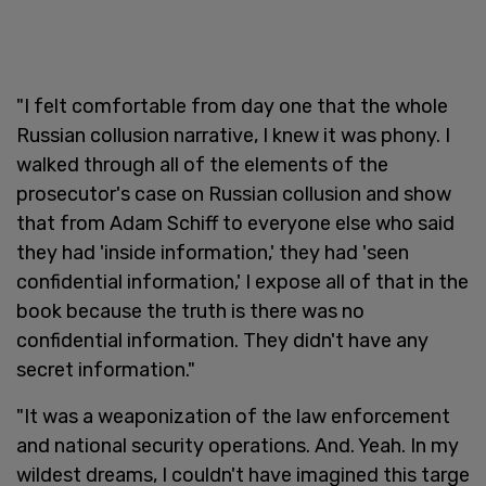
"I felt comfortable from day one that the whole
Russian collusion narrative, I knew it was phony. I
walked through all of the elements of the
prosecutor's case on Russian collusion and show
that from Adam Schiff to everyone else who said
they had 'inside information,' they had 'seen
confidential information,' I expose all of that in the
book because the truth is there was no
confidential information. They didn't have any
secret information."
"It was a weaponization of the law enforcement
and national security operations. And. Yeah. In my
wildest dreams, I couldn't have imagined this targe