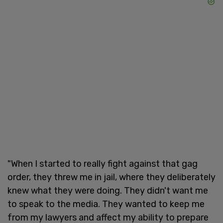
"When I started to really fight against that gag
order, they threw me in jail, where they deliberately
knew what they were doing. They didn't want me
to speak to the media. They wanted to keep me
from my lawyers and affect my ability to prepare