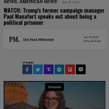
NEWS, AMERICAN NEWS
Jan 13, 2022
WATCH: Trump's former campaign manager
Paul Manafort speaks out about being a
political prisoner
Jan 13, 2022
The Post Millennial
5
Minute Read
SHARE