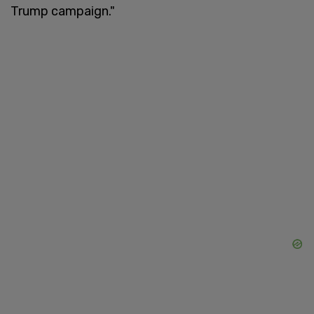
Trump campaign."