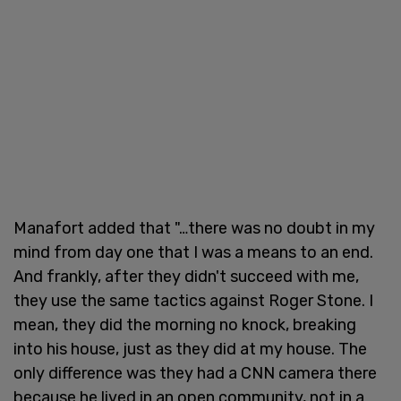
Manafort added that "…there was no doubt in my
mind from day one that I was a means to an end.
And frankly, after they didn't succeed with me,
they use the same tactics against Roger Stone. I
mean, they did the morning no knock, breaking
into his house, just as they did at my house. The
only difference was they had a CNN camera there
because he lived in an open community, not in a