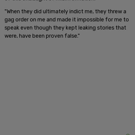
"When they did ultimately indict me, they threw a
gag order on me and made it impossible for me to
speak even though they kept leaking stories that
were, have been proven false."