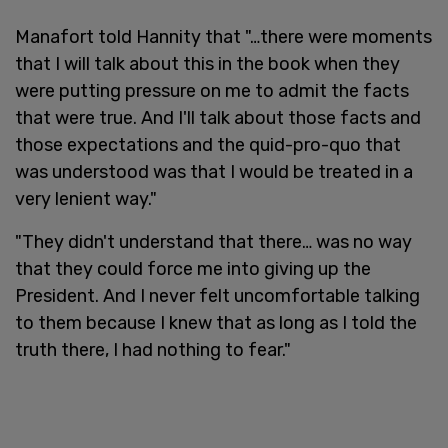
Manafort told Hannity that "…there were moments
that I will talk about this in the book when they
were putting pressure on me to admit the facts
that were true. And I'll talk about those facts and
those expectations and the quid-pro-quo that
was understood was that I would be treated in a
very lenient way."
"They didn't understand that there… was no way
that they could force me into giving up the
President. And I never felt uncomfortable talking
to them because I knew that as long as I told the
truth there, I had nothing to fear."