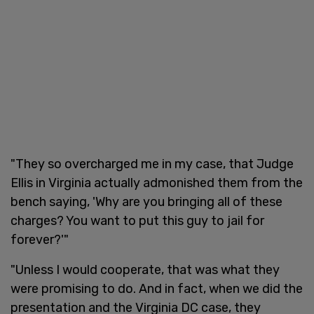
"They so overcharged me in my case, that Judge
Ellis in Virginia actually admonished them from the
bench saying, 'Why are you bringing all of these
charges? You want to put this guy to jail for
forever?'"
"Unless I would cooperate, that was what they
were promising to do. And in fact, when we did the
presentation and the Virginia DC case, they