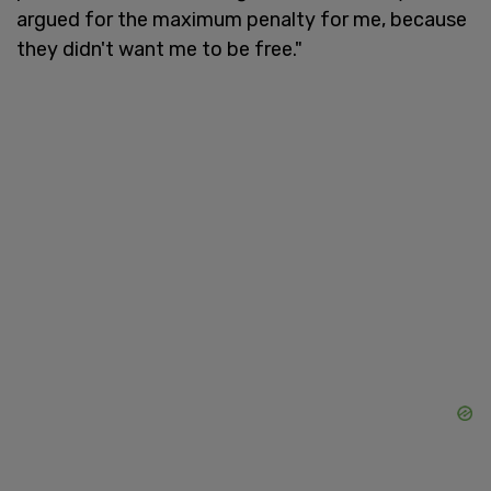
argued for the maximum penalty for me, because
they didn't want me to be free."