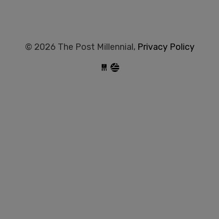
© 2026 The Post Millennial,
Privacy Policy