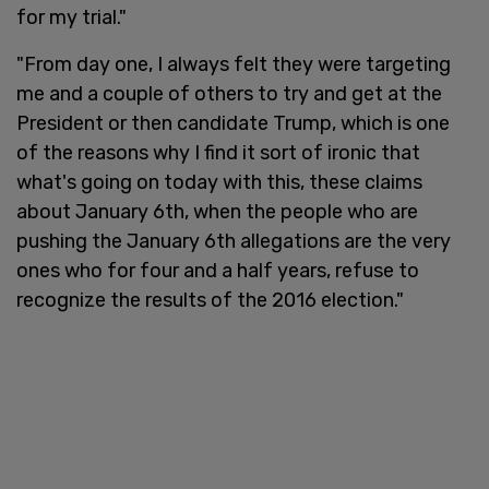
for my trial."
"From day one, I always felt they were targeting
me and a couple of others to try and get at the
President or then candidate Trump, which is one
of the reasons why I find it sort of ironic that
what's going on today with this, these claims
about January 6th, when the people who are
pushing the January 6th allegations are the very
ones who for four and a half years, refuse to
recognize the results of the 2016 election."