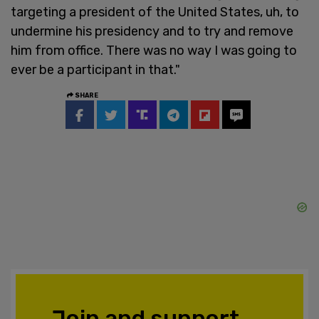
targeting a president of the United States, uh, to
undermine his presidency and to try and remove
him from office. There was no way I was going to
ever be a participant in that."
SHARE
Join and support