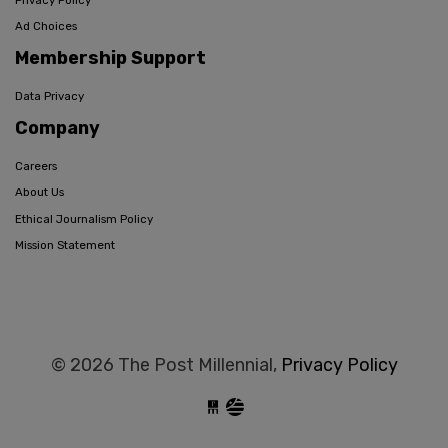
Ad Choices
Membership Support
Data Privacy
Company
Careers
About Us
Ethical Journalism Policy
Mission Statement
© 2026 The Post Millennial,
Privacy Policy