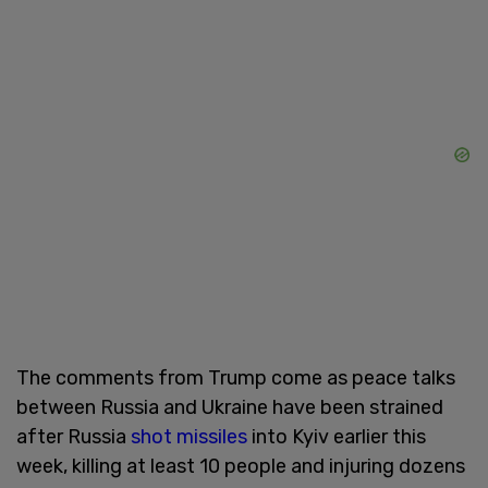
The comments from Trump come as peace talks
between Russia and Ukraine have been strained
after Russia
shot missiles
into Kyiv earlier this
week, killing at least 10 people and injuring dozens