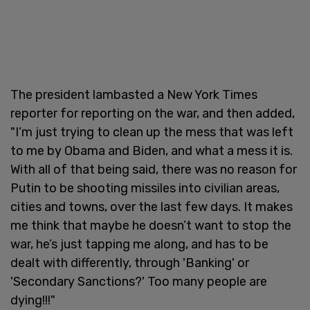
The president lambasted a New York Times
reporter for reporting on the war, and then added,
"I’m just trying to clean up the mess that was left
to me by Obama and Biden, and what a mess it is.
With all of that being said, there was no reason for
Putin to be shooting missiles into civilian areas,
cities and towns, over the last few days. It makes
me think that maybe he doesn’t want to stop the
war, he’s just tapping me along, and has to be
dealt with differently, through 'Banking' or
'Secondary Sanctions?' Too many people are
dying!!!"