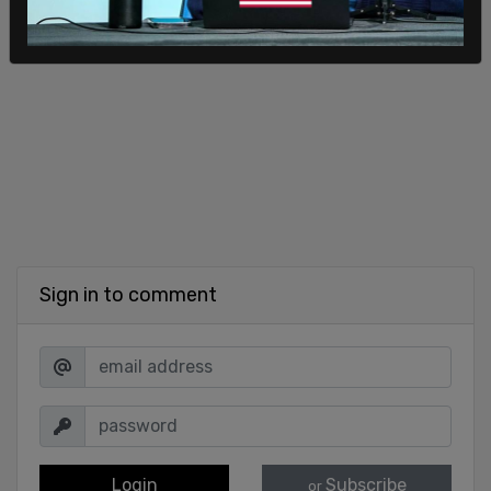
Sign in to comment
Login
Subscribe
or