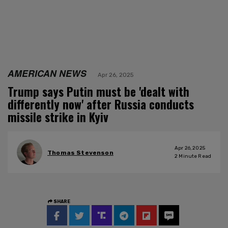
AMERICAN NEWS
Apr 26, 2025
Trump says Putin must be 'dealt with
differently now' after Russia conducts
missile strike in Kyiv
Apr 26, 2025
Thomas Stevenson
2
Minute Read
SHARE