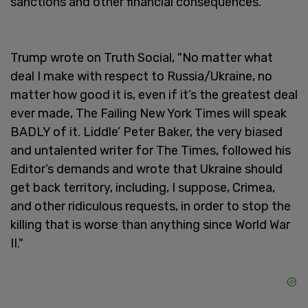
sanctions and other financial consequences.
Trump wrote on Truth Social, "No matter what
deal I make with respect to Russia/Ukraine, no
matter how good it is, even if it’s the greatest deal
ever made, The Failing New York Times will speak
BADLY of it. Liddle’ Peter Baker, the very biased
and untalented writer for The Times, followed his
Editor’s demands and wrote that Ukraine should
get back territory, including, I suppose, Crimea,
and other ridiculous requests, in order to stop the
killing that is worse than anything since World War
II."