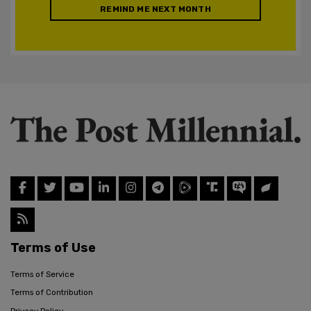
REMIND ME NEXT MONTH
Terms of Use
Terms of Service
Terms of Contribution
Privacy Policy