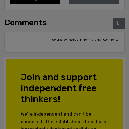
Comments
Powered by The Post Millennial CMS™ Comments
Join and support
independent free
thinkers!
We’re independent and can’t be
cancelled. The establishment media is