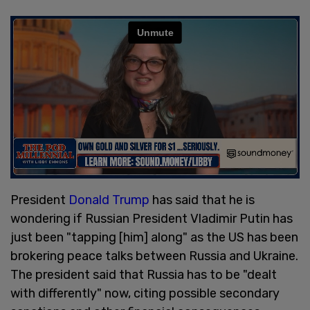
President
Donald Trump
has said that he is
wondering if Russian President Vladimir Putin has
just been "tapping [him] along" as the US has been
brokering peace talks between Russia and Ukraine.
The president said that Russia has to be "dealt
with differently" now, citing possible secondary