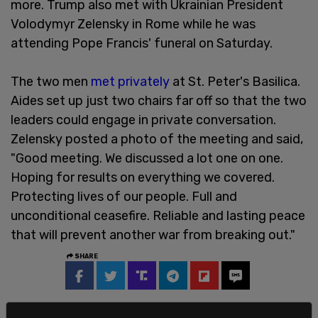
more. Trump also met with Ukrainian President
Volodymyr Zelensky in Rome while he was
attending Pope Francis' funeral on Saturday.
The two men
met privately
at St. Peter's Basilica.
Aides set up just two chairs far off so that the two
leaders could engage in private conversation.
Zelensky posted a photo of the meeting and said,
"Good meeting. We discussed a lot one on one.
Hoping for results on everything we covered.
Protecting lives of our people. Full and
unconditional ceasefire. Reliable and lasting peace
that will prevent another war from breaking out."
SHARE