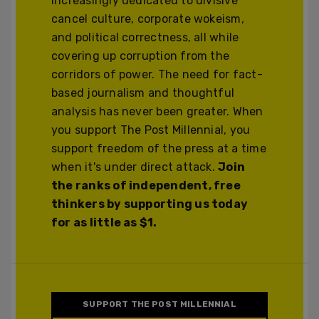
increasingly dedicated to divisive
cancel culture, corporate wokeism,
and political correctness, all while
covering up corruption from the
corridors of power. The need for fact-
based journalism and thoughtful
analysis has never been greater. When
you support The Post Millennial, you
support freedom of the press at a time
when it's under direct attack.
Join
the ranks of independent, free
thinkers by supporting us today
for as little as $1.
SUPPORT THE POST MILLENNIAL