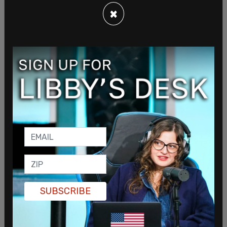
×
SUBSCRIBE