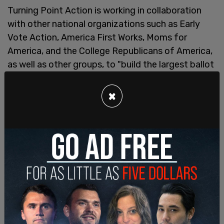
Turning Point Action is working in collaboration
with other national organizations such as Early
Vote Action, America First Works, Moms for
America, and the College Republicans of America,
as well as other groups, to "build the largest ballot
chasing operation the movement has ever seen,"
using a "strong national grassroots network and a
×
track record of empowering conservative leaders."
Trump
spoke
at a Chase the Vote event in June in
Phoenix, taking questions from the crowd and
speaking on his goals for his next term including
how he will handle the border crisis that grew
under Biden, the economy that has seen rampant
inflation, and how to make the country safer.