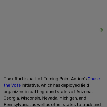
The effort is part of Turning Point Action’s
Chase
the Vote
initiative, which has deployed field
organizers in battleground states of Arizona,
Georgia, Wisconsin, Nevada, Michigan, and
Pennsylvania, as well as other states to track and