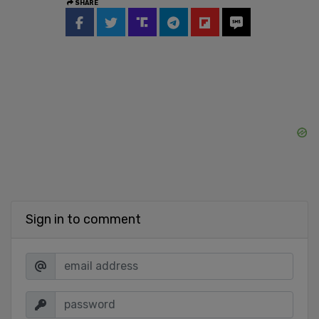
SHARE
Sign in to comment