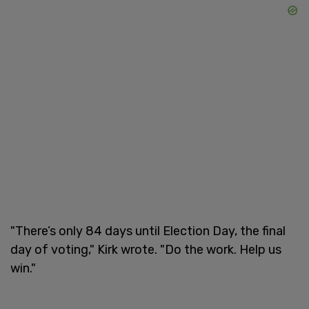
"There’s only 84 days until Election Day, the final
day of voting," Kirk wrote. "Do the work. Help us
win."