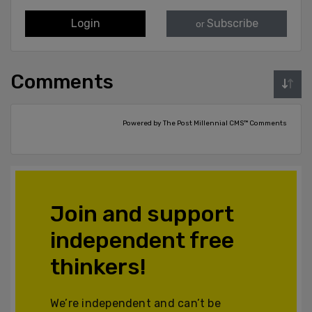
Login
Subscribe
or
Comments
Powered by The Post Millennial CMS™ Comments
Join and support
independent free
thinkers!
We’re independent and can’t be