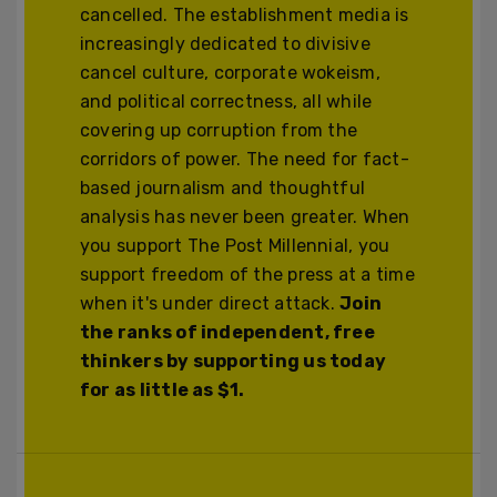
cancelled. The establishment media is
increasingly dedicated to divisive
cancel culture, corporate wokeism,
and political correctness, all while
covering up corruption from the
corridors of power. The need for fact-
based journalism and thoughtful
analysis has never been greater. When
you support The Post Millennial, you
support freedom of the press at a time
when it's under direct attack.
Join
the ranks of independent, free
thinkers by supporting us today
for as little as $1.