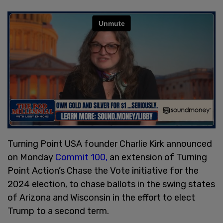
Turning Point USA founder Charlie Kirk announced
on Monday
Commit 100,
an extension of Turning
Point Action’s Chase the Vote initiative for the
2024 election, to chase ballots in the swing states
of Arizona and Wisconsin in the effort to elect
Trump to a second term.