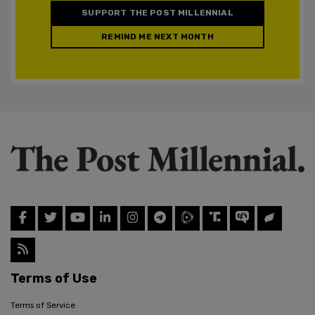
SUPPORT THE POST MILLENNIAL
REMIND ME NEXT MONTH
Terms of Use
Terms of Service