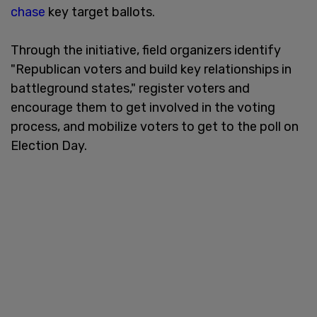
chase
key target ballots.
Through the initiative, field organizers identify
"Republican voters and build key relationships in
battleground states," register voters and
encourage them to get involved in the voting
process, and mobilize voters to get to the poll on
Election Day.