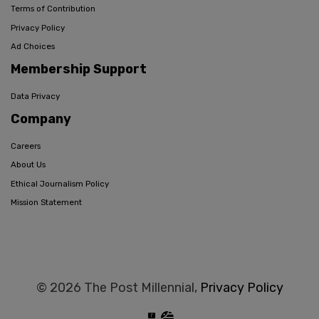
Terms of Contribution
Privacy Policy
Ad Choices
Membership Support
Data Privacy
Company
Careers
About Us
Ethical Journalism Policy
Mission Statement
© 2026 The Post Millennial,
Privacy Policy