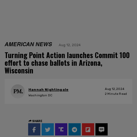
AMERICAN NEWS
Aug 12, 2024
Turning Point Action launches Commit 100
effort to chase ballots in Arizona,
Wisconsin
Aug 12, 2024
Hannah Nightingale
2
Minute Read
Washington DC
SHARE