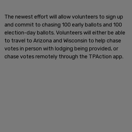
The newest effort will allow volunteers to sign up
and commit to chasing 100 early ballots and 100
election-day ballots. Volunteers will either be able
to travel to Arizona and Wisconsin to help chase
votes in person with lodging being provided, or
chase votes remotely through the TPAction app.