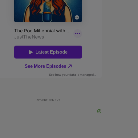
ADVERTISEMENT