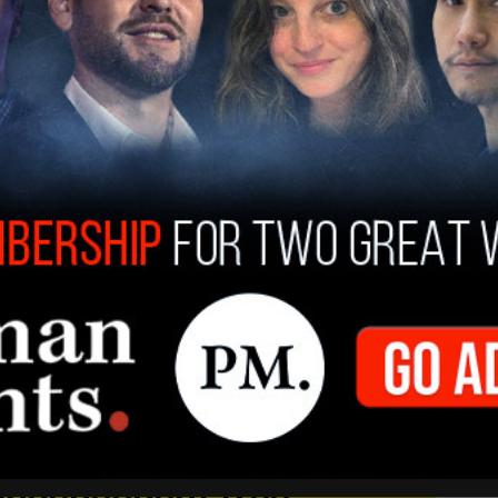
Post Millennial
, said, “The appropriate response
ss to information in the academy is not to give
vent. As is demonstrated over-and-over
es only emboldens them to make more demands.
gh intimidation and violence.”
 independent free