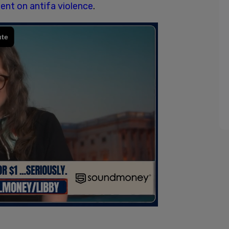
nt on antifa violence
.