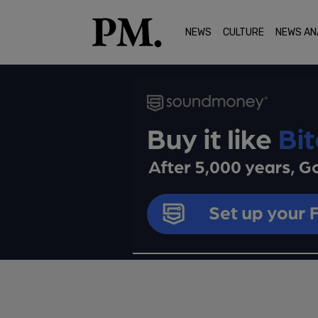
NEWS
CULTURE
NEWS AN