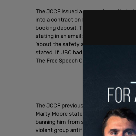
The JCCF issued a press release that s
into a contract on November 25, 2019 to
booking deposit. The UBC Executive unil
stating in an email shortly before Chri
‘about the safety and security of our 
stated. If UBC had safety concerns, it 
The Free Speech Club, or make efforts t
The JCCF previously sent UBC a
letter
d
Marty Moore stated that “UBC’s decision
banning him from speaking at UBC, in w
violent group antifa.”