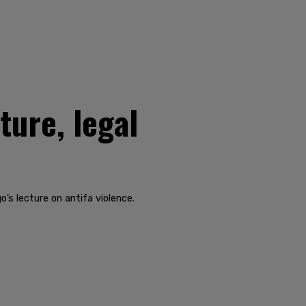
ture, legal
’s lecture on antifa violence.