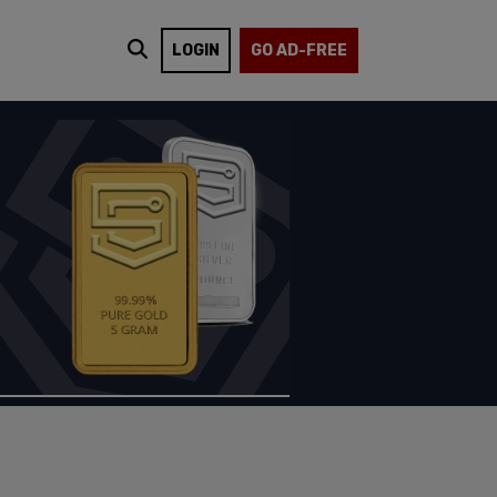
LOGIN
GO AD-FREE