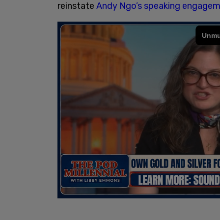
reinstate
Andy Ngo’s speaking engageme