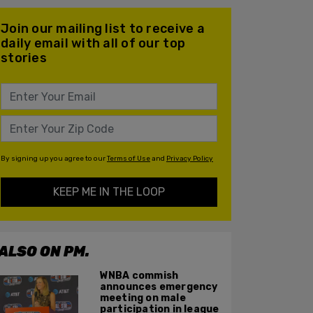
Join our mailing list to receive a
daily email with all of our top
stories
By signing up you agree to our
Terms of Use
and
Privacy Policy
KEEP ME IN THE LOOP
ALSO ON PM.
WNBA commish
announces emergency
meeting on male
participation in league