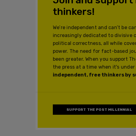
thinkers!
We’re independent and can’t be can
increasingly dedicated to divisive 
political correctness, all while cov
power. The need for fact-based jo
been greater. When you support The
the press at a time when it's under
independent, free thinkers by su
SUPPORT THE POST MILLENNIAL