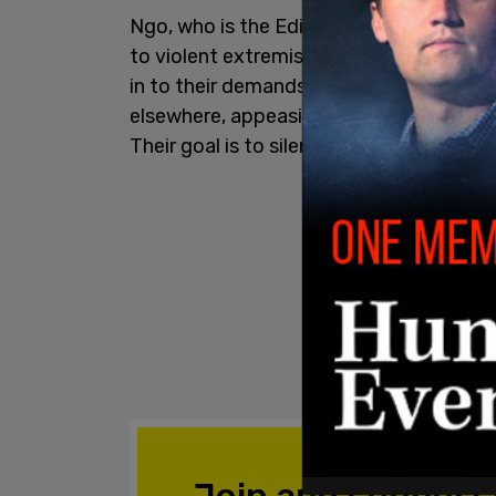
Ngo, who is the Editor-at-large for
The 
to violent extremists who threaten acce
in to their demands by cancelling the e
elsewhere, appeasing Antifa ideologu
Their goal is to silence opposition throu
Join and support