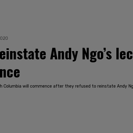
2020
einstate Andy Ngo’s lec
ence
sh Columbia will commence after they refused to reinstate Andy Ngo