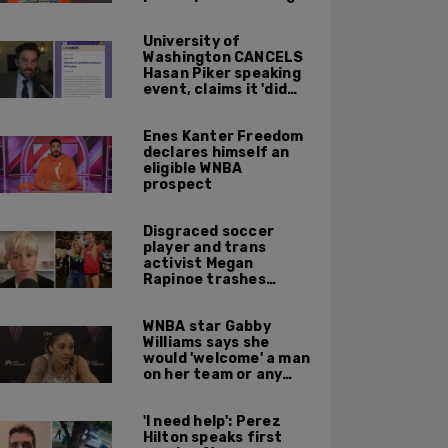
University of
Washington CANCELS
Hasan Piker speaking
event, claims it 'did
not meet' necessary
'rigor'
Enes Kanter Freedom
declares himself an
eligible WNBA
prospect
Disgraced soccer
player and trans
activist Megan
Rapinoe trashes
Sophie Cunningham
for taking a photo
WNBA star Gabby
with Riley Gaines
Williams says she
would 'welcome' a man
on her team or any
team 'any time'
'I need help': Perez
Hilton speaks first