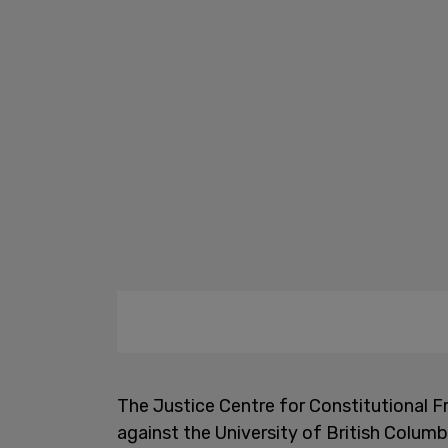
The Justice Centre for Constitutional F
against the University of British Columb