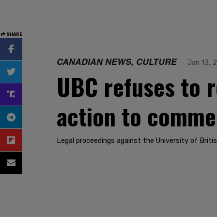
SHARE
CANADIAN NEWS, CULTURE
Jan 13, 
UBC refuses to r
action to comm
Legal proceedings against the University of Briti