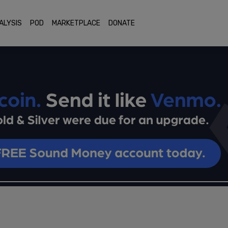
ALYSIS
POD
MARKETPLACE
DONATE