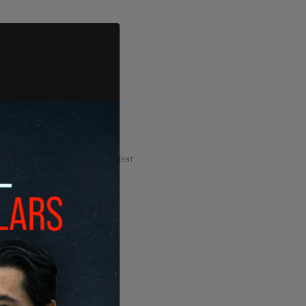
ADVERTISEMENT