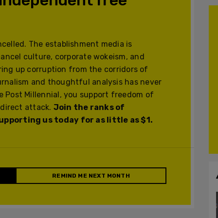
celled. The establishment media is
cancel culture, corporate wokeism, and
ering up corruption from the corridors of
urnalism and thoughtful analysis has never
 Post Millennial, you support freedom of
 direct attack.
Join the ranks of
pporting us today for as little as $1.
REMIND ME NEXT MONTH