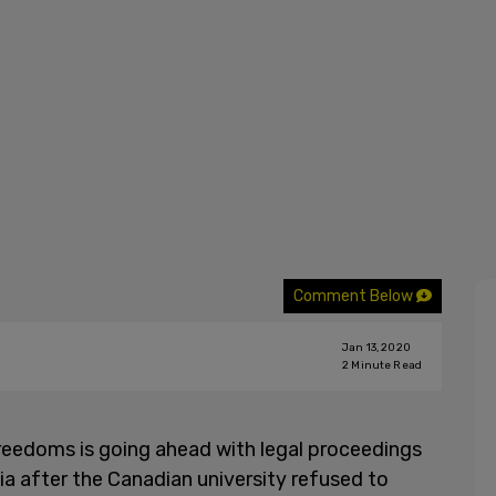
Comment Below
Jan 13, 2020
2
Minute Read
reedoms is going ahead with legal proceedings
ia after the Canadian university refused to