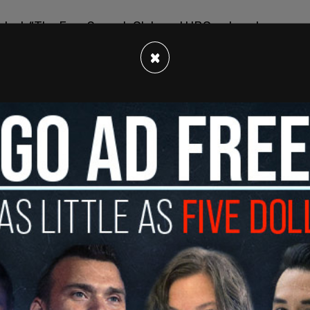
tated: “The Free Speech Club and UBC entered
 hold the event, and the club paid the required
×
aterally cancelled the event in December 2019,
stmas that this was necessary due to concerns
campus community.’ No specific concerns were
did not communicate any specific concerns to
o address such concerns.”
emanding that the event be reinstated. Lawyer
 effectively punishes a victim of violence by
hat appears to be an attempt to appease the