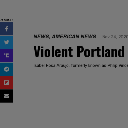
SHARE
NEWS, AMERICAN NEWS
Nov 24, 202
Violent Portland
Isabel Rosa Araujo, formerly known as Philip Vinc