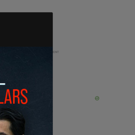
ADVERTISEMENT