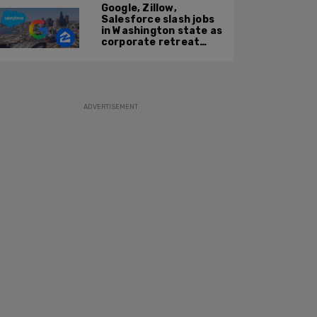
Google, Zillow,
Salesforce slash jobs
in Washington state as
corporate retreat
from Seattle area
accelerates
ADVERTISEMENT