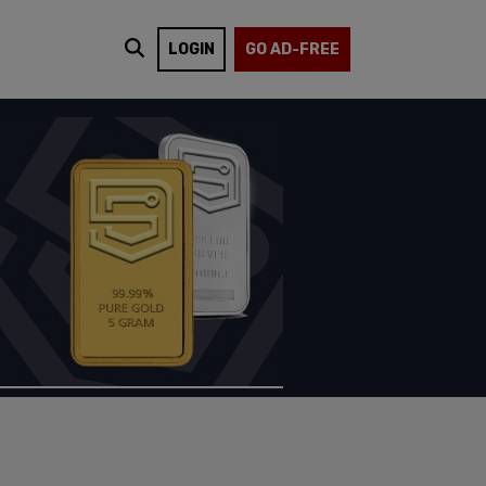
LOGIN
GO AD-FREE