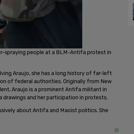
r-spraying people at a BLM-Antifa protest in
ving Araujo, she has a long history of far-left
n of federal authorities. Originally from New
ent, Araujo is a prominent Antifa militant in
drawings and her participation in protests.
sively about Antifa and Maoist politics. She