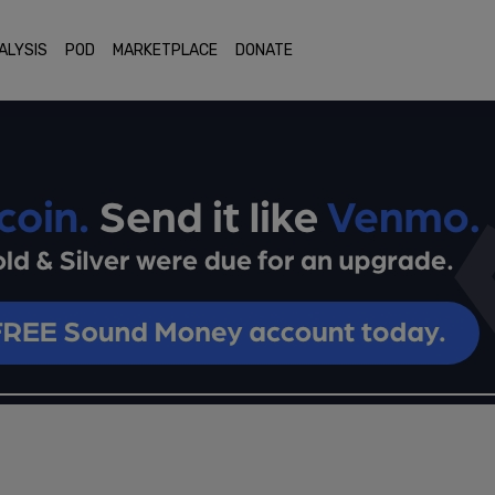
ALYSIS
POD
MARKETPLACE
DONATE