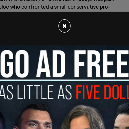
 bloc who confronted a small conservative pro-
 downtown Portland. The two sides argued with
before Araujo, who was wearing a gas mask, used
×
 protesters. She was not arrested for assault.