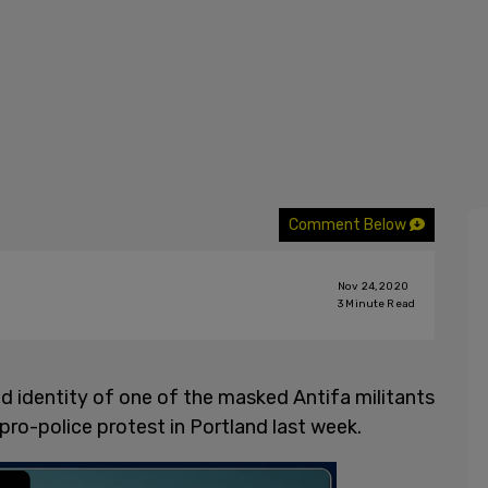
Comment Below
Nov 24, 2020
3
Minute Read
ed identity of one of the masked Antifa militants
pro-police protest in Portland last week.