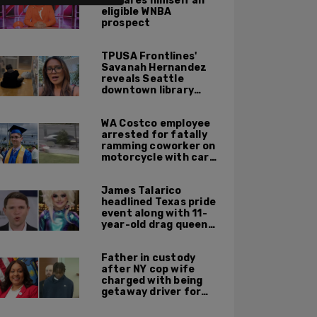
declares himself an
eligible WNBA
prospect
TPUSA Frontlines'
Savanah Hernandez
reveals Seattle
downtown library
overrun with
homeless, drug users
WA Costco employee
arrested for fatally
ramming coworker on
motorcycle with car
after seeing crush get
cozy with victim
James Talarico
headlined Texas pride
event along with 11-
year-old drag queen
'Kween Kee Kee'
Father in custody
after NY cop wife
charged with being
getaway driver for
gang member son in
Bronx shooting