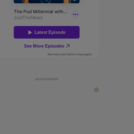
ADVERTISEMENT