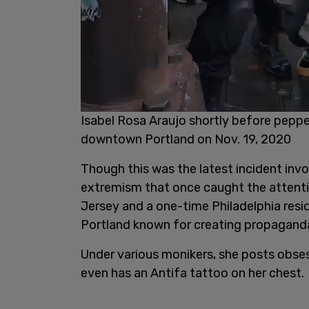
Isabel Rosa Araujo shortly before peppe
downtown Portland on Nov. 19, 2020
Though this was the latest incident invol
extremism that once caught the attentio
Jersey and a one-time Philadelphia resid
Portland known for creating propaganda 
Under various monikers, she posts obses
even has an Antifa tattoo on her chest.