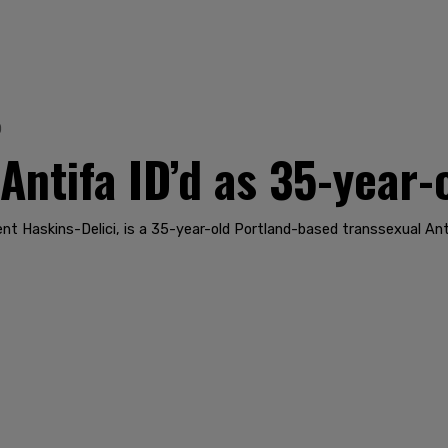
0
 Antifa ID’d as 35-year
ent Haskins-Delici, is a 35-year-old Portland-based transsexual Ant