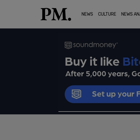
NEWS
CULTURE
NEWS AN