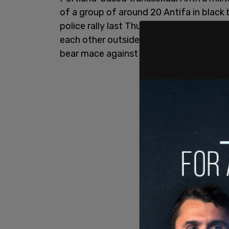
of a group of around 20 Antifa in black
police rally last Thursday afternoon in
each other outside the Justice Center 
bear mace against one of the right-wing