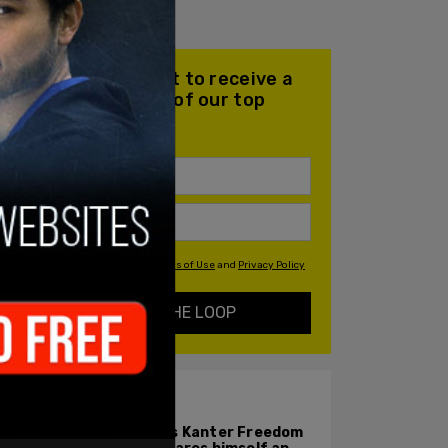
Join our mailing list to receive a
daily email with all of our top
stories
By signing up you agree to our
Terms of Use
and
Privacy Policy
KEEP ME IN THE LOOP
ALSO ON PM.
Enes Kanter Freedom