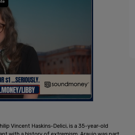
ilip Vincent Haskins-Delici, is a 35-year-old
ant with a history of extremism. Araujo was part