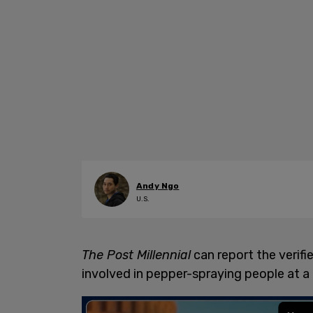
Andy Ngo
U.S.
The Post Millennial
can report the verifi
involved in pepper-spraying people at a 