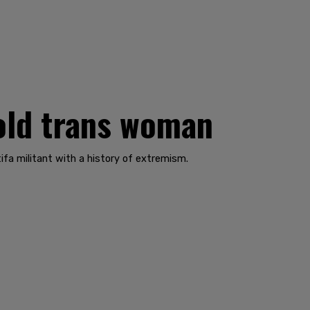
-old trans woman
ifa militant with a history of extremism.