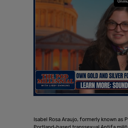
Isabel Rosa Araujo, formerly known as Ph
Portland-based transsexual Antifa milit