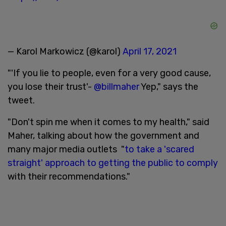
— Karol Markowicz (@karol)
April 17, 2021
"'If you lie to people, even for a very good cause,
you lose their trust'-
@billmaher
Yep," says the
tweet.
"Don't spin me when it comes to my health," said
Maher, talking about how the government and
many major media outlets "
to take a 'scared
straight' approach to getting the public to comply
with their recommendations."