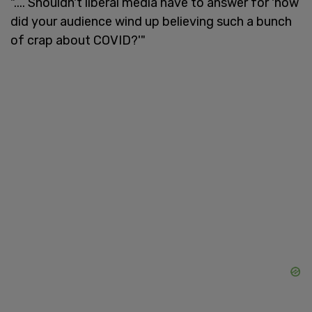
".... Shouldn't liberal media have to answer for 'how
did your audience wind up believing such a bunch
of crap about COVID?'"