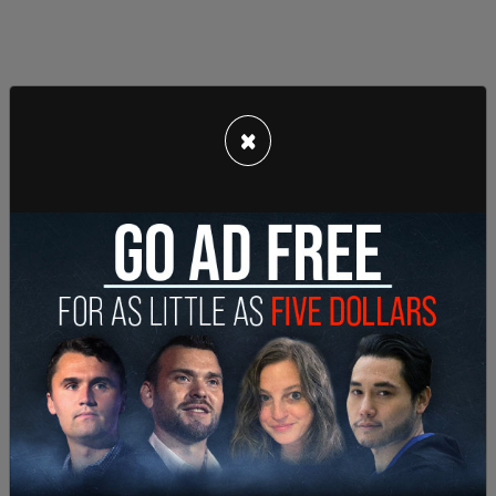
×
"In a recent Gallup survey, Democrats did much
worse than Republicans in getting the right
answer to the fundamental question: 'What are
the chances that someone who gets COVID will
need to be hospitalized?'"
"The answer is between one and five percent.
Forty-one percent of Democrats thought it was
over 50 percent. Another 29 percent put the
chances at 20 to 49 [percent]. So, 70 percent of
Democrats are wildly off on this key question."