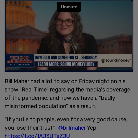
Bill Maher had a lot to say on Friday night on his
show "Real Time" regarding the media's coverage
of the pandemic, and how we have a "badly
misinformed population" as a result.
"If you lie to people, even for a very good cause,
you lose their trust"-
@billmaher
Yep.
https://t.co/IAJ3UTeZJU