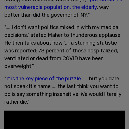
most vulnerable population, the elderly
, way
better than did the governor of NY."
".... I don't want politics mixed in with my medical
decisions," stated Maher to thunderous applause.
He then talks about how ".... a stunning statistic
was reported: 78 percent of those hospitalized,
ventilated or dead from COVID have been
overweight."
"
It is the key piece of the puzzle
..... but you dare
not speak it's name .... the last think you want to
do is say something insensitive. We would literally
rather die."