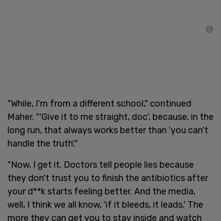
"While, I'm from a different school," continued
Maher. "'Give it to me straight, doc', because, in the
long run, that always works better than 'you can't
handle the truth'."
"Now, I get it. Doctors tell people lies because
they don't trust you to finish the antibiotics after
your d**k starts feeling better. And the media,
well, I think we all know, 'if it bleeds, it leads.' The
more they can get you to stay inside and watch