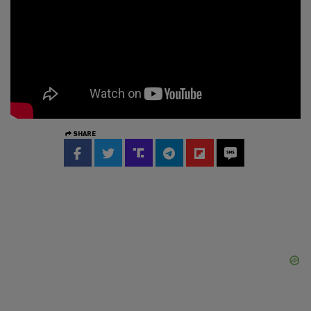
SHARE