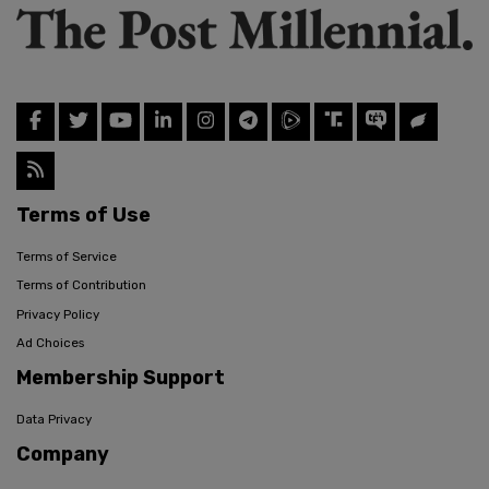
Terms of Use
Terms of Service
Terms of Contribution
Privacy Policy
Ad Choices
Membership Support
Data Privacy
Company