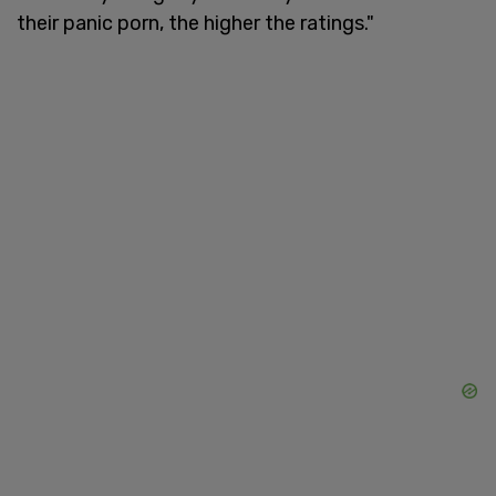
their panic porn, the higher the ratings."