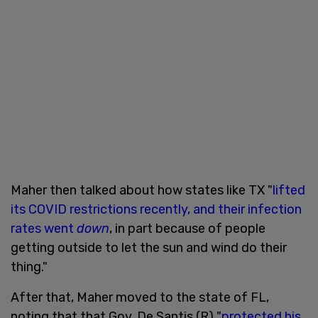
Maher then talked about how states like TX "
lifted
its COVID restrictions recently, and their infection
rates went
down
, in part because of people
getting outside to let the sun and wind do their
thing."
After that, Maher moved to the state of FL,
noting that that Gov. De Santis (R) "
protected his