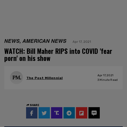
NEWS, AMERICAN NEWS
Apr 17, 2021
WATCH: Bill Maher RIPS into COVID 'fear
porn' on his show
Apr 17, 2021
The Post Millennial
3
Minute Read
SHARE