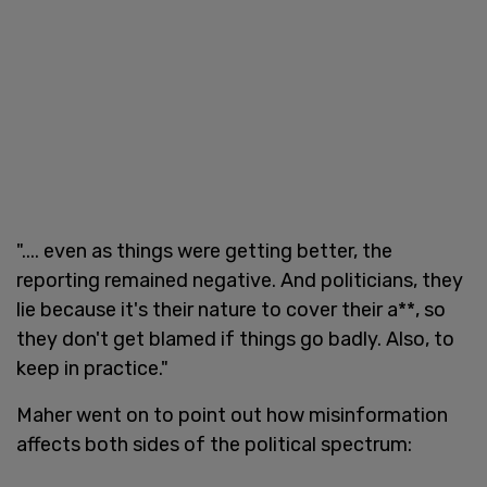
".... even as things were getting better, the
reporting remained negative. And politicians, they
lie because it's their nature to cover their a**, so
they don't get blamed if things go badly. Also, to
keep in practice."
Maher went on to point out how misinformation
affects both sides of the political spectrum: