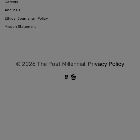
Careers
About Us
Ethical Journalism Policy
Mission Statement
© 2026 The Post Millennial,
Privacy Policy