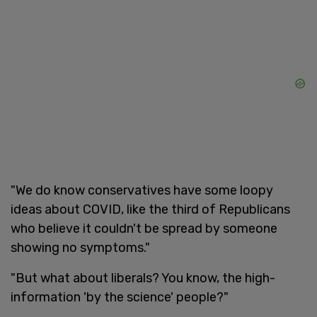
"We do know conservatives have some loopy
ideas about COVID, like the third of Republicans
who believe it couldn't be spread by someone
showing no symptoms."
"But what about liberals? You know, the high-
information 'by the science' people?"