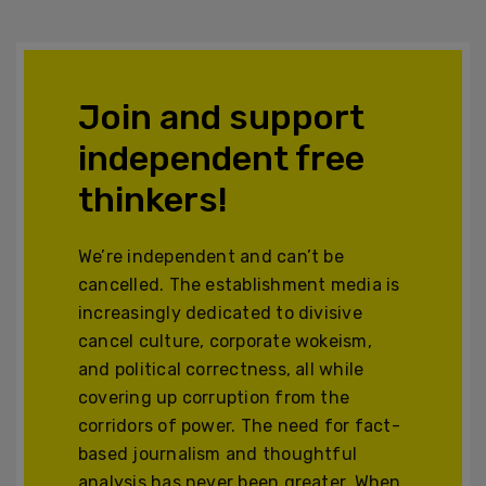
Join and support
independent free
thinkers!
We’re independent and can’t be
cancelled. The establishment media is
increasingly dedicated to divisive
cancel culture, corporate wokeism,
and political correctness, all while
covering up corruption from the
corridors of power. The need for fact-
based journalism and thoughtful
analysis has never been greater. When