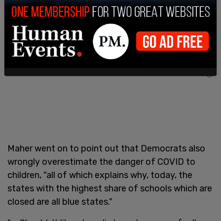
Maher went on to point out that Democrats also
wrongly overestimate the danger of COVID to
children, "all of which explains why, today, the
states with the highest share of schools which are
closed are all blue states."