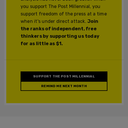
you support The Post Millennial, you
support freedom of the press at a time
when it's under direct attack.
Join
the ranks of independent, free
thinkers by supporting us today
for as little as $1.
SUPPORT THE POST MILLENNIAL
REMIND ME NEXT MONTH