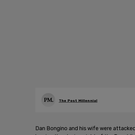
The Post Millennial
Dan Bongino and his wife were attacked