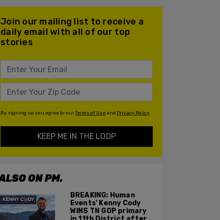
Join our mailing list to receive a
daily email with all of our top
stories
By signing up you agree to our
Terms of Use
and
Privacy Policy
KEEP ME IN THE LOOP
ALSO ON PM.
BREAKING: Human
Events' Kenny Cody
WINS TN GOP primary
in 11th District after