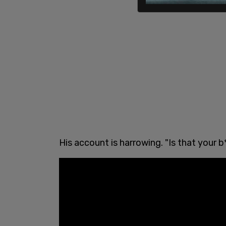
His account is harrowing. "Is that your 