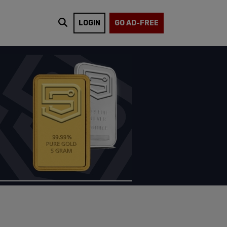
LOGIN
GO AD-FREE