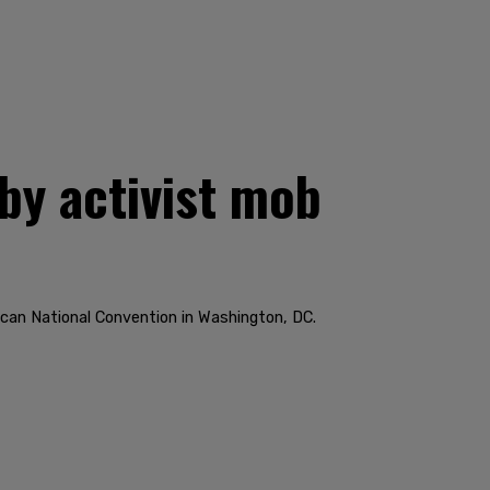
by activist mob
ican National Convention in Washington, DC.