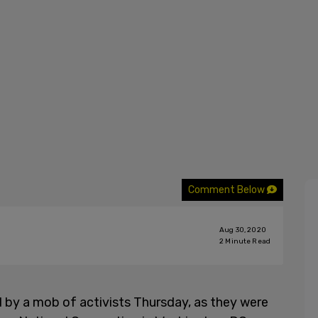
Comment Below
Aug 30, 2020
2
Minute Read
 by a mob of activists Thursday, as they were