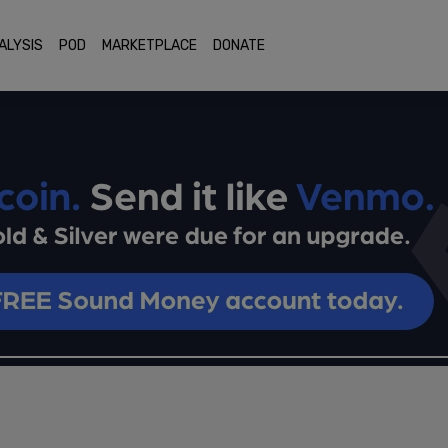
ALYSIS
POD
MARKETPLACE
DONATE