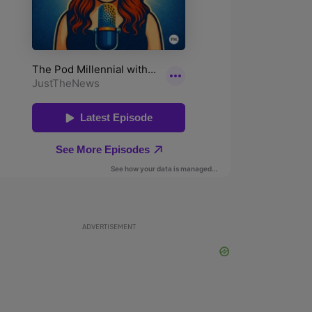
ADVERTISEMENT