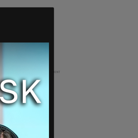
ADVERTISEMENT