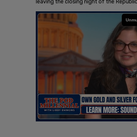
leaving the closing night of the Republ