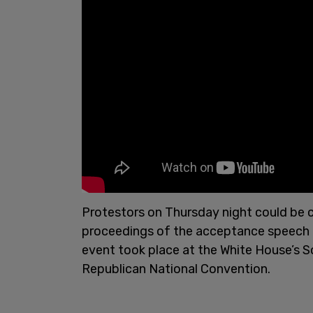
Protestors on Thursday night could be cl
proceedings of the acceptance speech 
event took place at the White House’s S
Republican National Convention.