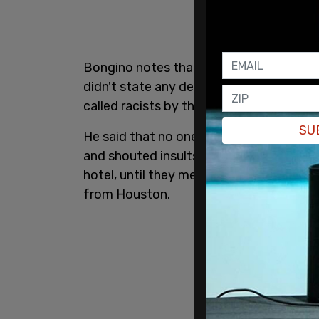
Bongino notes that he's not sure what 
didn't state any demands. He and his wi
called racists by the white people who w
SU
He said that no one put their hands on h
and shouted insults and threats. The Bo
hotel, until they met up with border patr
from Houston.