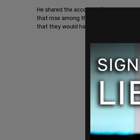
He shared the account of the disturbing
that rose among the attendees at the RN
that they would have to walk the "gauntl