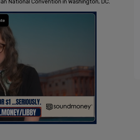
ican National Convention in Washington, DC.