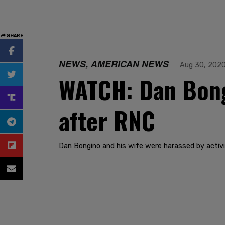
SHARE
NEWS, AMERICAN NEWS
Aug 30, 202
WATCH: Dan Bongi
after RNC
Dan Bongino and his wife were harassed by activi