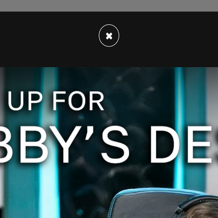
 events on his show. He spoke about the tension
C as the night drew to a close. All present knew
×
et" of "alleged protestors."