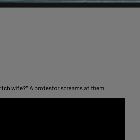
b*tch wife?" A protestor screams at them.