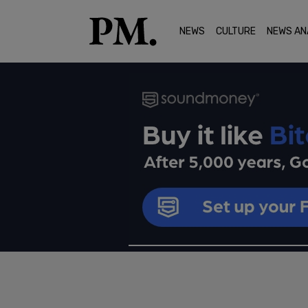
NEWS
CULTURE
NEWS AN