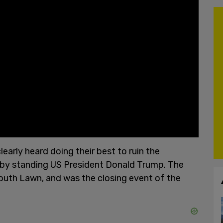
early heard doing their best to ruin the
by standing US President Donald Trump. The
outh Lawn, and was the closing event of the