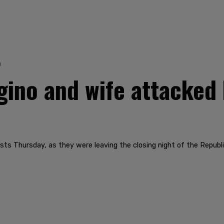
0
no and wife attacked 
sts Thursday, as they were leaving the closing night of the Republ