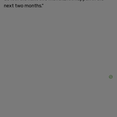
next two months."