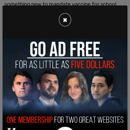
something new to mandate vaccine for school
children."
×