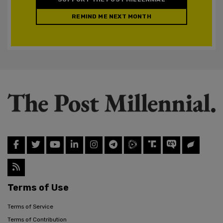
REMIND ME NEXT MONTH
Terms of Use
Terms of Service
Terms of Contribution