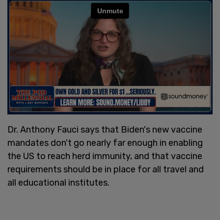
Dr. Anthony Fauci says that Biden's new vaccine
mandates don't go nearly far enough in enabling
the US to reach herd immunity, and that vaccine
requirements should be in place for all travel and
all educational institutes.