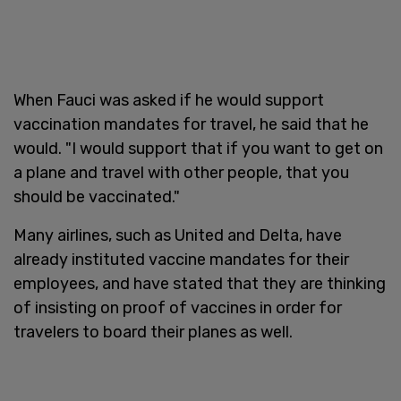
When Fauci was asked if he would support
vaccination mandates for travel, he said that he
would. "I would support that if you want to get on
a plane and travel with other people, that you
should be vaccinated."
Many airlines, such as United and Delta, have
already instituted vaccine mandates for their
employees, and have stated that they are thinking
of insisting on proof of vaccines in order for
travelers to board their planes as well.