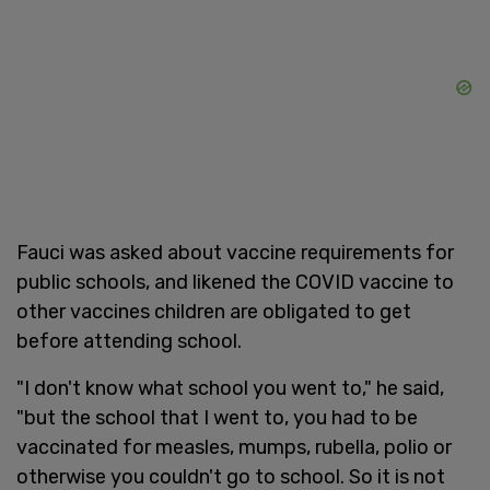
Fauci was asked about vaccine requirements for
public schools, and likened the COVID vaccine to
other vaccines children are obligated to get
before attending school.
"I don't know what school you went to," he said,
"but the school that I went to, you had to be
vaccinated for measles, mumps, rubella, polio or
otherwise you couldn't go to school. So it is not