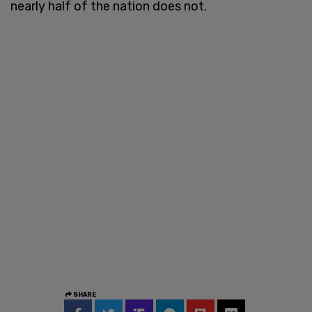
nearly half of the nation does not.
SHARE