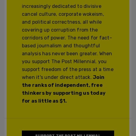
increasingly dedicated to divisive
cancel culture, corporate wokeism,
and political correctness, all while
covering up corruption from the
corridors of power. The need for fact-
based journalism and thoughtful
analysis has never been greater. When
you support The Post Millennial, you
support freedom of the press at a time
when it's under direct attack.
Join
the ranks of independent, free
thinkers by supporting us today
for as little as $1.
SUPPORT THE POST MILLENNIAL