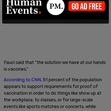
Fauci said that "the solution we have at our hands
is vaccines."
According to CNN,
51 percent of the population
appears to support requirements for proof of
vaccination in order to do things like show up at
the workplace, to classes, or for large-scale
events like sports matches or concerts, while