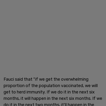
Fauci said that "if we get the overwhelming
proportion of the population vaccinated, we will
get to herd immunity. If we do it in the next six
months, it will happen in the next six months. If we
do it in the next two months, it'll happen in the