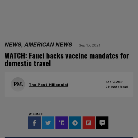
NEWS, AMERICAN NEWS
Sep 13, 2021
WATCH: Fauci backs vaccine mandates for
domestic travel
Sep 13, 2021
The Post Millennial
2
Minute Read
SHARE