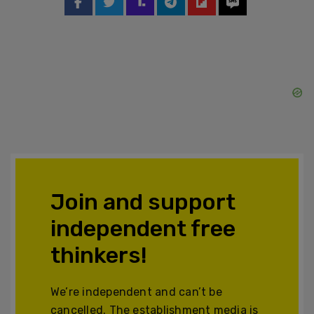
Join and support
independent free
thinkers!
We’re independent and can’t be
cancelled. The establishment media is