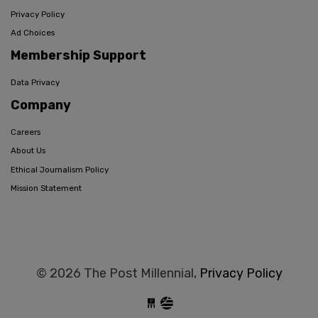
Privacy Policy
Ad Choices
Membership Support
Data Privacy
Company
Careers
About Us
Ethical Journalism Policy
Mission Statement
© 2026 The Post Millennial,
Privacy Policy