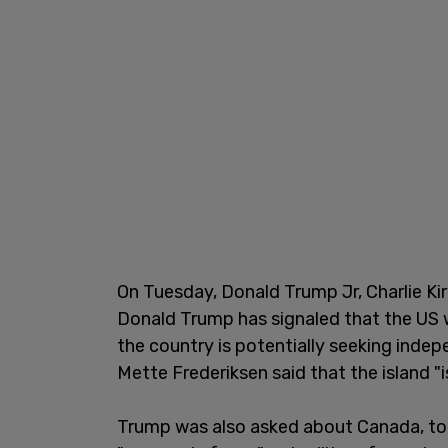
On Tuesday, Donald Trump Jr, Charlie Kir
Donald Trump has signaled that the US w
the country is potentially seeking ind
Mette Frederiksen said that the island "is
Trump was also asked about Canada, to 