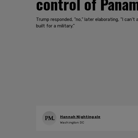
control of Panam
Trump responded, "no," later elaborating, "I can
built for a military."
Hannah Nightingale
Washington DC