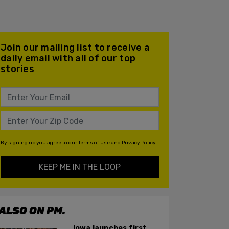
Join our mailing list to receive a
daily email with all of our top
stories
By signing up you agree to our
Terms of Use
and
Privacy Policy
KEEP ME IN THE LOOP
ALSO ON PM.
Iowa launches first