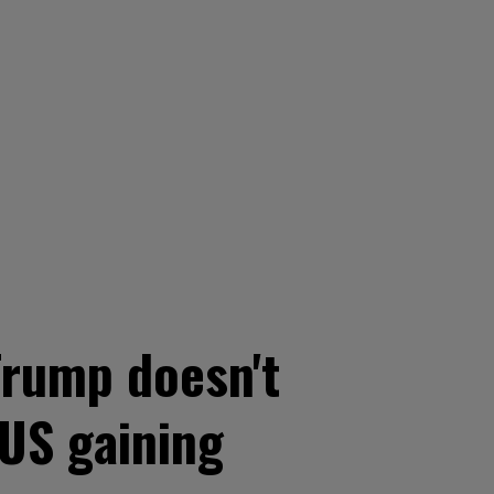
Trump doesn't
 US gaining