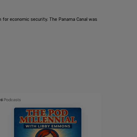
hem for economic security. The Panama Canal was