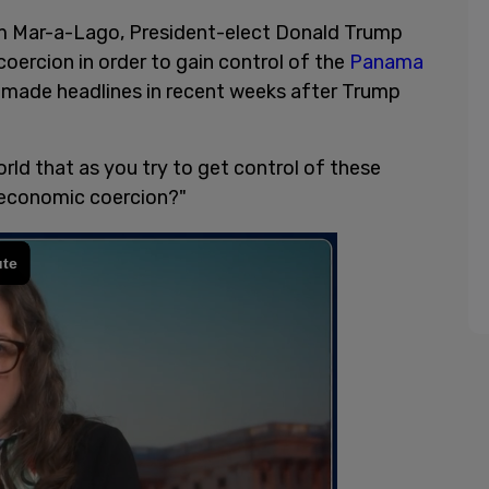
m Mar-a-Lago, President-elect Donald Trump
coercion in order to gain control of the
Panama
 made headlines in recent weeks after Trump
rld that as you try to get control of these
r economic coercion?"