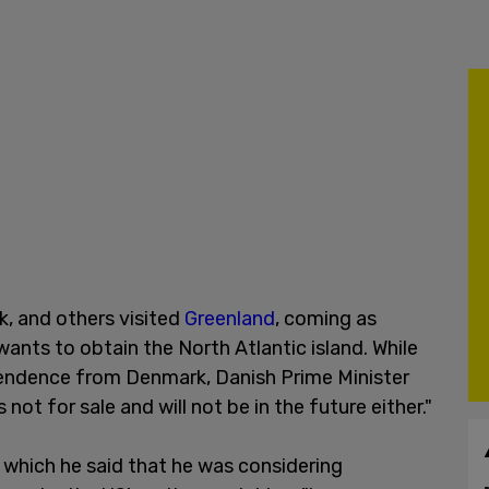
k, and others visited
Greenland
, coming as
ants to obtain the North Atlantic island. While
ependence from Denmark, Danish Prime Minister
 not for sale and will not be in the future either."
which he said that he was considering