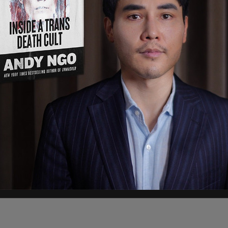
President Jimmy Carter, under whose term
trol of the canal. "Look, he was a great man,"
 it was a big mistake giving the Panama Canal to
dollars, maybe more than that, probably the most
nsive structure, if we can call it a structure,