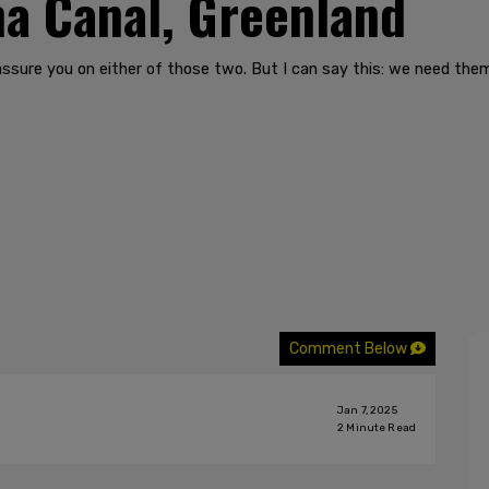
a Canal, Greenland
’t assure you on either of those two. But I can say this: we need t
Comment Below
Jan 7, 2025
2
Minute Read