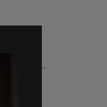
ADVERTISEMENT