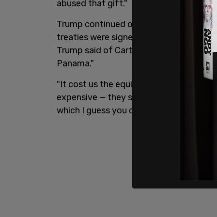
abused that gift."
Trump continued on to talk about late 
treaties were signed to phase out US con
Trump said of Carter, later adding, "but
Panama."
"It cost us the equivalent of a trillion 
expensive — they say it was the most expe
which I guess you can — ever built."