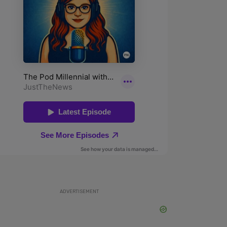
ADVERTISEMENT