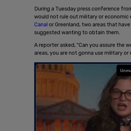
During a Tuesday press conference fro
would not rule out military or economic 
Canal
or Greenland, two areas that have
suggested wanting to obtain them.
A reporter asked, "Can you assure the wo
areas, you are not gonna use military o