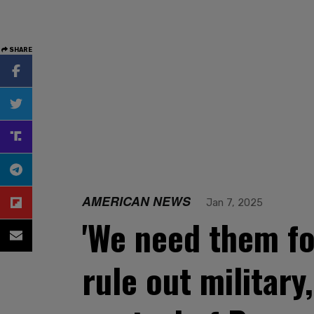
SHARE
AMERICAN NEWS
Jan 7, 2025
'We need them fo
rule out militar