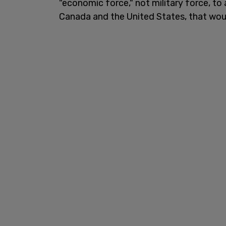
"economic force," not military force, to
Canada and the United States, that woul