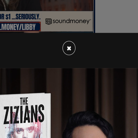
×
 "I can’t assure you on either of those two. But I
c security. The
Panama Canal
was built for a
might be that you’ll have to do something. Look,
. It’s being operated by China. And we gave the
it to China, and they’re abused it. They’ve