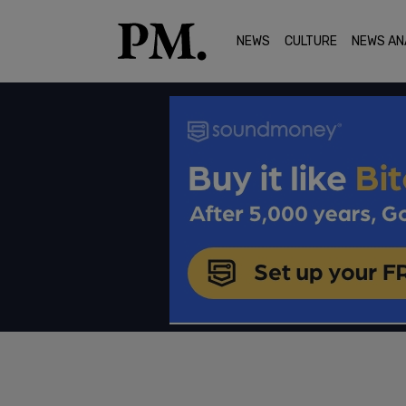
NEWS
CULTURE
NEWS AN