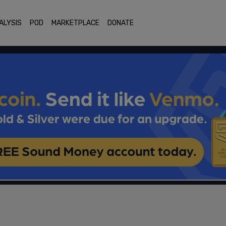
ALYSIS
POD
MARKETPLACE
DONATE