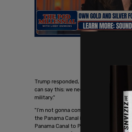
Trump responded, "no," later elaborating,
can say this: we need them for economi
military."
"I’m not gonna commit to that. Now, it 
the Panama Canal is vital to our country
Panama Canal to Panama, we didn’t give 