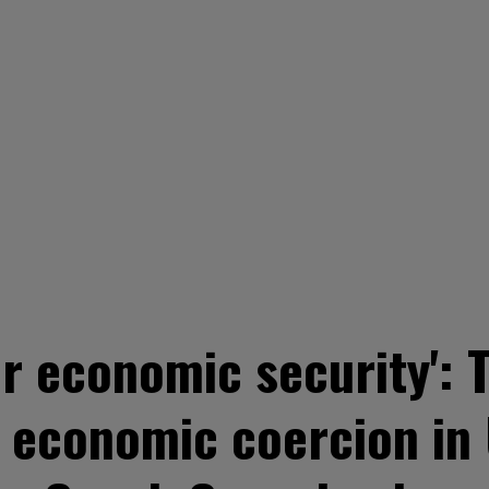
r economic security': 
y, economic coercion in