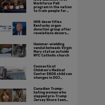
Workforce Pell
program in the nation
to train people for
high-skilled, high-
paying jobs
HHS decertifies
Kentucky organ
donation group after
revelations donors
were not dead when
doctors attempted to
Hammer-wielding
harvest organs
vandal beheads Virgin
Mary statue outside
NYC Catholic church
Connecticut
Children's Medical
Center ENDS child sex
changes in DOJ
settlement
Canadian Trump-
hating woman who
slapped pro-Trump
Jersey Shore teen
ordered to be