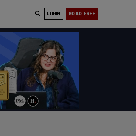
LOGIN
GO AD-FREE