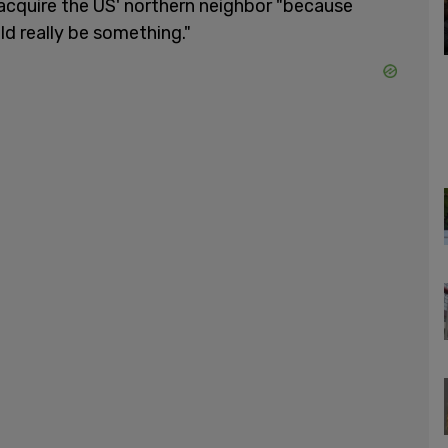
 acquire the US' northern neighbor "because
d really be something."