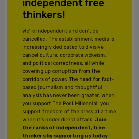
independent free
thinkers!
We’re independent and can’t be
cancelled. The establishment media is
increasingly dedicated to divisive
cancel culture, corporate wokeism,
and political correctness, all while
covering up corruption from the
corridors of power. The need for fact-
based journalism and thoughtful
analysis has never been greater. When
you support The Post Millennial, you
support freedom of the press at a time
when it's under direct attack.
Join
the ranks of independent, free
thinkers by supporting us today