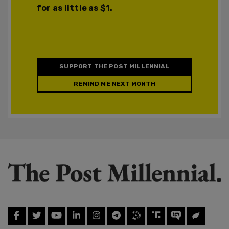
for as little as $1.
SUPPORT THE POST MILLENNIAL
REMIND ME NEXT MONTH