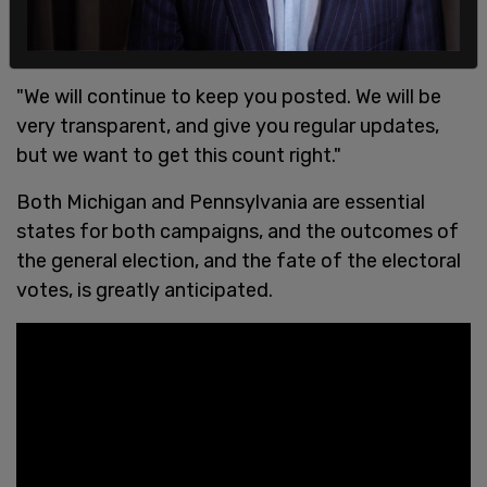
"We will continue to keep you posted. We will be
very transparent, and give you regular updates,
but we want to get this count right."
Both Michigan and Pennsylvania are essential
states for both campaigns, and the outcomes of
the general election, and the fate of the electoral
votes, is greatly anticipated.