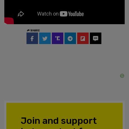
SHARE
Join and support