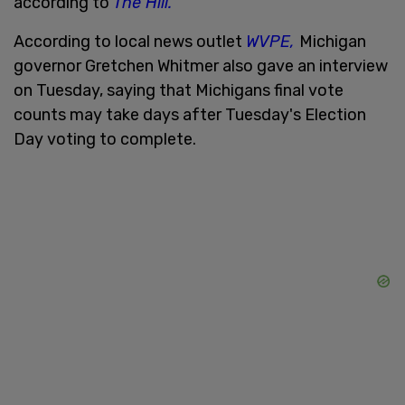
according to
The Hill.
According to local news outlet
WVPE,
Michigan
governor Gretchen Whitmer also gave an interview
on Tuesday, saying that Michigans final vote
counts may take days after Tuesday's Election
Day voting to complete.