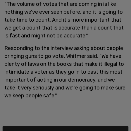
"The volume of votes that are coming in is like
nothing we've ever seen before, and it is going to
take time to count. And it's more important that
we get a count that is accurate than a count that
is fast and might not be accurate."
Responding to the interview asking about people
bringing guns to go vote, Whitmer said, "We have
plenty of laws on the books that make it illegal to
intimidate a voter as they go in to cast this most
important of acting in our democracy, and we
take it very seriously and we're going to make sure
we keep people safe."