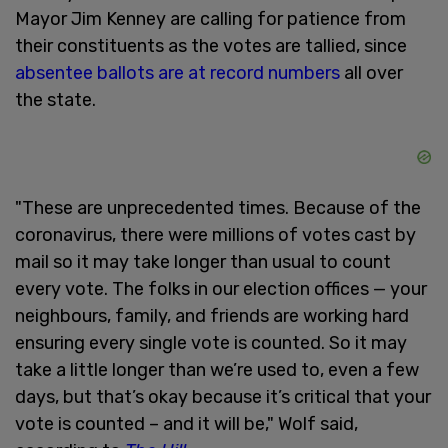
Mayor Jim Kenney are calling for patience from
their constituents as the votes are tallied, since
absentee ballots are at record numbers
all over
the state.
"These are unprecedented times. Because of the
coronavirus, there were millions of votes cast by
mail so it may take longer than usual to count
every vote. The folks in our election offices — your
neighbours, family, and friends are working hard
ensuring every single vote is counted. So it may
take a little longer than we’re used to, even a few
days, but that’s okay because it’s critical that your
vote is counted – and it will be," Wolf said,