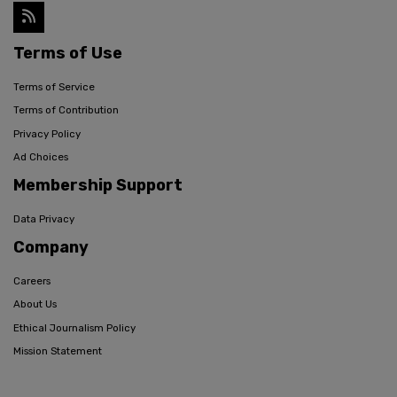
Terms of Use
Terms of Service
Terms of Contribution
Privacy Policy
Ad Choices
Membership Support
Data Privacy
Company
Careers
About Us
Ethical Journalism Policy
Mission Statement