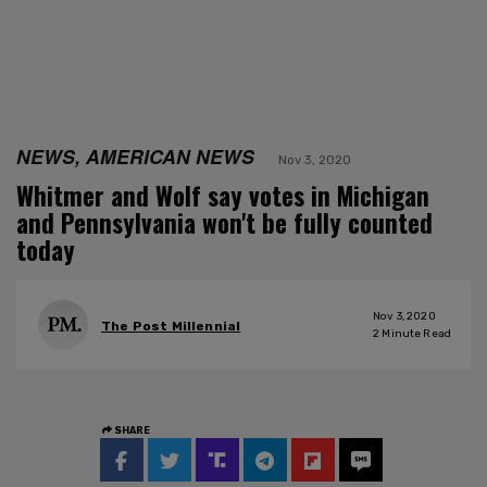
NEWS, AMERICAN NEWS
Nov 3, 2020
Whitmer and Wolf say votes in Michigan
and Pennsylvania won't be fully counted
today
Nov 3, 2020
The Post Millennial
2
Minute Read
SHARE