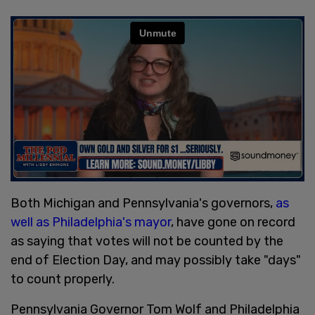
Both Michigan and Pennsylvania's governors,
as
well as Philadelphia's mayor
, have gone on record
as saying that votes will not be counted by the
end of Election Day, and may possibly take "days"
to count properly.
Pennsylvania Governor Tom Wolf and Philadelphia