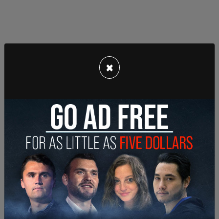
×
Additionally, the vast majority of our foreign trade
is with the US, and given our amazingly weak
defence spending, the US is basically the only
armed force that is defending North America (and
by extension defending the Canadian People) at
the present time.