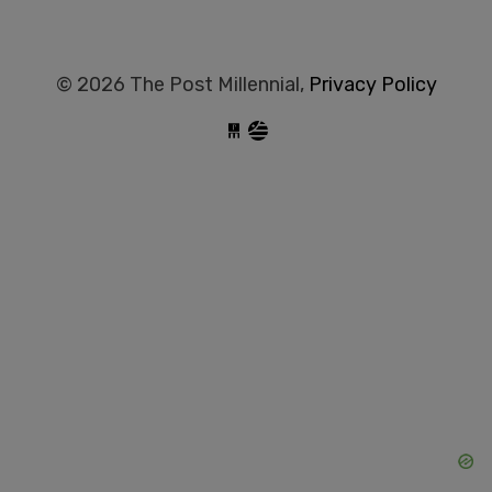
© 2026 The Post Millennial,
Privacy Policy