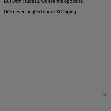
But with Trudeau, we see the opposite.
He’s never laughed about Xi Jinping.