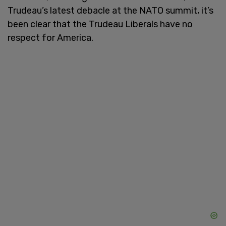
Trudeau’s latest debacle at the NATO summit, it’s
been clear that the Trudeau Liberals have no
respect for America.