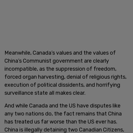
Meanwhile, Canada’s values and the values of
China’s Communist government are clearly
incompatible, as the suppression of freedom,
forced organ harvesting, denial of religious rights,
execution of political dissidents, and horrifying
surveillance state all makes clear.
And while Canada and the US have disputes like
any two nations do, the fact remains that China
has treated us far worse than the US ever has.
China is illegally detaining two Canadian Citizens,