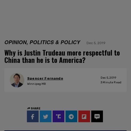
OPINION, POLITICS & POLICY
Dec 5, 2019
Why is Justin Trudeau more respectful to
China than he is to America?
Dec 5, 2019
Spencer Fernando
3
Minute Read
Winnipeg MB
SHARE