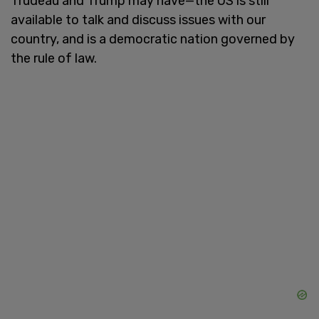
Trudeau and Trump may have—the US is still
available to talk and discuss issues with our
country, and is a democratic nation governed by
the rule of law.