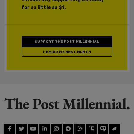
for as little as $1.
SUPPORT THE POST MILLENNIAL
REMIND ME NEXT MONTH