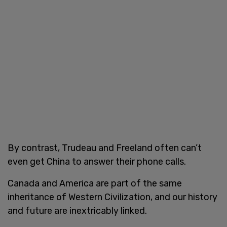
By contrast, Trudeau and Freeland often can’t
even get China to answer their phone calls.
Canada and America are part of the same
inheritance of Western Civilization, and our history
and future are inextricably linked.