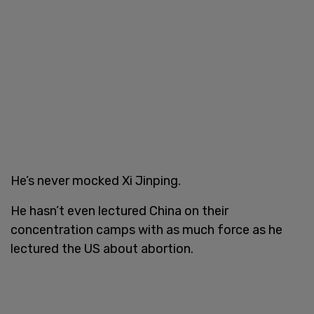
He’s never mocked Xi Jinping.
He hasn’t even lectured China on their
concentration camps with as much force as he
lectured the US about abortion.