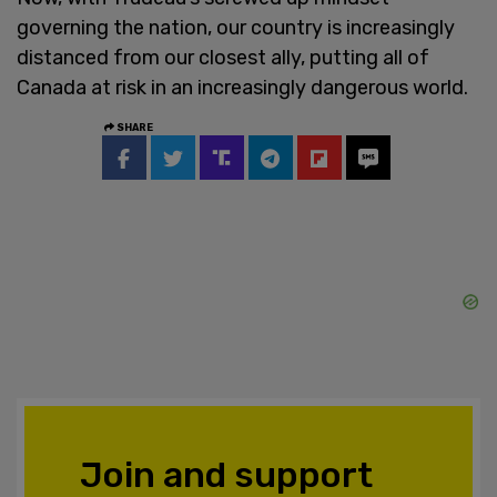
governing the nation, our country is increasingly
distanced from our closest ally, putting all of
Canada at risk in an increasingly dangerous world.
SHARE
Join and support