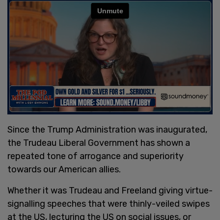
Since the Trump Administration was inaugurated,
the Trudeau Liberal Government has shown a
repeated tone of arrogance and superiority
towards our American allies.
Whether it was Trudeau and Freeland giving virtue-
signalling speeches that were thinly-veiled swipes
at the US, lecturing the US on social issues, or