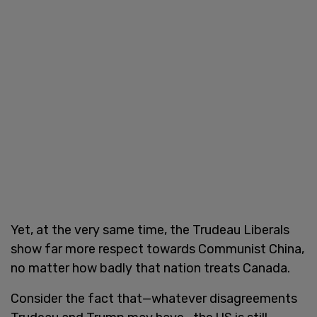
Yet, at the very same time, the Trudeau Liberals
show far more respect towards Communist China,
no matter how badly that nation treats Canada.
Consider the fact that—whatever disagreements