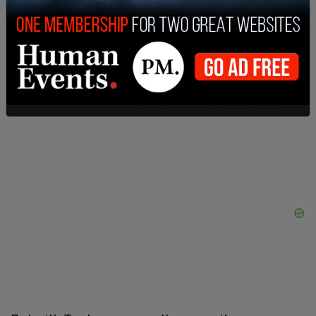
All of this should be the basic groundwork for how
any Canadian Leader thinks about the United
States. And it should go without saying that a
Canadian Leader should always be more
respectful towards the US than towards
Communist China.