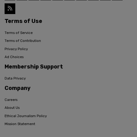
Terms of Use
Terms of Service
Terms of Contribution
Privacy Policy
Ad Choices
Membership Support
Data Privacy
Company
Careers
About Us
Ethical Journalism Policy
Mission Statement