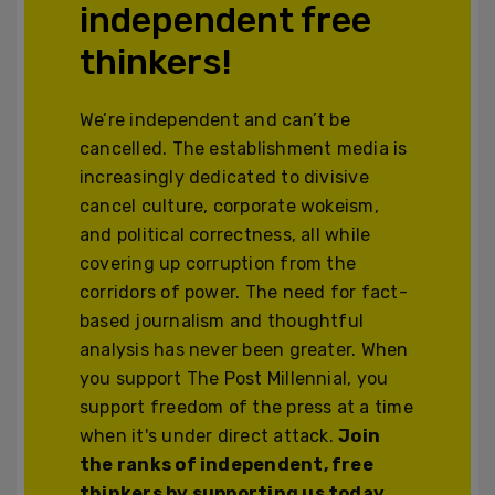
independent free
thinkers!
We’re independent and can’t be
cancelled. The establishment media is
increasingly dedicated to divisive
cancel culture, corporate wokeism,
and political correctness, all while
covering up corruption from the
corridors of power. The need for fact-
based journalism and thoughtful
analysis has never been greater. When
you support The Post Millennial, you
support freedom of the press at a time
when it's under direct attack.
Join
the ranks of independent, free
thinkers by supporting us today