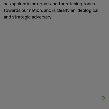
has spoken in arrogant and threatening tones
towards our nation, and is clearly an ideological
and strategic adversary.