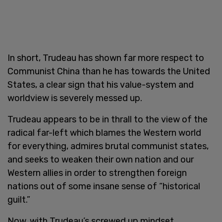
In short, Trudeau has shown far more respect to
Communist China than he has towards the United
States, a clear sign that his value-system and
worldview is severely messed up.
Trudeau appears to be in thrall to the view of the
radical far-left which blames the Western world
for everything, admires brutal communist states,
and seeks to weaken their own nation and our
Western allies in order to strengthen foreign
nations out of some insane sense of “historical
guilt.”
Now, with Trudeau’s screwed up mindset