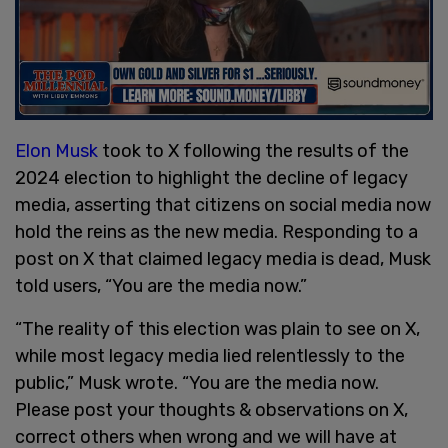
Elon Musk
took to X following the results of the
2024 election to highlight the decline of legacy
media, asserting that citizens on social media now
hold the reins as the new media. Responding to a
post on X that claimed legacy media is dead, Musk
told users, “You are the media now.”
“The reality of this election was plain to see on X,
while most legacy media lied relentlessly to the
public,” Musk wrote. “You are the media now.
Please post your thoughts & observations on X,
correct others when wrong and we will have at