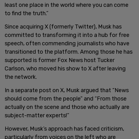
least one place in the world where you can come
to find the truth.”
Since acquiring X (formerly Twitter), Musk has
committed to transforming it into a hub for free
speech, often commending journalists who have
transitioned to the platform. Among those he has
supported is former Fox News host Tucker
Carlson, who moved his show to X after leaving
the network.
In a separate post on X, Musk argued that “News
should come from the people” and “From those
actually on the scene and those who actually are
subject-matter experts!”
However, Musk’s approach has faced criticism,
particularly from voices on the left who are