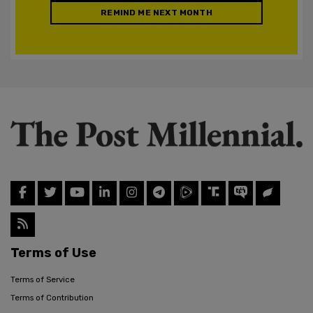
REMIND ME NEXT MONTH
Terms of Use
Terms of Service
Terms of Contribution