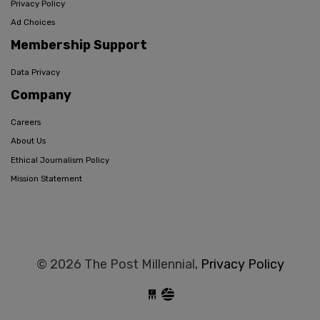
Privacy Policy
Ad Choices
Membership Support
Data Privacy
Company
Careers
About Us
Ethical Journalism Policy
Mission Statement
© 2026 The Post Millennial,
Privacy Policy