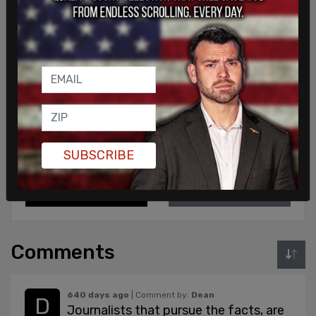
Sign in to comment
SUBSCRIBE
Login
Subscribe
or
Comments
640 days ago
| Comment by:
Dean
Journalists that pursue the facts, are