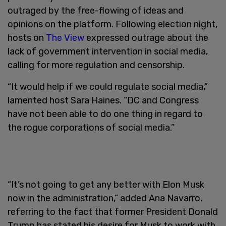
outraged by the free-flowing of ideas and
opinions on the platform. Following election night,
hosts on
The View
expressed outrage about the
lack of government intervention in social media,
calling for more regulation and censorship.
“It would help if we could regulate social media,”
lamented host Sara Haines. “DC and Congress
have not been able to do one thing in regard to
the rogue corporations of social media.”
“It’s not going to get any better with Elon Musk
now in the administration,” added Ana Navarro,
referring to the fact that former President Donald
Trump has stated his desire for Musk to work with