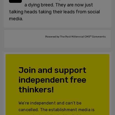
a dying breed. They are now just
talking heads taking their leads from social
media.
Powered by The Post Millennial CMS™ Comments
Join and support
independent free
thinkers!
We’re independent and can’t be
cancelled. The establishment media is