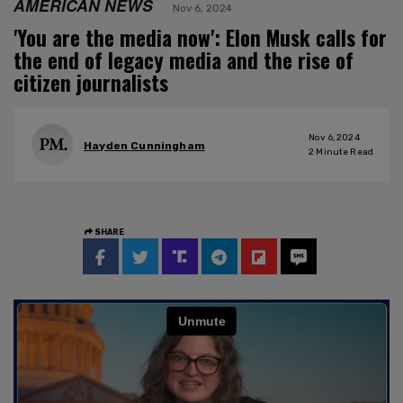
AMERICAN NEWS
Nov 6, 2024
'You are the media now': Elon Musk calls for
the end of legacy media and the rise of
citizen journalists
Nov 6, 2024
Hayden Cunningham
2
Minute Read
SHARE