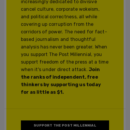
increasingly dedicated to divisive
cancel culture, corporate wokeism,
and political correctness, all while
covering up corruption from the
corridors of power. The need for fact-
based journalism and thoughtful
analysis has never been greater. When
you support The Post Millennial, you
support freedom of the press at a time
when it's under direct attack.
Join
the ranks of independent, free
thinkers by supporting us today
for as little as $1.
SUPPORT THE POST MILLENNIAL