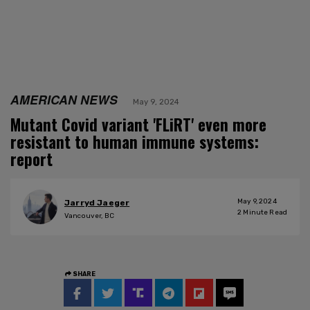
AMERICAN NEWS
May 9, 2024
Mutant Covid variant 'FLiRT' even more
resistant to human immune systems:
report
May 9, 2024
Jarryd Jaeger
2
Minute Read
Vancouver, BC
SHARE