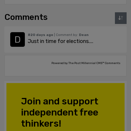
Comments
820 days ago
| Comment by:
Dean
Just in time for elections....
Powered by The Post Millennial CMS™ Comments
Join and support
independent free
thinkers!