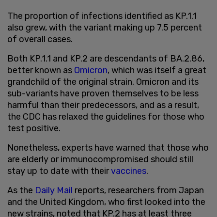
The proportion of infections identified as KP.1.1
also grew, with the variant making up 7.5 percent
of overall cases.
Both KP.1.1 and KP.2 are descendants of BA.2.86,
better known as
Omicron
, which was itself a great
grandchild of the original strain. Omicron and its
sub-variants have proven themselves to be less
harmful than their predecessors, and as a result,
the CDC has relaxed the guidelines for those who
test positive.
Nonetheless, experts have warned that those who
are elderly or immunocompromised should still
stay up to date with their
vaccines
.
As the
Daily Mail
reports, researchers from Japan
and the United Kingdom, who first looked into the
new strains, noted that KP.2 has at least three