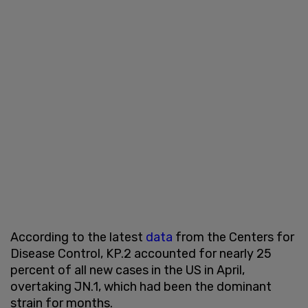
According to the latest
data
from the Centers for
Disease Control, KP.2 accounted for nearly 25
percent of all new cases in the US in April,
overtaking JN.1, which had been the dominant
strain for months.