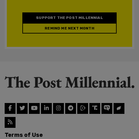
SUPPORT THE POST MILLENNIAL
REMIND ME NEXT MONTH
Terms of Use