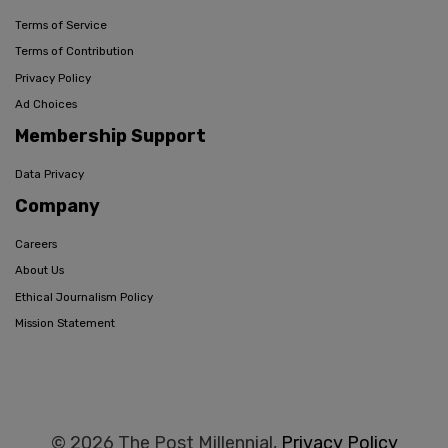
Terms of Service
Terms of Contribution
Privacy Policy
Ad Choices
Membership Support
Data Privacy
Company
Careers
About Us
Ethical Journalism Policy
Mission Statement
© 2026 The Post Millennial,
Privacy Policy