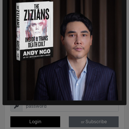
Sign in to comment
Login
Subscribe
or