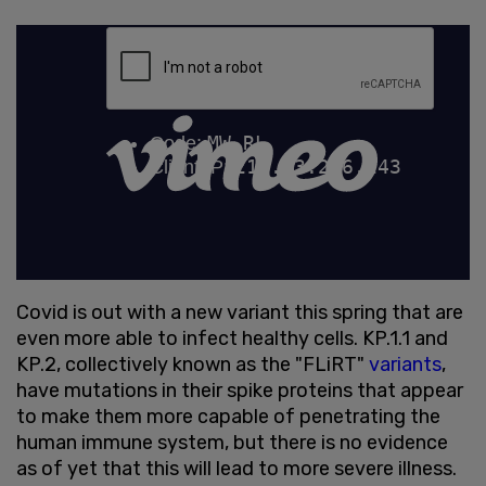
Covid is out with a new variant this spring that are
even more able to infect healthy cells. KP.1.1 and
KP.2, collectively known as the "FLiRT"
variants
,
have mutations in their spike proteins that appear
to make them more capable of penetrating the
human immune system, but there is no evidence
as of yet that this will lead to more severe illness.