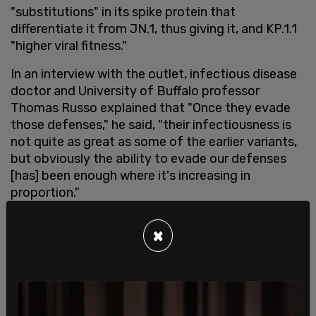
"substitutions" in its spike protein that
differentiate it from JN.1, thus giving it, and KP.1.1
"higher viral fitness."
In an interview with the outlet, infectious disease
doctor and University of Buffalo professor
Thomas Russo explained that "Once they evade
those defenses," he said, "their infectiousness is
not quite as great as some of the earlier variants,
but obviously the ability to evade our defenses
[has] been enough where it's increasing in
proportion."
Russo warned that, as a result, while the new
×
strains will likely present little threat to young,
healthy individuals, infections in those with
comorbidities could lead to a spike in
hospitalizations.
SHARE