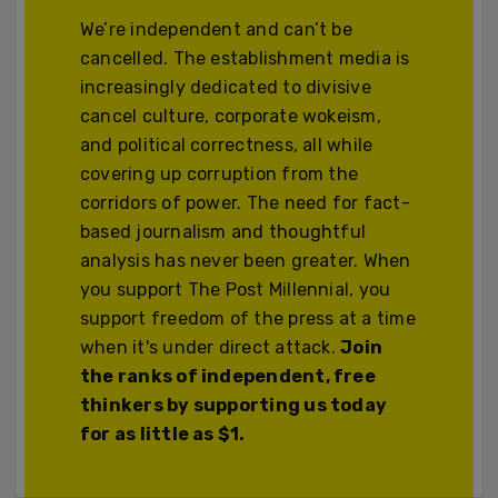
We’re independent and can’t be
cancelled. The establishment media is
increasingly dedicated to divisive
cancel culture, corporate wokeism,
and political correctness, all while
covering up corruption from the
corridors of power. The need for fact-
based journalism and thoughtful
analysis has never been greater. When
you support The Post Millennial, you
support freedom of the press at a time
when it's under direct attack.
Join
the ranks of independent, free
thinkers by supporting us today
for as little as $1.