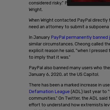
considered risky." PayPal did not specify
Wright.
When Wright contacted PayPal directly fo
need an attorney to submit a subpoena f
In January
PayPal permanently banned j
similar circumstances. Cheong called th
explicit reason he said, "when I presse
to imply that it was."
PayPal also banned many users who they
January 6, 2020, at the US Capitol.
There has been a marked increase in us
Defamation League
(ADL) last year to 
communities." On Twitter, the ADL said 
effort to understand how extremists lev