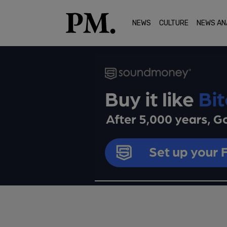
NEWS
CULTURE
NEWS AN