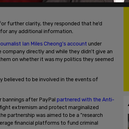
 any other details related to their decision ban
r further clarity, they responded that he'd
or any additional information.
ournalist Ian Miles Cheong's account
under
e company directly and while they didn't give an
d them on whether it was my politics they seemed
 believed to be involved in the events of
er bannings after PayPal
partnered with the Anti-
"fight extremism and protect marginalized
the partnership was aimed to be a "research
erage financial platforms to fund criminal