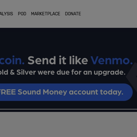
ALYSIS
POD
MARKETPLACE
DONATE