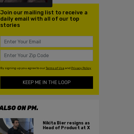
Join our mailing list to receive a
daily email with all of our top
stories
By signing up you agree to our
Terms of Use
and
Privacy Policy
KEEP ME IN THE LOOP
ALSO ON PM.
Nikita Bier resigns as
Head of Product at X