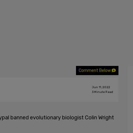
Comment Below
Jun 11, 2022
3
Minute Read
aypal banned evolutionary biologist Colin Wright