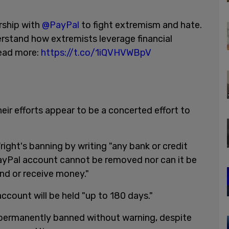
rship with
@PayPal
to fight extremism and hate.
erstand how extremists leverage financial
read more:
https://t.co/1iQVHVWBpV
eir efforts appear to be a concerted effort to
ght's banning by writing "any bank or credit
PayPal account cannot be removed nor can it be
nd or receive money."
ccount will be held "up to 180 days."
permanently banned without warning, despite