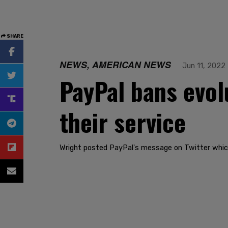
SHARE
NEWS, AMERICAN NEWS
Jun 11, 2022
PayPal bans evol
their service
Wright posted PayPal's message on Twitter which