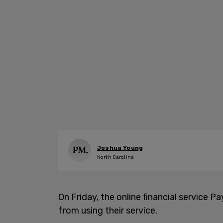
Joshua Young
North Carolina
On Friday, the online financial service P
from using their service.