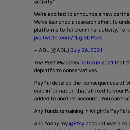
activity."
We’re excited to announce a new partne
We’ve launched a research effort to und
platforms to fund criminal activity. To 
pic.twitter.com/1LgISDPsos
— ADL (@ADL)
July 26, 2021
The Post Millennial
noted in 2021
that th
deplatform conservatives.
PayPal detailed the consequences of Wri
card information that's linked to your 
added to another account… You can't se
Any funds remaining in Wright's PayPal a
And today my
@Etsy
account was also 