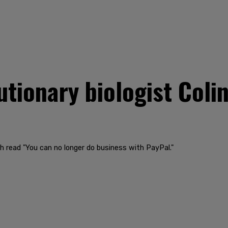
utionary biologist Coli
 read "You can no longer do business with PayPal."