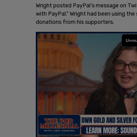
Wright posted PayPal's message on Twit
with PayPal." Wright had been using the 
donations from his supporters.