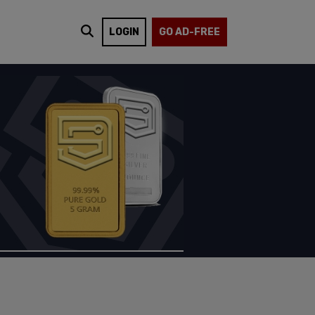
LOGIN
GO AD-FREE