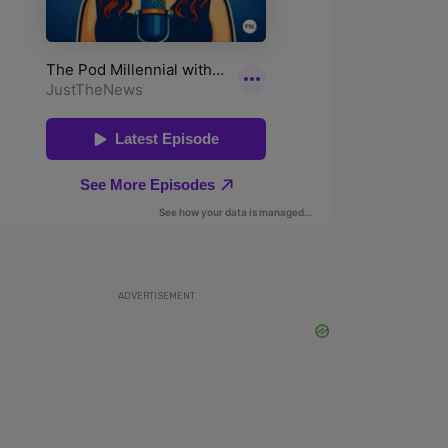
ADVERTISEMENT