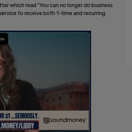
ter which read "You can no longer do business
service to receive both 1-time and recurring