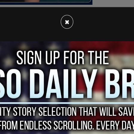
×
 review, we have decided to permanently limit
nd recurring donations from my supporters. When
ney to submit a subpoena to find out.
f
 2022