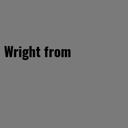
n Wright from