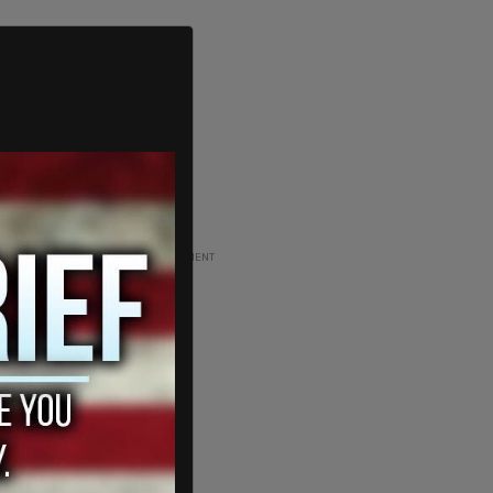
ADVERTISEMENT