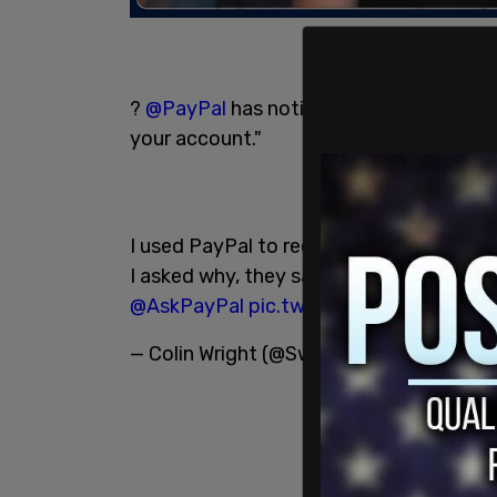
?
@PayPal
has notified me that "after a
your account."
I used PayPal to receive both 1-time a
I asked why, they said I needed an attor
@AskPayPal
pic.twitter.com/ltHVVbJtI
— Colin Wright (@SwipeWright)
June 11,