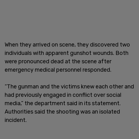
When they arrived on scene, they discovered two
individuals with apparent gunshot wounds. Both
were pronounced dead at the scene after
emergency medical personnel responded.
“The gunman and the victims knew each other and
had previously engaged in conflict over social
media,” the department said in its statement.
Authorities said the shooting was an isolated
incident.