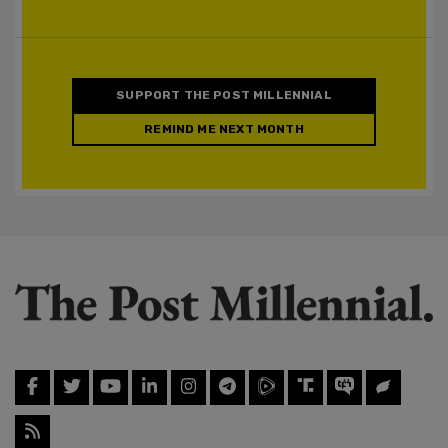
SUPPORT THE POST MILLENNIAL
REMIND ME NEXT MONTH