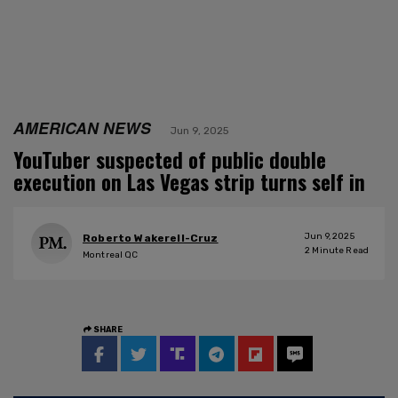
AMERICAN NEWS
Jun 9, 2025
YouTuber suspected of public double
execution on Las Vegas strip turns self in
Jun 9, 2025
Roberto Wakerell-Cruz
2
Minute Read
Montreal QC
SHARE