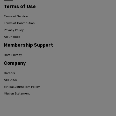
Terms of Use
Terms of Service
Terms of Contribution
Privacy Policy
Ad Choices
Membership Support
Data Privacy
Company
Careers
About Us
Ethical Journalism Policy
Mission Statement