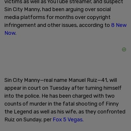
victims as well as YouTube streamer, and suspect
Sin City Manny, had been arguing over social
media platforms for months over copyright
infringement and other issues, according to
8 New
Now
.
Sin City Manny—real name Manuel Ruiz—41, will
appear in court on Tuesday after turning himself
into the police. He has been charged with two
counts of murder in the fatal shooting of Finny
the Legend as well as his wife, as they confronted
Ruiz on Sunday, per
Fox 5 Vegas
.