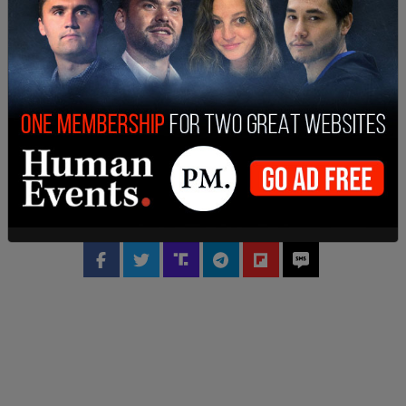
Footage online of the shooting showed Ruiz
opening fire as bystanders fled the scene in panic.
SHARE