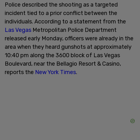
Police described the shooting as a targeted
incident tied to a prior conflict between the
individuals. According to a statement from the
Las Vegas
Metropolitan Police Department
released early Monday, officers were already in the
area when they heard gunshots at approximately
10:40 pm along the 3600 block of Las Vegas
Boulevard, near the Bellagio Resort & Casino,
reports the
New York Times
.