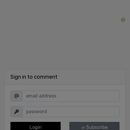
Sign in to comment
Login
Subscribe
or