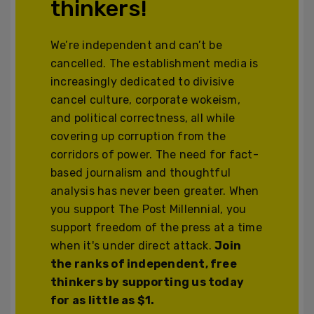
thinkers!
We’re independent and can’t be
cancelled. The establishment media is
increasingly dedicated to divisive
cancel culture, corporate wokeism,
and political correctness, all while
covering up corruption from the
corridors of power. The need for fact-
based journalism and thoughtful
analysis has never been greater. When
you support The Post Millennial, you
support freedom of the press at a time
when it's under direct attack.
Join
the ranks of independent, free
thinkers by supporting us today
for as little as $1.