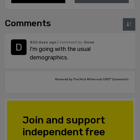
Comments
422 days ago
| Comment by:
Dean
I'm going with the usual
demographics.
Powered by The Post Millennial CMS™ Comments
Join and support
independent free