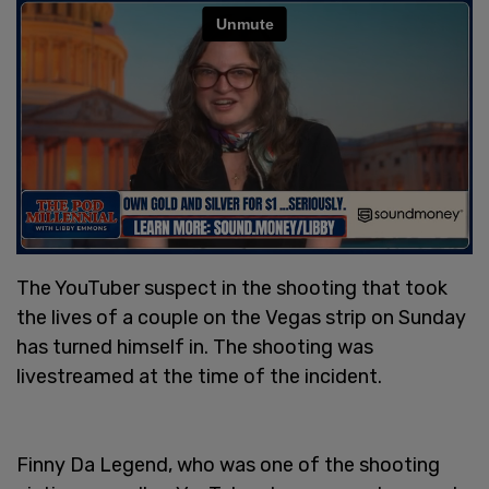
The YouTuber suspect in the shooting that took
the lives of a couple on the Vegas strip on Sunday
has turned himself in. The shooting was
livestreamed at the time of the incident.
Finny Da Legend, who was one of the shooting