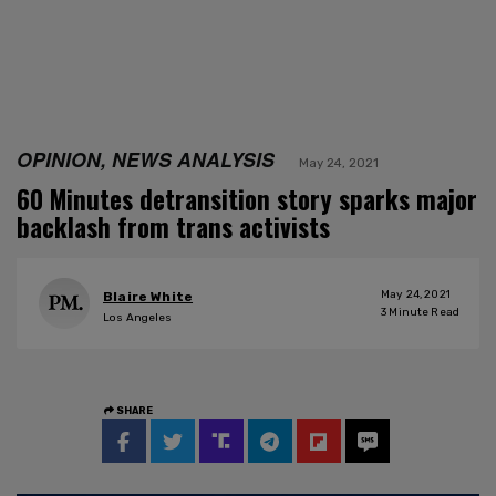
OPINION, NEWS ANALYSIS
May 24, 2021
60 Minutes detransition story sparks major
backlash from trans activists
May 24, 2021
Blaire White
3
Minute Read
Los Angeles
SHARE