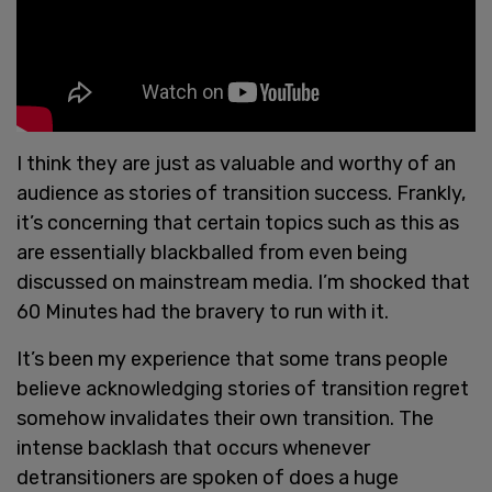
I think they are just as valuable and worthy of an
audience as stories of transition success. Frankly,
it’s concerning that certain topics such as this as
are essentially blackballed from even being
discussed on mainstream media. I’m shocked that
60 Minutes had the bravery to run with it.
It’s been my experience that some trans people
believe acknowledging stories of transition regret
somehow invalidates their own transition. The
intense backlash that occurs whenever
detransitioners are spoken of does a huge