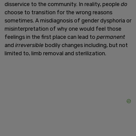
disservice to the community. In reality, people
do
choose to transition for the wrong reasons
sometimes. A misdiagnosis of gender dysphoria or
misinterpretation of why one would feel those
feelings in the first place can lead to
permanent
and
irreversible
bodily changes including, but not
limited to, limb removal and sterilization.