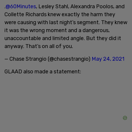
.
@60Minutes
, Lesley Stahl, Alexandra Poolos, and
Collette Richards knew exactly the harm they
were causing with last night’s segment. They knew
it was the wrong moment and a dangerous,
unaccountable and limited angle. But they did it
anyway. That’s on all of you.
— Chase Strangio (@chasestrangio)
May 24, 2021
GLAAD also made a statement: