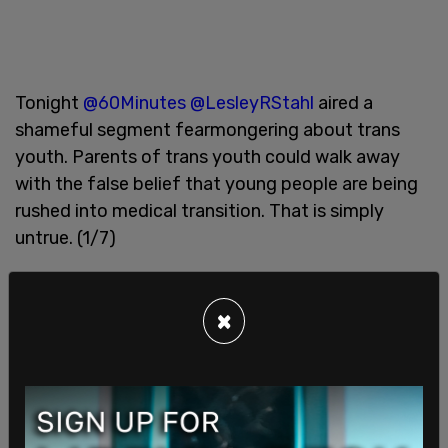
Tonight
@60Minutes
@LesleyRStahl
aired a
shameful segment fearmongering about trans
youth. Parents of trans youth could walk away
with the false belief that young people are being
rushed into medical transition. That is simply
untrue. (1/7)
— GLAAD (@glaad)
May 24, 2021
×
So what exactly is harmful about highlighting the
stories of detransitioners? Why is it so
controversial that activists are condemning it with
such passion? As a trans woman and YouTuber
myself, I have always
gone out of my way to