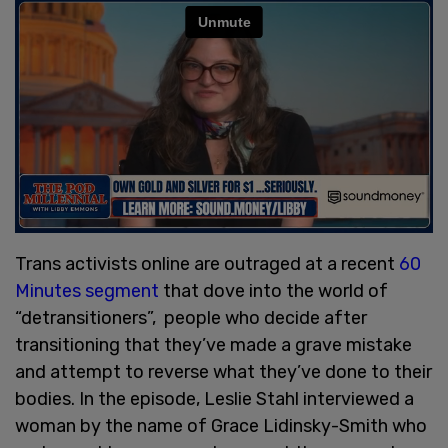
Trans activists online are outraged at a recent
60
Minutes segment
that dove into the world of
“detransitioners”, people who decide after
transitioning that they’ve made a grave mistake
and attempt to reverse what they’ve done to their
bodies. In the episode, Leslie Stahl interviewed a
woman by the name of Grace Lidinsky-Smith who