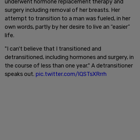
underwent hormone replacement therapy and
surgery including removal of her breasts. Her
attempt to transition to a man was fueled, in her
own words, partly by her desire to live an “easier”
life.
"I can't believe that I transitioned and
detransitioned, including hormones and surgery, in
the course of less than one year." A detransitioner
speaks out.
pic.twitter.com/lQSTsXRrrh