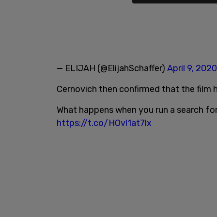
— ELIJAH (@ElijahSchaffer)
April 9, 2020
Cernovich then confirmed that the film
What happens when you run a search f
https://t.co/HOvl1at7lx