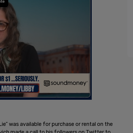
ie” was available for purchase or rental on the
vich made a call to his followers on Twitter to