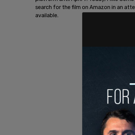
search for the film on Amazon in an atte
available.