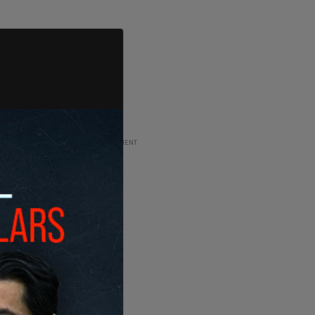
ADVERTISEMENT