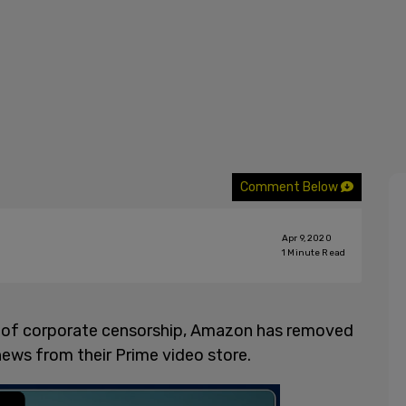
Comment Below
Apr 9, 2020
1
Minute Read
ct of corporate censorship, Amazon has removed
ews from their Prime video store.