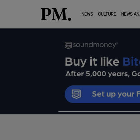
NEWS
CULTURE
NEWS AN