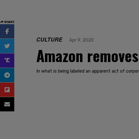
SHARE
CULTURE
Apr 9, 2020
Amazon removes M
In what is being labeled an apparent act of cor