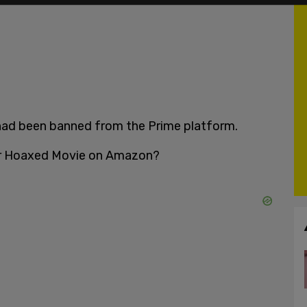
 had been banned from the Prime platform.
or Hoaxed Movie on Amazon?