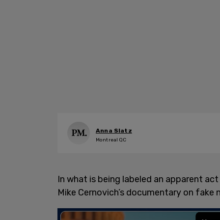
Anna Slatz
Montreal QC
In what is being labeled an apparent a
Mike Cernovich’s documentary on fake n