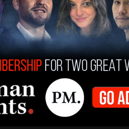
ocumentary was either entirely absent from the
e for purchase or rental.