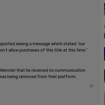
reported seeing a message which stated “our
’t allow purchases of this title at this time.”
illennial
that he received no communication
as being removed from their platform.