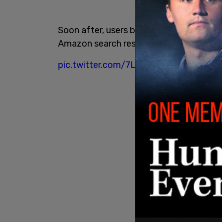
Soon after, users began reporting the d
Amazon search results, or was unavailabl
pic.twitter.com/7LojQAJY32