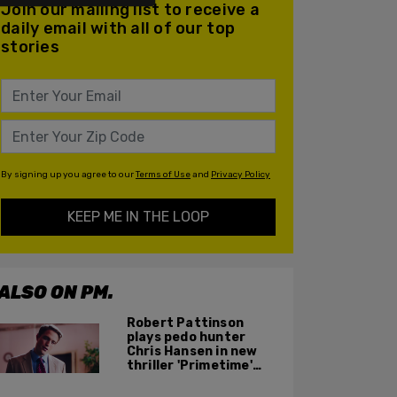
Join our mailing list to receive a
daily email with all of our top
stories
By signing up you agree to our
Terms of Use
and
Privacy Policy
KEEP ME IN THE LOOP
ALSO ON PM.
Robert Pattinson
plays pedo hunter
Chris Hansen in new
thriller 'Primetime'
based on 'To Catch a
Predator'