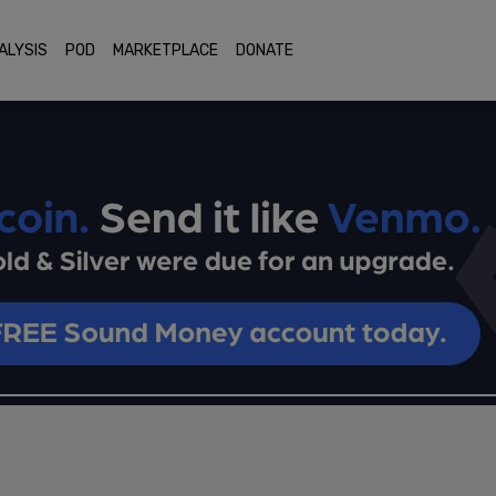
ALYSIS
POD
MARKETPLACE
DONATE