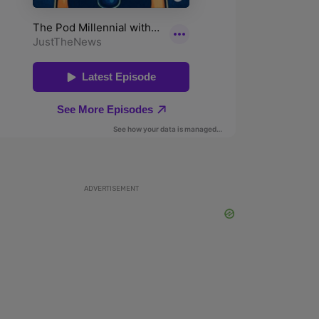
ADVERTISEMENT