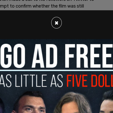
mpt to confirm whether the film was still
×