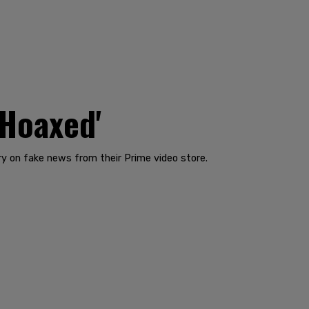
'Hoaxed'
y on fake news from their Prime video store.