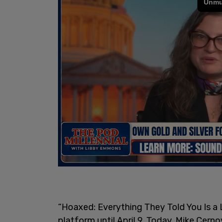
“Hoaxed: Everything They Told You Is a L
platform until April 9. Today, Mike Cerno