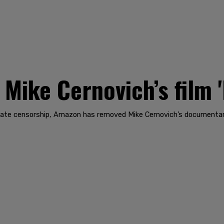
ike Cernovich’s film 
porate censorship, Amazon has removed Mike Cernovich’s documentar