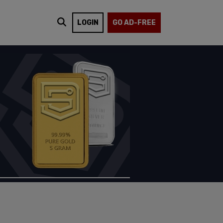
LOGIN
GO AD-FREE