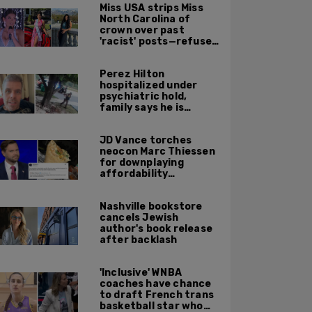
Miss USA strips Miss
North Carolina of
crown over past
'racist' posts—refuses
to say what she did
Perez Hilton
hospitalized under
psychiatric hold,
family says he is
communicating after
self-harming on
JD Vance torches
livestream
neocon Marc Thiessen
for downplaying
affordability
concerns: 'It's quite
obvious the man has
Nashville bookstore
never missed a burrito'
cancels Jewish
author's book release
after backlash
'Inclusive' WNBA
coaches have chance
to draft French trans
basketball star who