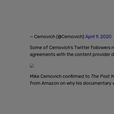
— Cernovich (@Cernovich)
April 9, 2020
Some of Cernovich’s Twitter followers 
agreements with the content provider don
Mike Cernovich confirmed to
The Post M
from Amazon on why his documentary w