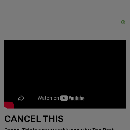
CANCEL THIS