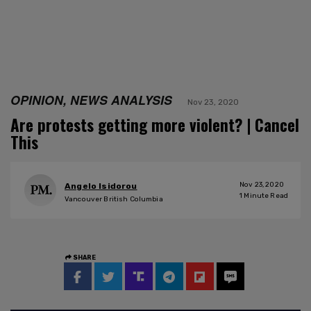
OPINION, NEWS ANALYSIS
Nov 23, 2020
Are protests getting more violent? | Cancel
This
Nov 23, 2020
Angelo Isidorou
1
Minute Read
Vancouver British Columbia
SHARE