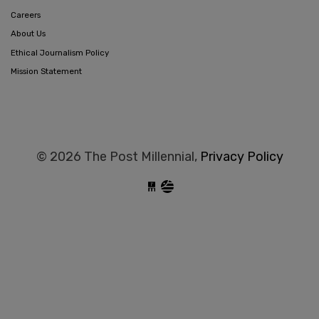
Careers
About Us
Ethical Journalism Policy
Mission Statement
© 2026 The Post Millennial,
Privacy Policy