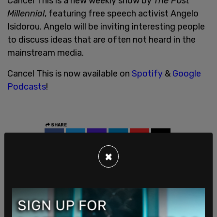
Cancel This is a new weekly show by
The Post
Millennial
, featuring free speech activist Angelo
Isidorou. Angelo will be inviting interesting people
to discuss ideas that are often not heard in the
mainstream media.
Cancel This is now available on
Spotify
&
Google
Podcasts
!
SHARE
×