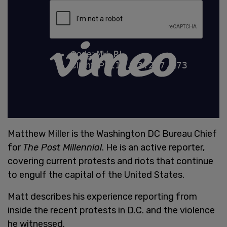
Matthew Miller is the Washington DC Bureau Chief
for
The Post Millennial
. He is an active reporter,
covering current protests and riots that continue
to engulf the capital of the United States.
Matt describes his experience reporting from
inside the recent protests in D.C. and the violence
he witnessed.