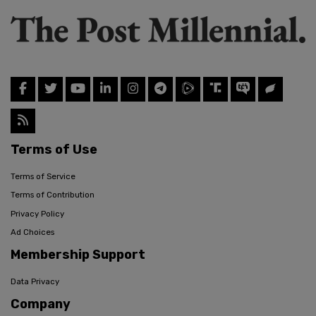
Terms of Use
Terms of Service
Terms of Contribution
Privacy Policy
Ad Choices
Membership Support
Data Privacy
Company