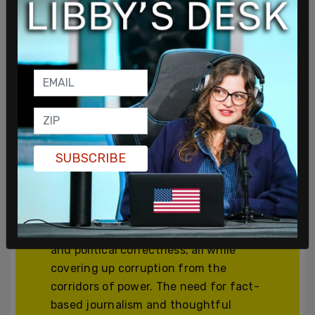
Join and support
independent free
thinkers!
SUBSCRIBE
We’re independent and can’t be
cancelled. The establishment media is
increasingly dedicated to divisive
cancel culture, corporate wokeism,
and political correctness, all while
covering up corruption from the
corridors of power. The need for fact-
based journalism and thoughtful