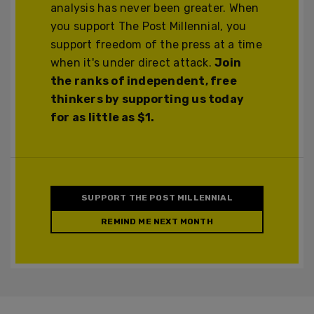
analysis has never been greater. When
you support The Post Millennial, you
support freedom of the press at a time
when it's under direct attack.
Join
the ranks of independent, free
thinkers by supporting us today
for as little as $1.
SUPPORT THE POST MILLENNIAL
REMIND ME NEXT MONTH