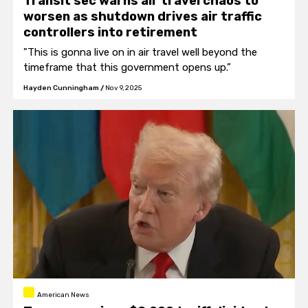
Transit sec warns air travel chaos to
worsen as shutdown drives air traffic
controllers into retirement
"This is gonna live on in air travel well beyond the
timeframe that this government opens up.”
Hayden Cunningham
/
Nov 9, 2025
American News