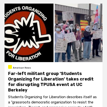
American News
Far-left militant group ‘Students
Organizing for Liberation’ takes credit
for disrupting TPUSA event at UC
Berkeley
Students Organizing for Liberation describes itself as
a “grassroots democratic organization to resist the