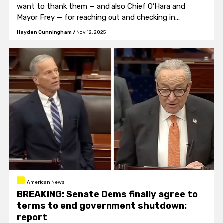
want to thank them — and also Chief O’Hara and
Mayor Frey — for reaching out and checking in
tonight.”
Hayden Cunningham
/
Nov 12, 2025
American News
BREAKING: Senate Dems finally agree to
terms to end government shutdown:
report