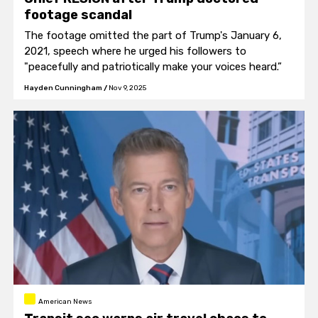
footage scandal
The footage omitted the part of Trump's January 6,
2021, speech where he urged his followers to
"peacefully and patriotically make your voices heard.”
Hayden Cunningham
/
Nov 9, 2025
American News