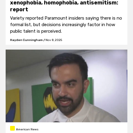
xenophobia, homophobia, antisemitism:
report
Variety reported Paramount insiders saying there is no
formal list, but decisions increasingly factor in how
public talent is perceived.
Hayden Cunningham
/
Nov 8, 2025
American News