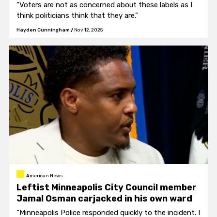
“Voters are not as concerned about these labels as I
think politicians think that they are.”
Hayden Cunningham
/
Nov 12, 2025
American News
Leftist Minneapolis City Council member
Jamal Osman carjacked in his own ward
“Minneapolis Police responded quickly to the incident. I