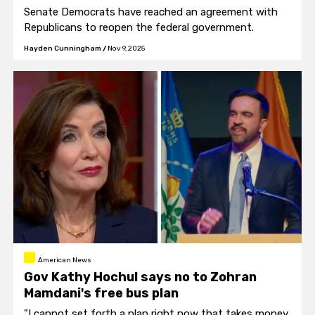
Senate Democrats have reached an agreement with
Republicans to reopen the federal government.
Hayden Cunningham
/
Nov 9, 2025
American News
Gov Kathy Hochul says no to Zohran
Mamdani's free bus plan
"I cannot set forth a plan right now that takes money