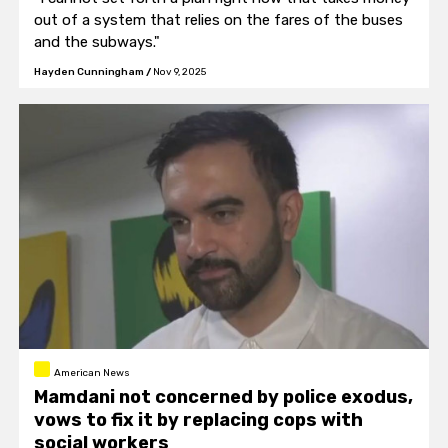
out of a system that relies on the fares of the buses
and the subways."
Hayden Cunningham
/
Nov 9, 2025
American News
Mamdani not concerned by police exodus,
vows to fix it by replacing cops with
social workers