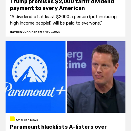
Trump promises $2,000 tariff dividend
payment to every American
"A dividend of at least $2000 a person (not including
high income people!) will be paid to everyone."
Hayden Cunningham
/
Nov 9, 2025
American News
Paramount blacklists A-listers over