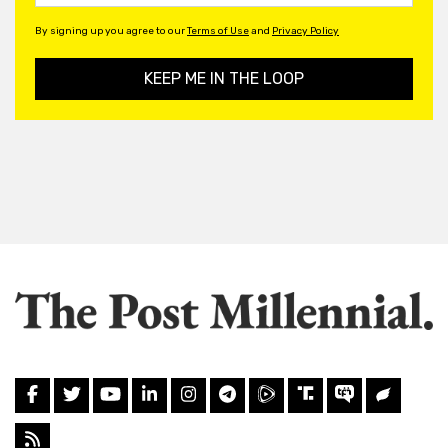
By signing up you agree to our
Terms of Use
and
Privacy Policy
KEEP ME IN THE LOOP