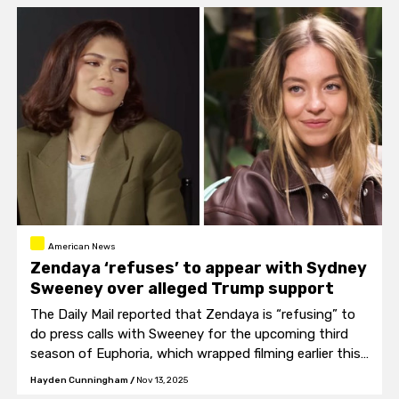
American News
Zendaya ‘refuses’ to appear with Sydney
Sweeney over alleged Trump support
The Daily Mail reported that Zendaya is “refusing” to
do press calls with Sweeney for the upcoming third
season of Euphoria, which wrapped filming earlier this
month.
Hayden Cunningham
/
Nov 13, 2025