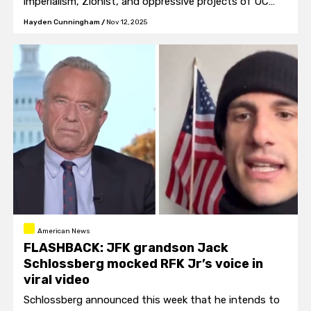
imperialism, Zionist, and oppressive projects of UC
Berkeley and the UC system.”
Hayden Cunningham
/
Nov 12, 2025
American News
FLASHBACK: JFK grandson Jack
Schlossberg mocked RFK Jr’s voice in
viral video
Schlossberg announced this week that he intends to