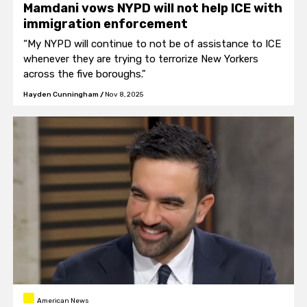
Mamdani vows NYPD will not help ICE with
immigration enforcement
“My NYPD will continue to not be of assistance to ICE
whenever they are trying to terrorize New Yorkers
across the five boroughs."
Hayden Cunningham
/
Nov 8, 2025
American News