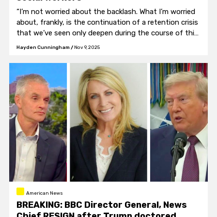
“I’m not worried about the backlash. What I’m worried
about, frankly, is the continuation of a retention crisis
that we’ve seen only deepen during the course of this
campaign."
Hayden Cunningham
/
Nov 9, 2025
American News
BREAKING: BBC Director General, News
Chief RESIGN after Trump doctored