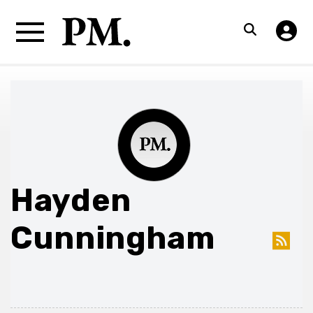
Hayden
Cunningham