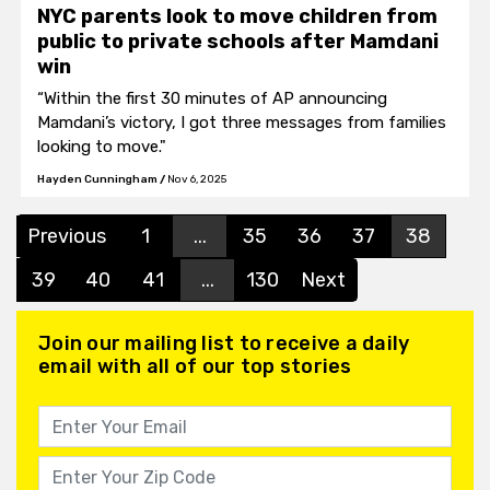
NYC parents look to move children from
public to private schools after Mamdani
win
“Within the first 30 minutes of AP announcing
Mamdani’s victory, I got three messages from families
looking to move."
Hayden Cunningham
/
Nov 6, 2025
Previous
1
...
35
36
37
38
39
40
41
...
130
Next
Join our mailing list to receive a daily
email with all of our top stories