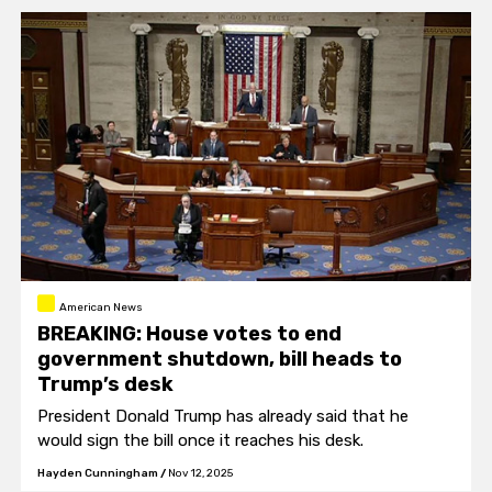
American News
BREAKING: House votes to end
government shutdown, bill heads to
Trump’s desk
President Donald Trump has already said that he
would sign the bill once it reaches his desk.
Hayden Cunningham
/
Nov 12, 2025