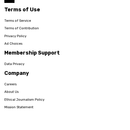
Terms of Use
Terms of Service
Terms of Contribution
Privacy Policy
Ad Choices
Membership Support
Data Privacy
Company
Careers
About Us
Ethical Journalism Policy
Mission Statement