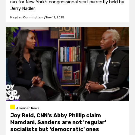
run for New York’s congressional seat currently held by
Jerry Nadler.
Hayden Cunningham
/
Nov 12, 2025
American News
Joy Reid, CNN's Abby Phillip claim
Mamdani, Sanders are not 'regular'
socialists but 'democratic' ones