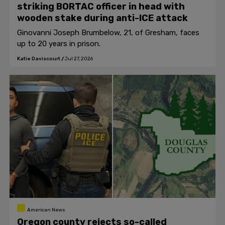
striking BORTAC officer in head with
wooden stake during anti-ICE attack
Ginovanni Joseph Brumbelow, 21, of Gresham, faces
up to 20 years in prison.
Katie Daviscourt
/
Jul 27, 2026
American News
Oregon county rejects so-called