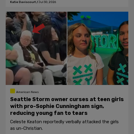
Katie Daviscourt
/
Jul 30, 2026
American News
Seattle Storm owner curses at teen girls
with pro-Sophie Cunningham sign,
reducing young fan to tears
Celeste Keaton reportedly verbally attacked the girls
as un-Christian.