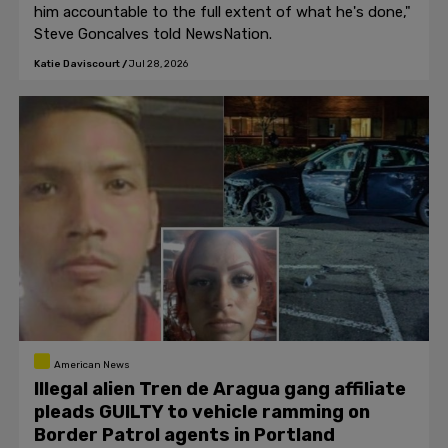
him accountable to the full extent of what he's done,"
Steve Goncalves told NewsNation.
Katie Daviscourt
/
Jul 28, 2026
American News
Illegal alien Tren de Aragua gang affiliate
pleads GUILTY to vehicle ramming on
Border Patrol agents in Portland