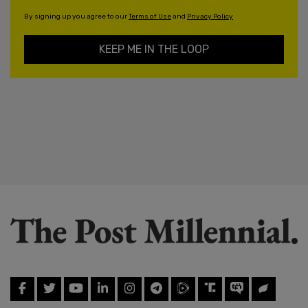
By signing up you agree to our
Terms of Use
and
Privacy Policy
KEEP ME IN THE LOOP