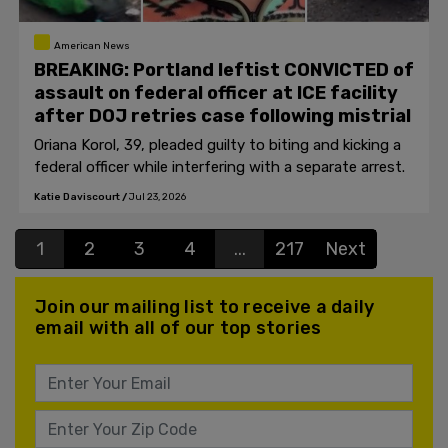
American News
BREAKING: Portland leftist CONVICTED of
assault on federal officer at ICE facility
after DOJ retries case following mistrial
Oriana Korol, 39, pleaded guilty to biting and kicking a
federal officer while interfering with a separate arrest.
Katie Daviscourt
/
Jul 23, 2026
1
2
3
4
...
217
Next
Join our mailing list to receive a daily
email with all of our top stories