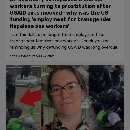
workers turning to prostitution after
USAID cuts mocked—why was the US
funding 'employment for transgender
Nepalese sex workers'
"Our tax dollars no longer fund employment for
transgender Nepalese sex workers. Thank you for
reminding us why defunding USAID was long overdue."
Katie Daviscourt
/
Jul 24, 2026