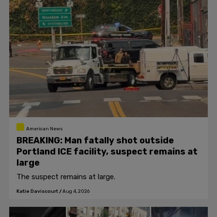
American News
BREAKING: Man fatally shot outside
Portland ICE facility, suspect remains at
large
The suspect remains at large.
Katie Daviscourt
/
Aug 4, 2026