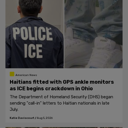
American News
Haitians fitted with GPS ankle monitors
as ICE begins crackdown in Ohio
The Department of Homeland Security (DHS) began
sending "call-in" letters to Haitian nationals in late
July.
Katie Daviscourt
/
Aug 5, 2026