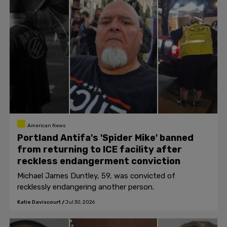
American News
Portland Antifa's 'Spider Mike' banned
from returning to ICE facility after
reckless endangerment conviction
Michael James Duntley, 59, was convicted of
recklessly endangering another person.
Katie Daviscourt
/
Jul 30, 2026