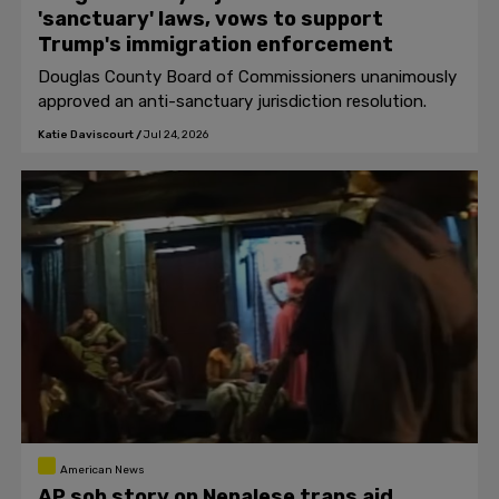
'sanctuary' laws, vows to support
Trump's immigration enforcement
Douglas County Board of Commissioners unanimously
approved an anti-sanctuary jurisdiction resolution.
Katie Daviscourt
/
Jul 24, 2026
American News
AP sob story on Nepalese trans aid