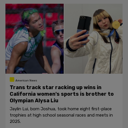
American News
Trans track star racking up wins in
California women's sports is brother to
Olympian Alysa Liu
Jaylin Lui, born Joshua, took home eight first-place
trophies at high school seasonal races and meets in
2025.