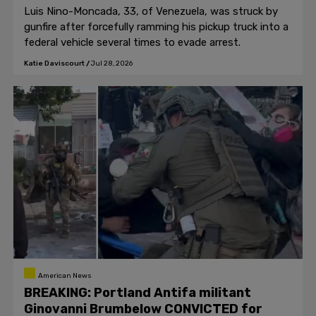
Luis Nino-Moncada, 33, of Venezuela, was struck by
gunfire after forcefully ramming his pickup truck into a
federal vehicle several times to evade arrest.
Katie Daviscourt
/
Jul 28, 2026
American News
BREAKING: Portland Antifa militant
Ginovanni Brumbelow CONVICTED for