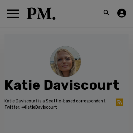
Katie Daviscourt
Katie Daviscourt is a Seattle-based correspondent.
Twitter: @KatieDaviscourt