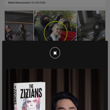
Katie Daviscourt
/
Jul 29, 2026
×
American News
BREAKING: Portland Antifa extremist
CONVICTED for interfering with federal
law enforcement during 2025 ICE facility
attack
Katherine Meagan Vogel, 39, pleaded guilty on Tuesday