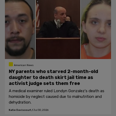
American News
NY parents who starved 2-month-old
daughter to death skirt jail time as
activist judge sets them free
A medical examiner ruled Londyn Gonzalez's death as
homicide by neglect caused due to malnutrition and
dehydration.
Katie Daviscourt
/
Jul 30, 2026