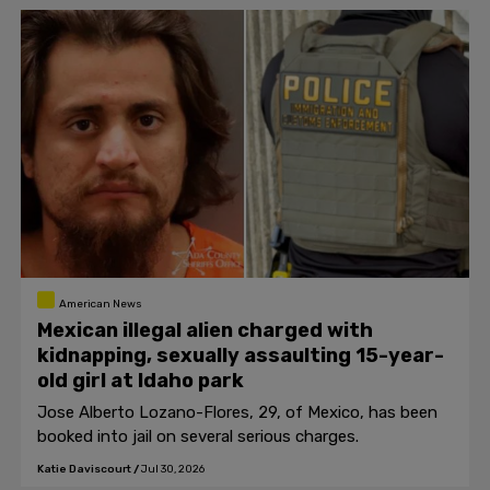
American News
Mexican illegal alien charged with
kidnapping, sexually assaulting 15-year-
old girl at Idaho park
Jose Alberto Lozano-Flores, 29, of Mexico, has been
booked into jail on several serious charges.
Katie Daviscourt
/
Jul 30, 2026