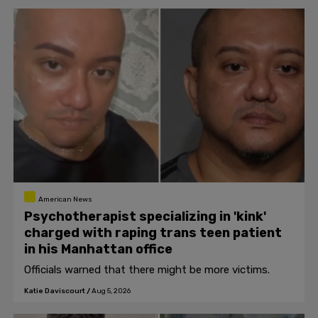
American News
Psychotherapist specializing in 'kink'
charged with raping trans teen patient
in his Manhattan office
Officials warned that there might be more victims.
Katie Daviscourt
/
Aug 5, 2026