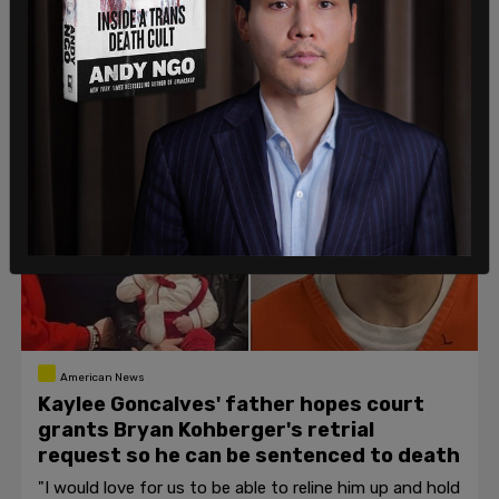
to interfering with federal law enforcement.
Katie Daviscourt
/
Jul 28, 2026
American News
Kaylee Goncalves' father hopes court
grants Bryan Kohberger's retrial
request so he can be sentenced to death
"I would love for us to be able to reline him up and hold