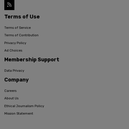
Terms of Use
Terms of Service
Terms of Contribution
Privacy Policy
Ad Choices
Membership Support
Data Privacy
Company
Careers
About Us
Ethical Journalism Policy
Mission Statement