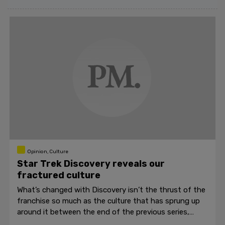
Opinion, Culture
Star Trek Discovery reveals our
fractured culture
What’s changed with Discovery isn’t the thrust of the
franchise so much as the culture that has sprung up
around it between the end of the previous series,
Enterprise, and Discovery.