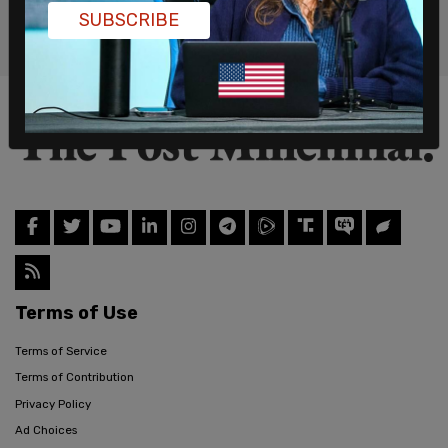
SUBSCRIBE
Terms of Use
Terms of Service
Terms of Contribution
Privacy Policy
Ad Choices