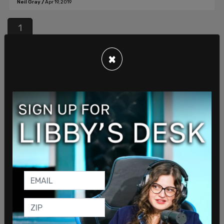
Neil Gray
/
Apr 19, 2019
1
Join our mailing list to receive a daily
×
email with all of our top stories
By signing up you agree to our
Terms of Use
and
Privacy Policy
KEEP ME IN THE LOOP