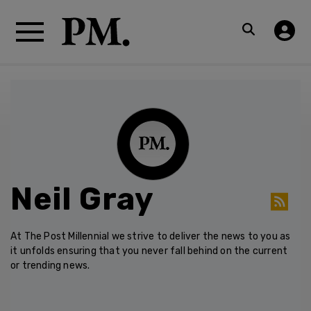
Neil Gray
At The Post Millennial we strive to deliver the news to you as
it unfolds ensuring that you never fall behind on the current
or trending news.