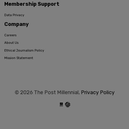
Membership Support
Data Privacy
Company
Careers
About Us
Ethical Journalism Policy
Mission Statement
© 2026 The Post Millennial,
Privacy Policy