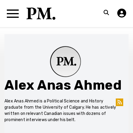
Alex Anas Ahmed
Alex Anas Ahmed is a Political Science and History
graduate from the University of Calgary. He has actively
written on relevant Canadian issues with dozens of
prominent interviews under his belt.