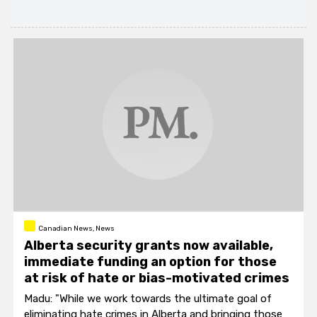
Canadian News, News
Alberta security grants now available,
immediate funding an option for those
at risk of hate or bias-motivated crimes
Madu: "While we work towards the ultimate goal of
eliminating hate crimes in Alberta and bringing those