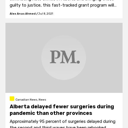
guilty to justice, this fast-tracked grant program will
help protect those most at risk.”
Alex Anas Ahmed
/
Jul 8, 2021
Canadian News, News
Alberta delayed fewer surgeries during
pandemic than other provinces
Approximately 95 percent of surgeries delayed during
the second and third waves have been rebooked.