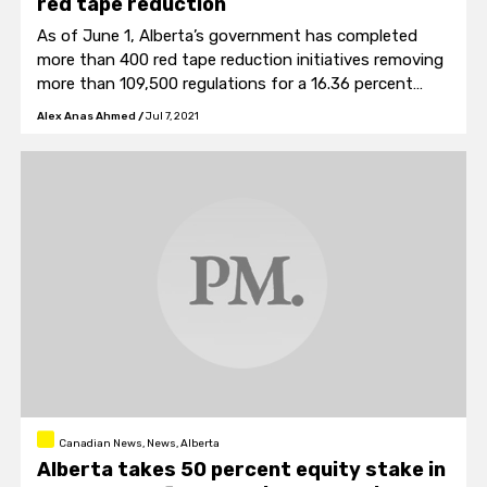
red tape reduction
As of June 1, Alberta’s government has completed
more than 400 red tape reduction initiatives removing
more than 109,500 regulations for a 16.36 percent
overall reduction.
Alex Anas Ahmed
/
Jul 7, 2021
Canadian News, News, Alberta
Alberta takes 50 percent equity stake in