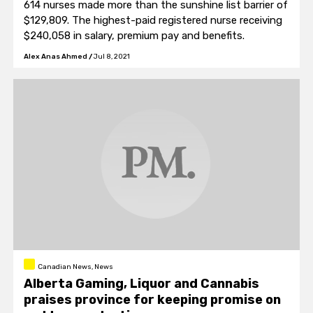
614 nurses made more than the sunshine list barrier of
$129,809. The highest-paid registered nurse receiving
$240,058 in salary, premium pay and benefits.
Alex Anas Ahmed
/
Jul 8, 2021
Canadian News, News
Alberta Gaming, Liquor and Cannabis
praises province for keeping promise on