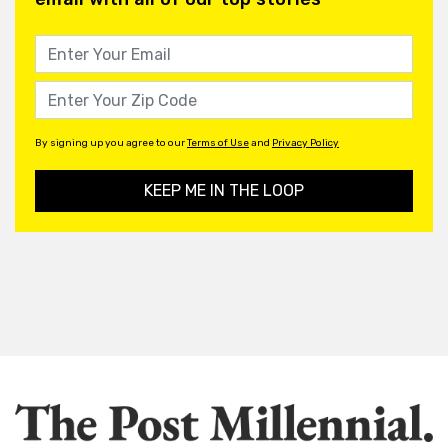
By signing up you agree to our
Terms of Use
and
Privacy Policy
KEEP ME IN THE LOOP