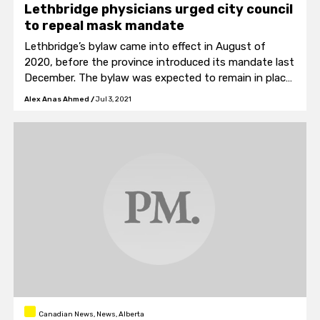
Lethbridge physicians urged city council
to repeal mask mandate
Lethbridge’s bylaw came into effect in August of
2020, before the province introduced its mandate last
December. The bylaw was expected to remain in place
until December of 2021.
Alex Anas Ahmed
/
Jul 3, 2021
Canadian News, News, Alberta