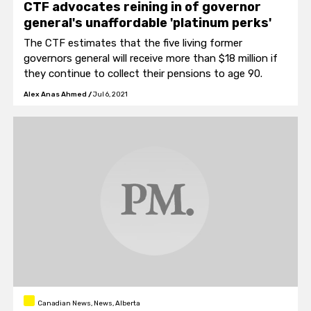
CTF advocates reining in of governor
general's unaffordable 'platinum perks'
The CTF estimates that the five living former
governors general will receive more than $18 million if
they continue to collect their pensions to age 90.
Alex Anas Ahmed
/
Jul 6, 2021
Canadian News, News, Alberta