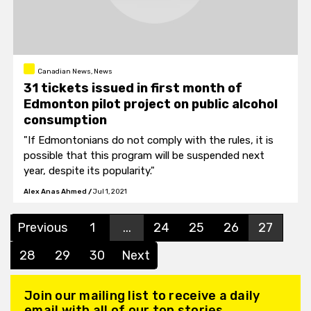
Canadian News, News
31 tickets issued in first month of
Edmonton pilot project on public alcohol
consumption
"If Edmontonians do not comply with the rules, it is
possible that this program will be suspended next
year, despite its popularity."
Alex Anas Ahmed
/
Jul 1, 2021
Previous
1
...
24
25
26
27
28
29
30
Next
Join our mailing list to receive a daily
email with all of our top stories