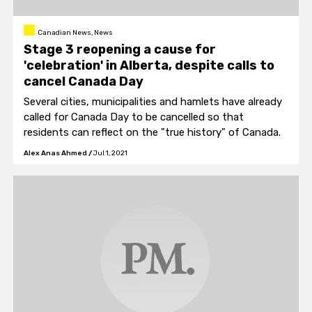
Canadian News, News
Stage 3 reopening a cause for
'celebration' in Alberta, despite calls to
cancel Canada Day
Several cities, municipalities and hamlets have already
called for Canada Day to be cancelled so that
residents can reflect on the "true history" of Canada.
Alex Anas Ahmed
/
Jul 1, 2021