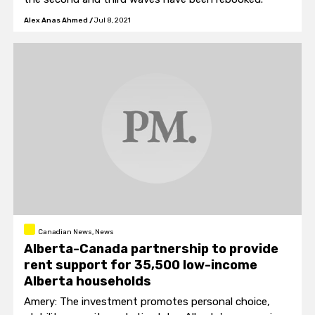
Alex Anas Ahmed
/
Jul 8, 2021
Canadian News, News
Alberta-Canada partnership to provide
rent support for 35,500 low-income
Alberta households
Amery: The investment promotes personal choice,