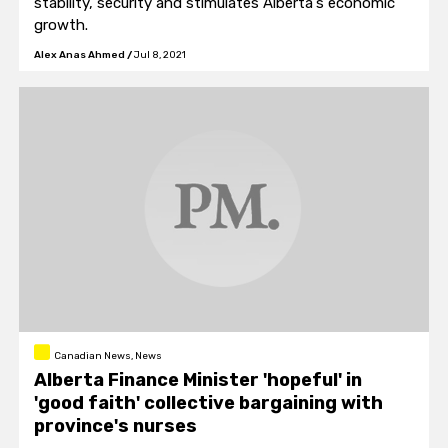
stability, security and stimulates Alberta's economic
growth.
Alex Anas Ahmed
/
Jul 8, 2021
Canadian News, News
Alberta Finance Minister 'hopeful' in
'good faith' collective bargaining with
province's nurses