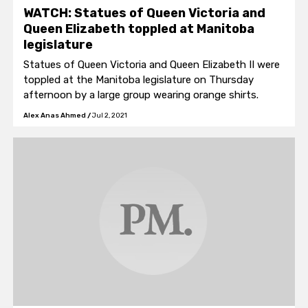
WATCH: Statues of Queen Victoria and
Queen Elizabeth toppled at Manitoba
legislature
Statues of Queen Victoria and Queen Elizabeth II were
toppled at the Manitoba legislature on Thursday
afternoon by a large group wearing orange shirts.
Alex Anas Ahmed
/
Jul 2, 2021