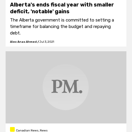
Alberta's ends fiscal year with smaller
deficit, 'notable' gains
The Alberta government is committed to setting a
timeframe for balancing the budget and repaying
debt.
Alex Anas Ahmed
/
Jul 3, 2021
Canadian News, News