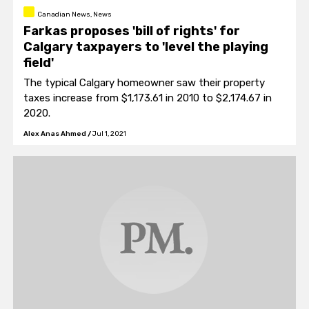
Canadian News, News
Farkas proposes 'bill of rights' for
Calgary taxpayers to 'level the playing
field'
The typical Calgary homeowner saw their property
taxes increase from $1,173.61 in 2010 to $2,174.67 in
2020.
Alex Anas Ahmed
/
Jul 1, 2021