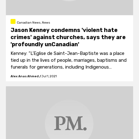
Canadian News, News
Jason Kenney condemns 'violent hate
crimes' against churches, says they are
'profoundly unCanadian'
Kenney: “L’Eglise de Saint-Jean-Baptiste was a place
tied up in the lives of people, marriages, baptisms and
funerals for generations, including Indigenous
peoples."
Alex Anas Ahmed
/
Jul 1, 2021