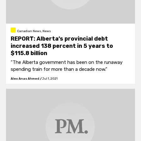
Canadian News, News
REPORT: Alberta’s provincial debt
increased 138 percent in 5 years to
$115.8 billion
"The Alberta government has been on the runaway
spending train for more than a decade now."
Alex Anas Ahmed
/
Jul 1, 2021