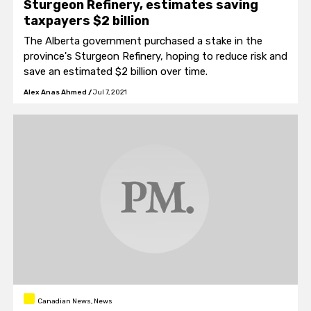
Sturgeon Refinery, estimates saving
taxpayers $2 billion
The Alberta government purchased a stake in the
province's Sturgeon Refinery, hoping to reduce risk and
save an estimated $2 billion over time.
Alex Anas Ahmed
/
Jul 7, 2021
Canadian News, News