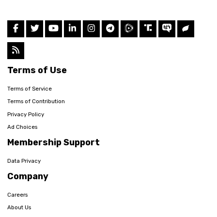
Terms of Use
Terms of Service
Terms of Contribution
Privacy Policy
Ad Choices
Membership Support
Data Privacy
Company
Careers
About Us