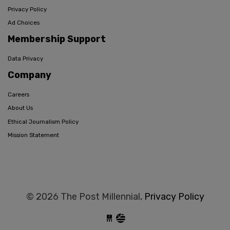
Privacy Policy
Ad Choices
Membership Support
Data Privacy
Company
Careers
About Us
Ethical Journalism Policy
Mission Statement
© 2026 The Post Millennial,
Privacy Policy