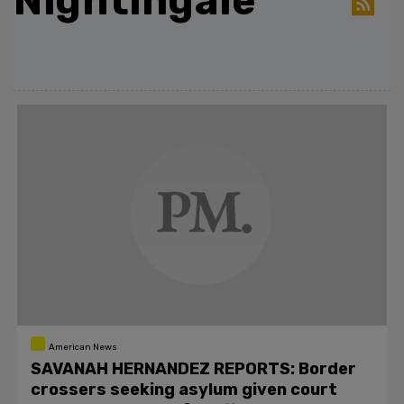
Nightingale
American News
SAVANAH HERNANDEZ REPORTS: Border
crossers seeking asylum given court