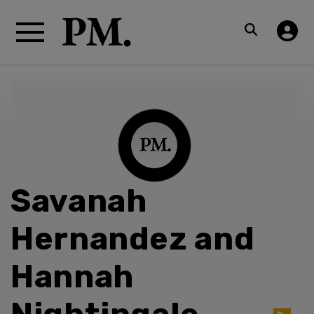
Savanah
Hernandez and
Hannah