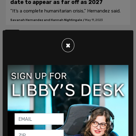
date to appear as far off as 2027
"It’s a complete humanitarian crisis," Hernandez said.
Savanah Hernandez and Hannah Nightingale
/
May 11, 2023
1
×
Join our mailing list to receive a daily
email with all of our top stories
By signing up you agree to our
Terms of Use
and
Privacy Policy
KEEP ME IN THE LOOP