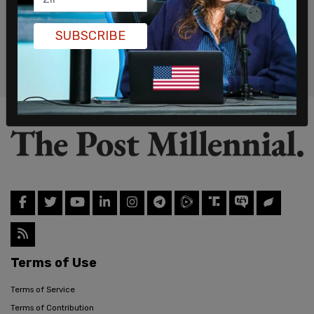
SUBSCRIBE
Terms of Use
Terms of Service
Terms of Contribution